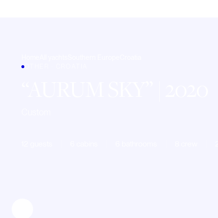
Home
All yachts
Southern Europe
Croatia
OTHER · CROATIA
AURUM SKY
| 2020
Custom
12 guests
6 cabins
6 bathrooms
8 crew