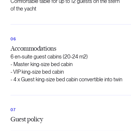
Comfortable table for up to 12 guests on the stern
of the yacht
Accommodations
6 en-suite guest cabins (20-24 m2)
- Master king-size bed cabin
- VIP king-size bed cabin
- 4 x Guest king-size bed cabin convertible into twin
Guest policy