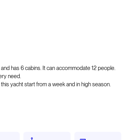
 and has 6 cabins. It can accommodate 12 people.
ery need.
n this yacht start from a week and in high season.