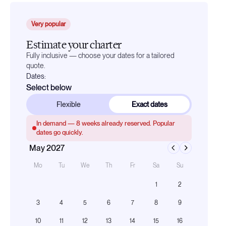
Very popular
Estimate your charter
Fully inclusive — choose your dates for a tailored
quote.
Dates:
Select below
Flexible
Exact dates
In demand —
8
weeks already reserved. Popular
dates go quickly.
May 2027
Mo
Tu
We
Th
Fr
Sa
Su
1
2
3
4
5
6
7
8
9
10
11
12
13
14
15
16