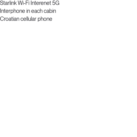
Starlink Wi-Fi Interenet 5G
Interphone in each cabin
Croatian cellular phone