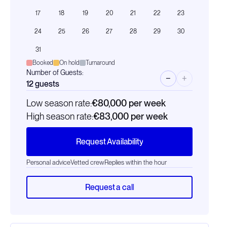
17
18
19
20
21
22
23
24
25
26
27
28
29
30
31
Booked
On hold
Turnaround
Number of Guests:
−
+
12
guests
Low season rate:
€80,000
per week
High season rate:
€83,000
per week
Request Availability
Personal advice
Vetted crew
Replies within the hour
Request a call