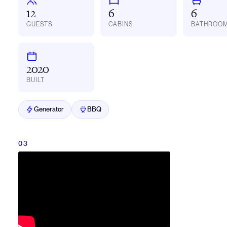
12
6
6
GUESTS
CABINS
BATHROO
2020
BUILT
Generator
BBQ