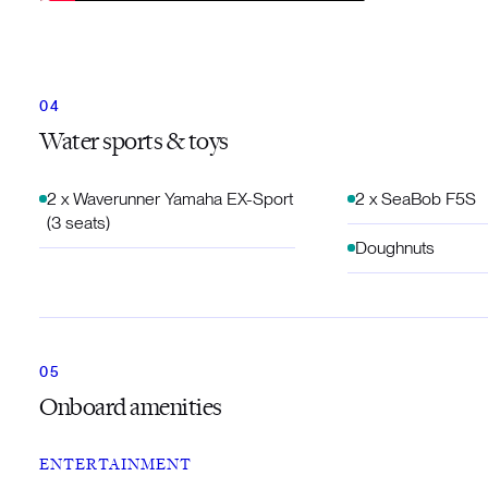
Water sports & toys
2 x Waverunner Yamaha EX-Sport
2 x SeaBob F5S
(3 seats)
Doughnuts
Onboard amenities
ENTERTAINMENT