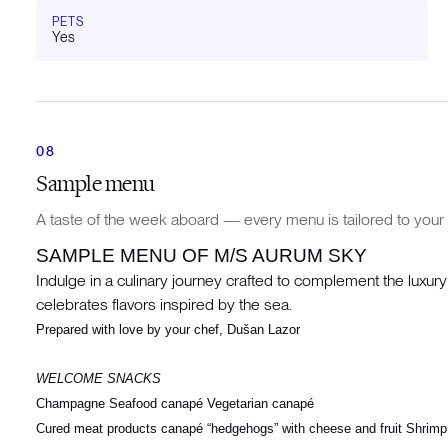
PETS
Yes
Sample menu
A taste of the week aboard — every menu is tailored to your 
SAMPLE MENU OF M/S AURUM SKY
Indulge in a culinary journey crafted to complement the luxur
celebrates flavors inspired by the sea.
Prepared with love by your chef, Dušan Lazor
WELCOME SNACKS
Champagne Seafood canapé Vegetarian canapé
Cured meat products canapé “hedgehogs” with cheese and fruit Shrimp