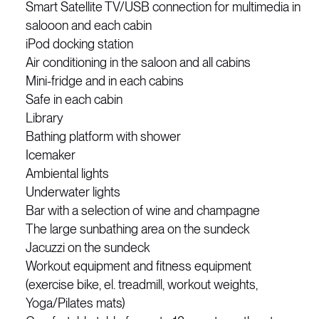
Smart Satellite TV/USB connection for multimedia in
salooon and each cabin
iPod docking station
Air conditioning in the saloon and all cabins
Mini-fridge and in each cabins
Safe in each cabin
Library
Bathing platform with shower
Icemaker
Ambiental lights
Underwater lights
Bar with a selection of wine and champagne
The large sunbathing area on the sundeck
Jacuzzi on the sundeck
Workout equipment and fitness equipment
(exercise bike, el. treadmill, workout weights,
Yoga/Pilates mats)