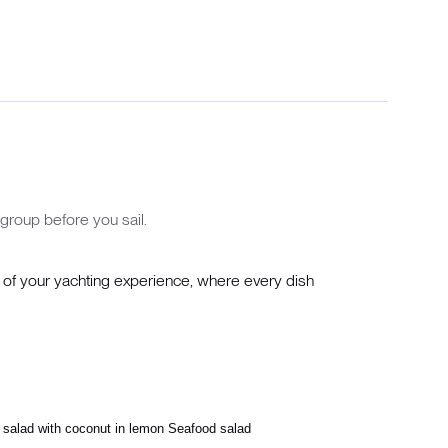
group before you sail.
y of your yachting experience, where every dish
 salad with coconut in lemon Seafood salad