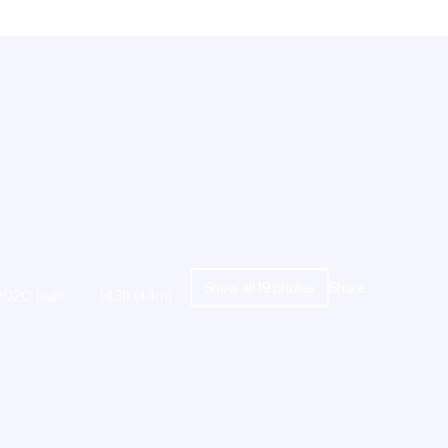
Show all
19
photos
Share
2020 built
143ft (44m)