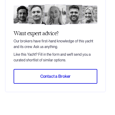
Want expert advice?
Our brokers have first-hand knowledge of this yacht
and its crew. Ask us anything.
Like this Yacht? Fill in the form and we'll send you a
curated shortlist of similar options.
Contact a Broker