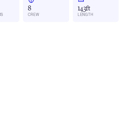
8
143ft
MS
CREW
LENGTH