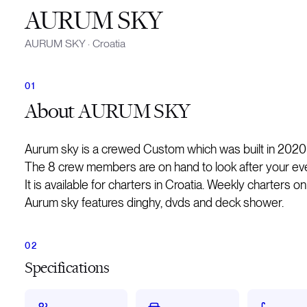
AURUM SKY
AURUM SKY
·
Croatia
About
AURUM SKY
Aurum sky is a crewed Custom which was built in 2020
The 8 crew members are on hand to look after your ev
It is available for charters in Croatia. Weekly charters o
Aurum sky features dinghy, dvds and deck shower.
Specifications