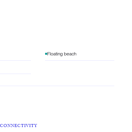
Floating beach
CONNECTIVITY