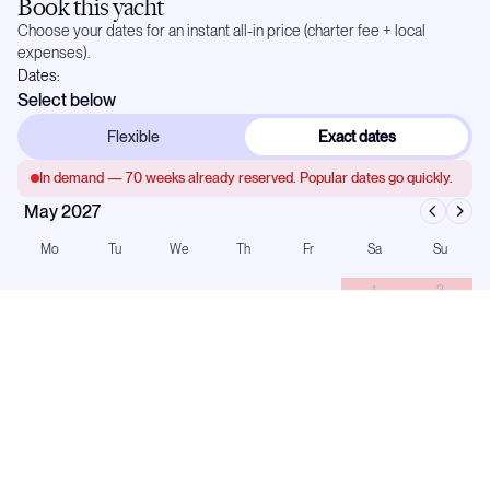
Book this yacht
Choose your dates for an instant all-in price (charter fee + local
expenses).
Dates:
Select below
Flexible
Exact dates
In demand —
70
weeks already reserved. Popular dates go quickly.
May 2027
Mo
Tu
We
Th
Fr
Sa
Su
1
2
3
4
5
6
7
8
9
10
11
12
13
14
15
16
17
18
19
20
21
22
23
24
25
26
27
28
29
30
31