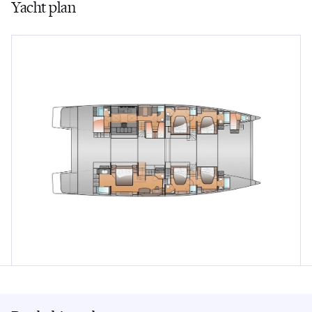
Yacht plan