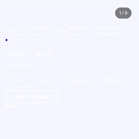
1
/
9
All
Southern
Vougliameni -
Astir Marina
Home
Greece
yachts
Europe
Athens
Vouliagmeni
POWER CATAMARAN · GREECE
Alina
| 2026
Fountaine Pajot
10 guests
5 cabins
5 bathrooms
2026 built
79ft (24m)
Show all
9
photos
Share