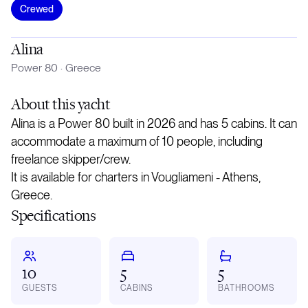
Crewed
Alina
Power 80
·
Greece
About
this yacht
Alina is a Power 80 built in 2026 and has 5 cabins. It can
accommodate a maximum of 10 people, including
freelance skipper/crew.
It is available for charters in Vougliameni - Athens,
Greece.
Specifications
10
5
5
GUESTS
CABINS
BATHROOMS