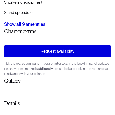
Snorkeling equipment
Stand up paddle
Show all
9
amenities
Charter extras
Request availability
Tick the extras you want — your charter total in the booking panel updates
instantly. Items marked
paid locally
are settled at check-in; the rest are paid
in advance with your balance.
Gallery
Details