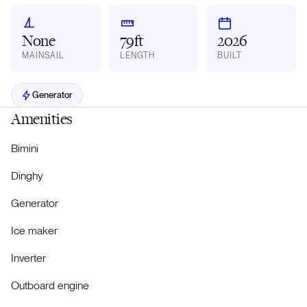
None
79ft
2026
MAINSAIL
LENGTH
BUILT
Generator
Amenities
Bimini
Dinghy
Generator
Ice maker
Inverter
Outboard engine