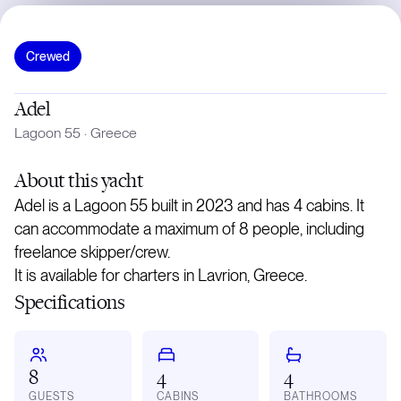
Crewed
Adel
Lagoon 55
·
Greece
About
this yacht
Adel is a Lagoon 55 built in 2023 and has 4 cabins. It
can accommodate a maximum of 8 people, including
freelance skipper/crew.
It is available for charters in Lavrion, Greece.
Specifications
8
4
4
GUESTS
CABINS
BATHROOMS