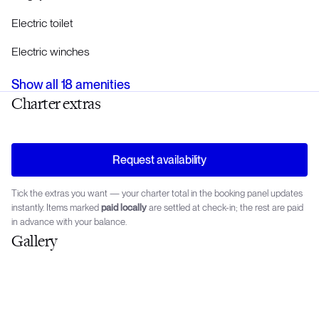
Electric toilet
Electric winches
Show all
18
amenities
Charter extras
Request availability
Tick the extras you want — your charter total in the booking panel updates
instantly. Items marked
paid locally
are settled at check-in; the rest are paid
in advance with your balance.
Gallery