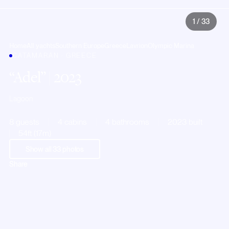
1
/
33
Home
All yachts
Southern Europe
Greece
Lavrion
Olympic Marina
CATAMARAN · GREECE
Adel
| 2023
Lagoon
8 guests
4 cabins
4 bathrooms
2023 built
54ft (17m)
Show all
33
photos
Share