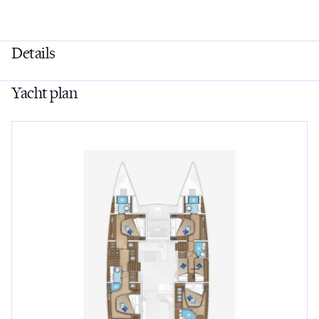
Details
Yacht plan