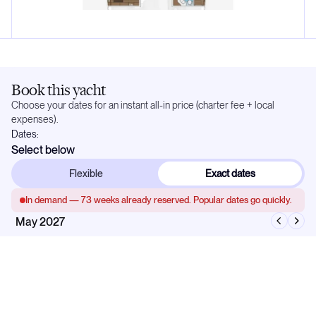
Book this yacht
Choose your dates for an instant all-in price (charter fee + local
expenses).
Dates:
Select below
Flexible
Exact dates
In demand —
73
weeks already reserved. Popular dates go quickly.
May 2027
Mo
Tu
We
Th
Fr
Sa
Su
1
2
3
4
5
6
7
8
9