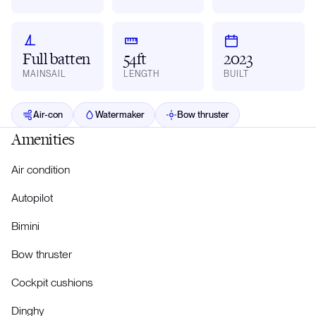
Full batten
54ft
2023
MAINSAIL
LENGTH
BUILT
Air-con
Watermaker
Bow thruster
Amenities
Air condition
Autopilot
Bimini
Bow thruster
Cockpit cushions
Dinghy