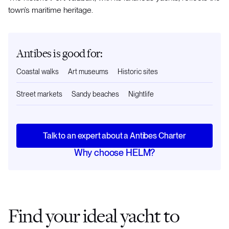
town’s maritime heritage.
Antibes is good for:
Coastal walks
Art museums
Historic sites
Street markets
Sandy beaches
Nightlife
Talk to an expert about a Antibes Charter
Why choose HELM?
Find your ideal yacht to