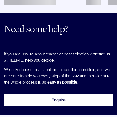
Need some help?
If you are unsure about charter or boat selection,
contact us
at HELM to
help you decide
.
We only choose boats that are in excellent condition, and we
are here to help you every step of the way and to make sure
the whole process is as
easy as possible
.
Enquire