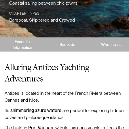
Coastal sailing between chic towns
CHARTER TYPES
Bareboat, Skippered and Crewed
Essential
See & do
When to visit
Information
Alluring Antibes Yachting
Adventures
Antibes is located in the heart of the French Riviera between
Cannes and Nice.
Its
shimmering azure waters
are perfect for exploring hidden
coves and picturesque islands.
The historic
Port Vauban
, with its luxurious yachts, reflects the