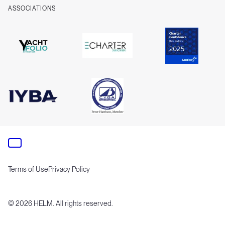
ASSOCIATIONS
Terms of Use
Privacy Policy
©
2026
HELM. All rights reserved.