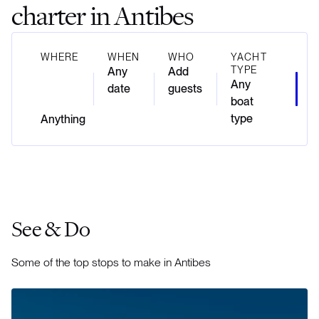
charter in Antibes
WHERE
WHEN
WHO
YACHT
TYPE
Any
Add
Any
date
guests
boat
type
See & Do
Some of the top stops to make in Antibes