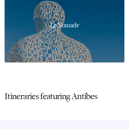
Le Nomade
Itineraries featuring Antibes