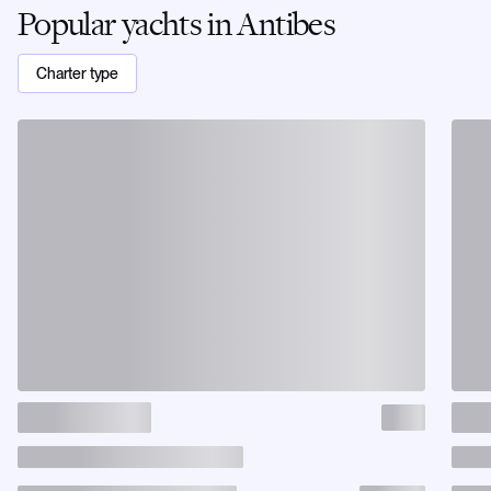
Popular yachts in Antibes
Charter type