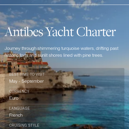
Antibes Yacht Charter
Journey through shimmering turquoise waters, drifting past
historic forts and sunlit shores lined with pine trees.
BEST TIME TO VISIT
May - September
CURRENCY
Euro
LANGUAGE
French
CRUISING STYLE