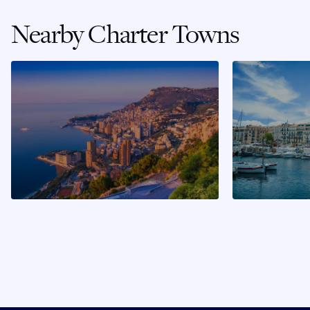
Nearby Charter Towns