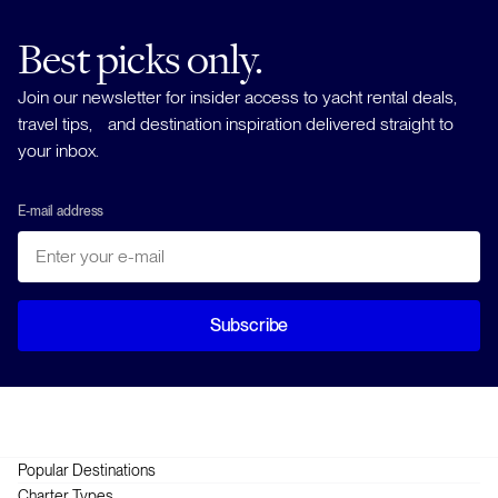
Best picks only.
Join our newsletter for insider access to yacht rental deals,
travel tips, and destination inspiration delivered straight to
your inbox.
E-mail address
Subscribe
Popular Destinations
Greece
Charter Types