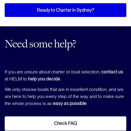
Ready to Charter in Sydney?
Need some help?
If you are unsure about charter or boat selection,
contact us
at HELM to
help you decide
.
We only choose boats that are in excellent condition, and we
are here to help you every step of the way and to make sure
the whole process is as
easy as possible
.
Check FAQ