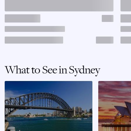
What to See in Sydney