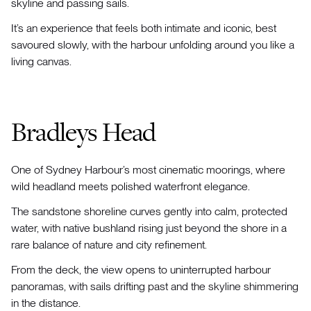
skyline and passing sails.
It’s an experience that feels both intimate and iconic, best
savoured slowly, with the harbour unfolding around you like a
living canvas.
Bradleys Head
One of Sydney Harbour’s most cinematic moorings, where
wild headland meets polished waterfront elegance.
The sandstone shoreline curves gently into calm, protected
water, with native bushland rising just beyond the shore in a
rare balance of nature and city refinement.
From the deck, the view opens to uninterrupted harbour
panoramas, with sails drifting past and the skyline shimmering
in the distance.