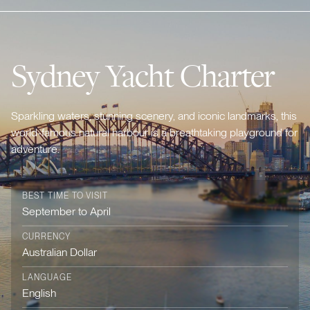
Sydney Yacht Charter
Sparkling waters, stunning scenery, and iconic landmarks, this
world-famous natural harbour is a breathtaking playground for
adventure.
BEST TIME TO VISIT
September to April
CURRENCY
Australian Dollar
LANGUAGE
English