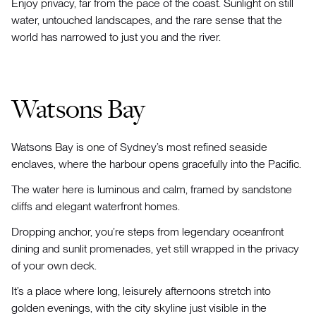
Enjoy privacy, far from the pace of the coast. Sunlight on still
water, untouched landscapes, and the rare sense that the
world has narrowed to just you and the river.
Watsons Bay
Watsons Bay is one of Sydney’s most refined seaside
enclaves, where the harbour opens gracefully into the Pacific.
The water here is luminous and calm, framed by sandstone
cliffs and elegant waterfront homes.
Dropping anchor, you’re steps from legendary oceanfront
dining and sunlit promenades, yet still wrapped in the privacy
of your own deck.
It’s a place where long, leisurely afternoons stretch into
golden evenings, with the city skyline just visible in the