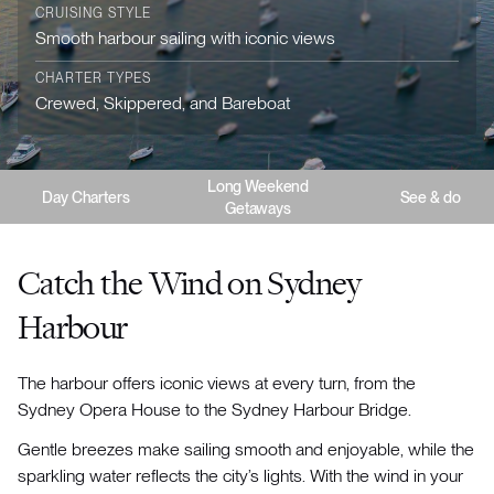
CRUISING STYLE
Smooth harbour sailing with iconic views
CHARTER TYPES
Crewed, Skippered, and Bareboat
Long Weekend
Day Charters
See & do
Getaways
Catch the Wind on Sydney
Harbour
The harbour offers iconic views at every turn, from the
Sydney Opera House to the Sydney Harbour Bridge.
Gentle breezes make sailing smooth and enjoyable, while the
sparkling water reflects the city’s lights. With the wind in your