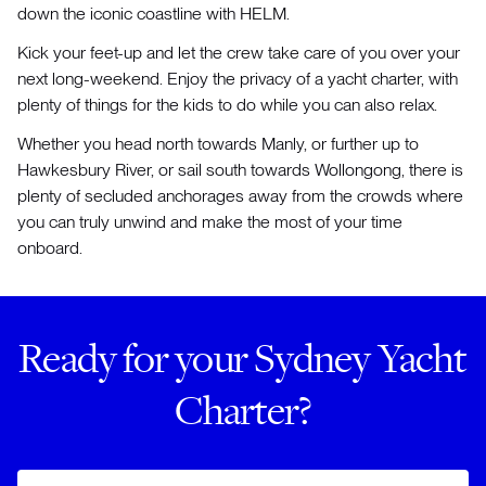
down the iconic coastline with HELM.
Kick your feet-up and let the crew take care of you over your
next long-weekend. Enjoy the privacy of a yacht charter, with
plenty of things for the kids to do while you can also relax.
Whether you head north towards Manly, or further up to
Hawkesbury River, or sail south towards Wollongong, there is
plenty of secluded anchorages away from the crowds where
you can truly unwind and make the most of your time
onboard.
Ready for your Sydney Yacht
Charter?