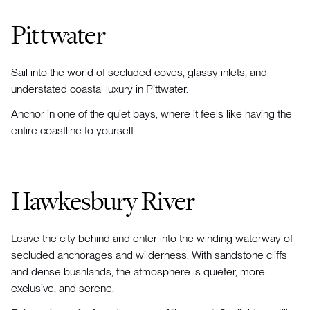
Pittwater
Sail into the world of secluded coves, glassy inlets, and
understated coastal luxury in Pittwater.
Anchor in one of the quiet bays, where it feels like having the
entire coastline to yourself.
Hawkesbury River
Leave the city behind and enter into the winding waterway of
secluded anchorages and wilderness. With sandstone cliffs
and dense bushlands, the atmosphere is quieter, more
exclusive, and serene.