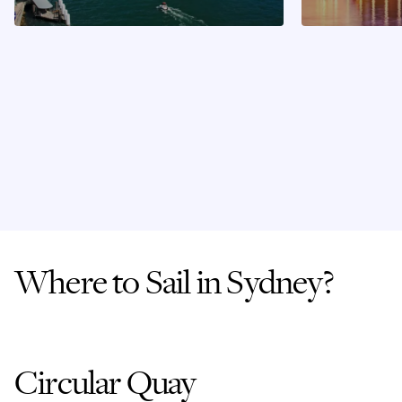
Where to Sail in Sydney?
Circular Quay