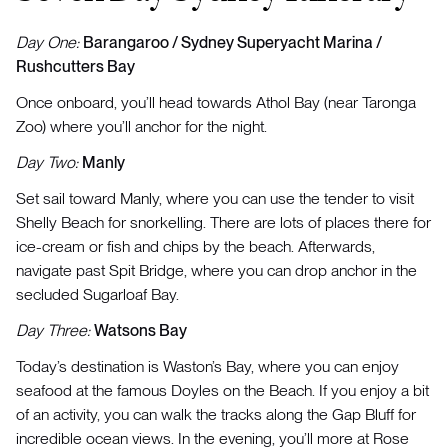
Day One:
Barangaroo / Sydney Superyacht Marina /
Rushcutters Bay
Once onboard, you’ll head towards Athol Bay (near Taronga
Zoo) where you’ll anchor for the night.
Day Two:
Manly
Set sail toward Manly, where you can use the tender to visit
Shelly Beach for snorkelling. There are lots of places there for
ice-cream or fish and chips by the beach. Afterwards,
navigate past Spit Bridge, where you can drop anchor in the
secluded Sugarloaf Bay.
Day Three:
Watsons Bay
Today’s destination is Waston’s Bay, where you can enjoy
seafood at the famous Doyles on the Beach. If you enjoy a bit
of an activity, you can walk the tracks along the Gap Bluff for
incredible ocean views. In the evening, you’ll more at Rose