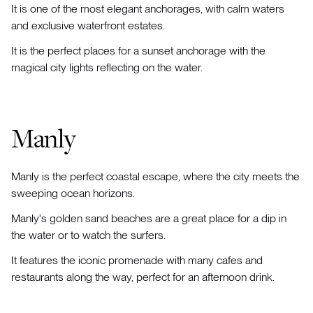
It is one of the most elegant anchorages, with calm waters
and exclusive waterfront estates.
It is the perfect places for a sunset anchorage with the
magical city lights reflecting on the water.
Manly
Manly is the perfect coastal escape, where the city meets the
sweeping ocean horizons.
Manly's golden sand beaches are a great place for a dip in
the water or to watch the surfers.
It features the iconic promenade with many cafes and
restaurants along the way, perfect for an afternoon drink.