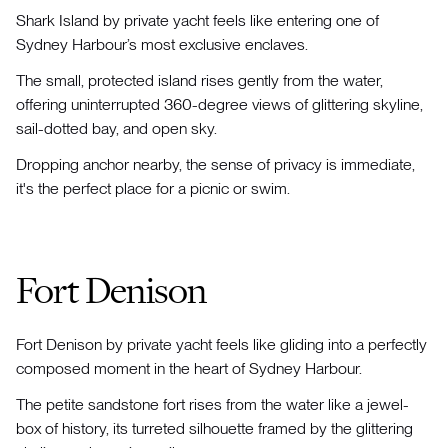
Shark Island by private yacht feels like entering one of
Sydney Harbour’s most exclusive enclaves.
The small, protected island rises gently from the water,
offering uninterrupted 360-degree views of glittering skyline,
sail-dotted bay, and open sky.
Dropping anchor nearby, the sense of privacy is immediate,
it's the perfect place for a picnic or swim.
Fort Denison
Fort Denison by private yacht feels like gliding into a perfectly
composed moment in the heart of Sydney Harbour.
The petite sandstone fort rises from the water like a jewel-
box of history, its turreted silhouette framed by the glittering