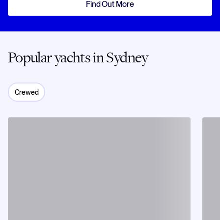
Find Out More
Popular yachts in Sydney
Crewed