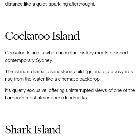
distance like a quiet, sparkling afterthought.
Cockatoo Island
Cockatoo Island is where industrial history meets polished
contemporary Sydney.
The island’s dramatic sandstone buildings and old dockyards
rise from the water like a cinematic backdrop.
It's quietly exclusive, offering uninterrupted views of one of the
harbour’s most atmospheric landmarks.
Shark Island