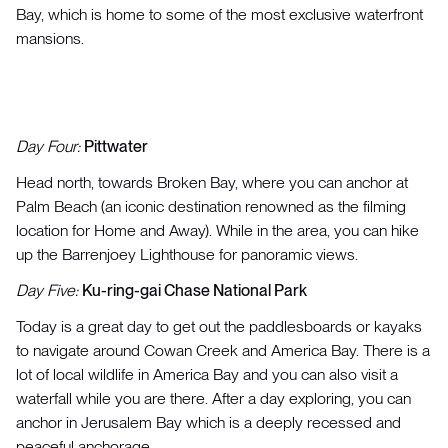
Bay, which is home to some of the most exclusive waterfront
mansions.
Day Four:
Pittwater
Head north, towards Broken Bay, where you can anchor at
Palm Beach (an iconic destination renowned as the filming
location for Home and Away). While in the area, you can hike
up the Barrenjoey Lighthouse for panoramic views.
Day Five:
Ku-ring-gai Chase National Park
Today is a great day to get out the paddlesboards or kayaks
to navigate around Cowan Creek and America Bay. There is a
lot of local wildlife in America Bay and you can also visit a
waterfall while you are there. After a day exploring, you can
anchor in Jerusalem Bay which is a deeply recessed and
peaceful anchorage.