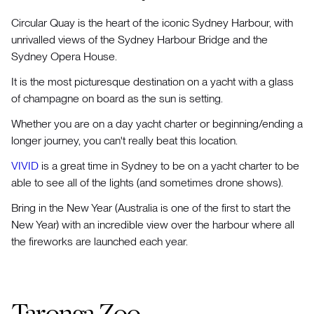
Circular Quay is the heart of the iconic Sydney Harbour, with
unrivalled views of the Sydney Harbour Bridge and the
Sydney Opera House.
It is the most picturesque destination on a yacht with a glass
of champagne on board as the sun is setting.
Whether you are on a day yacht charter or beginning/ending a
longer journey, you can't really beat this location.
VIVID
is a great time in Sydney to be on a yacht charter to be
able to see all of the lights (and sometimes drone shows).
Bring in the New Year (Australia is one of the first to start the
New Year) with an incredible view over the harbour where all
the fireworks are launched each year.
Taronga Zoo