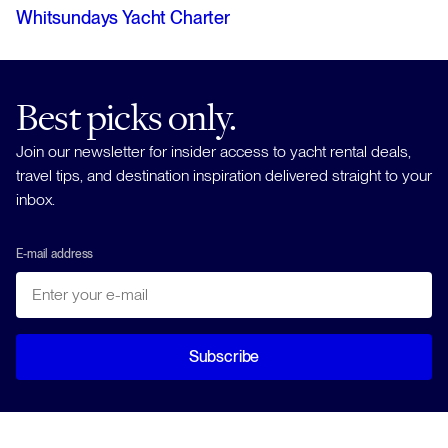
Whitsundays Yacht Charter
Best picks only.
Join our newsletter for insider access to yacht rental deals,
travel tips, and destination inspiration delivered straight to your
inbox.
E-mail address
Subscribe