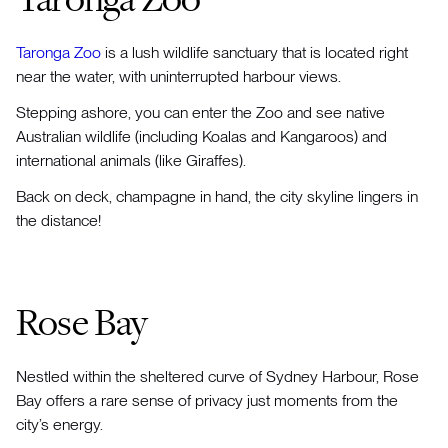
Taronga Zoo
is a lush wildlife sanctuary that is located right
near the water, with uninterrupted harbour views.
Stepping ashore, you can enter the Zoo and see native
Australian wildlife (including Koalas and Kangaroos) and
international animals (like Giraffes).
Back on deck, champagne in hand, the city skyline lingers in
the distance!
Rose Bay
Nestled within the sheltered curve of Sydney Harbour, Rose
Bay offers a rare sense of privacy just moments from the
city’s energy.