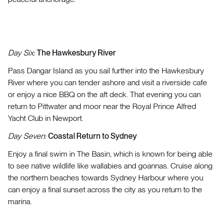
Day Six:
The Hawkesbury River
Pass Dangar Island as you sail further into the Hawkesbury
River where you can tender ashore and visit a riverside cafe
or enjoy a nice BBQ on the aft deck. That evening you can
return to Pittwater and moor near the Royal Prince Alfred
Yacht Club in Newport.
Day Seven:
Coastal Return to Sydney
Enjoy a final swim in The Basin, which is known for being able
to see native wildlife like wallabies and goannas. Cruise along
the northern beaches towards Sydney Harbour where you
can enjoy a final sunset across the city as you return to the
marina.