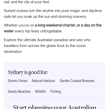
sail, and the city at your feet.
Sunset cruises turn the skyline into pure magic, and daytime
sails let you soak up the sun and stunning scenery.
Whether you’re on
a long weekend charter, or a day on the
water
every trip feels unforgettable.
Explore the ultimate Australian paradise and see why
travellers from across the globe flock to this iconic
destination.
Sydney is good for:
Scenic Views
Natural Harbour
Gentle Coastal Breezes
Sandy Beaches
Wildlife
Fishing
Start planning your Australian