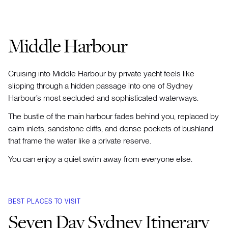
Middle Harbour
Cruising into Middle Harbour by private yacht feels like
slipping through a hidden passage into one of Sydney
Harbour’s most secluded and sophisticated waterways.
The bustle of the main harbour fades behind you, replaced by
calm inlets, sandstone cliffs, and dense pockets of bushland
that frame the water like a private reserve.
You can enjoy a quiet swim away from everyone else.
BEST PLACES TO VISIT
Seven Day Sydney Itinerary