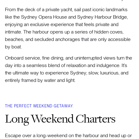
From the deck of a private yacht, sail past iconic landmarks
like the Sydney Opera House and Sydney Harbour Bridge,
enjoying an exclusive experience that feels private and
intimate. The harbour opens up a series of hidden coves,
beaches, and secluded anchorages that are only accessible
by boat.
Onboard service, fine dining, and uninterrupted views turn the
day into a seamless blend of relaxation and indulgence. It’s
the ultimate way to experience Sydney; slow, luxurious, and
entirely framed by water and light.
THE PERFECT WEEKEND GETAWAY.
Long Weekend Charters
Escape over a long-weekend on the harbour and head up or