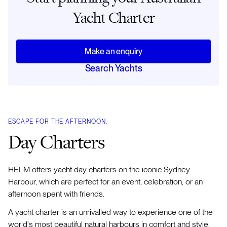
Yacht Charter
Make an enquiry
Search Yachts
ESCAPE FOR THE AFTERNOON.
Day Charters
HELM offers yacht day charters on the iconic Sydney
Harbour, which are perfect for an event, celebration, or an
afternoon spent with friends.
A yacht charter is an unrivalled way to experience one of the
world's most beautiful natural harbours in comfort and style.