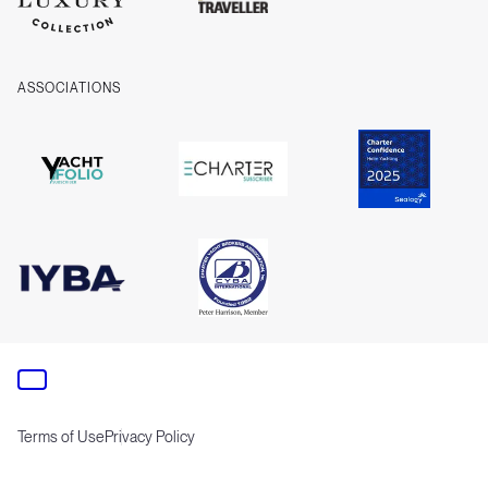
ASSOCIATIONS
Terms of Use
Privacy Policy