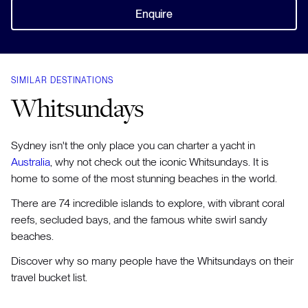
Enquire
SIMILAR DESTINATIONS
Whitsundays
Sydney isn't the only place you can charter a yacht in
Australia
, why not check out the iconic Whitsundays. It is
home to some of the most stunning beaches in the world.
There are 74 incredible islands to explore, with vibrant coral
reefs, secluded bays, and the famous white swirl sandy
beaches.
Discover why so many people have the Whitsundays on their
travel bucket list.