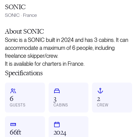
SONIC
SONIC
·
France
About
SONIC
Sonic is a SONIC built in 2024 and has 3 cabins. It can
accommodate a maximum of 6 people, including
freelance skipper/crew.
It is available for charters in France.
Specifications
6
3
2
GUESTS
CABINS
CREW
66ft
2024