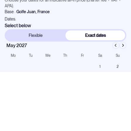
Choose your dates for an indicative all-in price (charter fee + VAT +
APA).
Base
·
Golfe Juan, France
Dates:
Select below
Flexible
Exact dates
May 2027
Mo
Tu
We
Th
Fr
Sa
Su
1
2
3
4
5
6
7
8
9
10
11
12
13
14
15
16
17
18
19
20
21
22
23
24
25
26
27
28
29
30
31
Number of Guests: