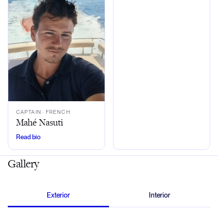
CAPTAIN
· FRENCH
Mahé Nasuti
Read bio
Gallery
Exterior
Interior