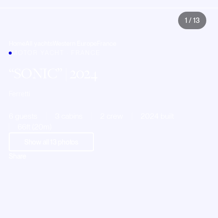
1
/
13
Home
All yachts
Western Europe
France
MOTOR YACHT · FRANCE
SONIC
| 2024
Ferretti
6 guests
3 cabins
2 crew
2024 built
66ft (20m)
Show all
13
photos
Share