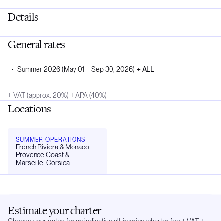
Details
General rates
Summer 2026
(May 01 – Sep 30, 2026)
+ ALL
+ VAT (approx. 20%)
+ APA (40%)
Locations
SUMMER
OPERATIONS
French Riviera & Monaco,
Provence Coast &
Marseille, Corsica
Estimate your charter