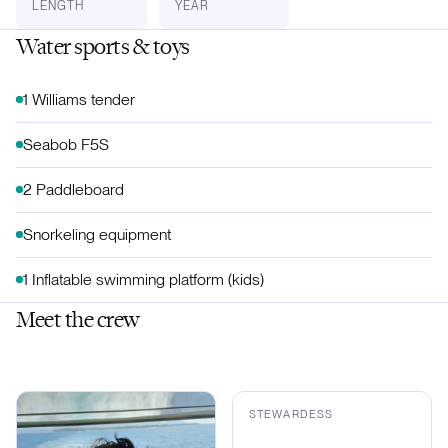
LENGTH
YEAR
Water sports & toys
1 Williams tender
Seabob F5S
2 Paddleboard
Snorkeling equipment
1 Inflatable swimming platform (kids)
Meet the crew
•
STEWARDESS