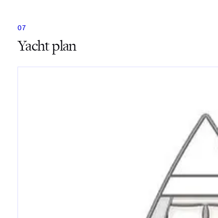
Yacht plan