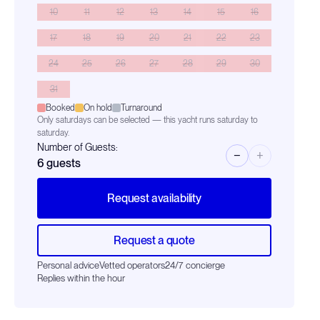
10
11
12
13
14
15
16
17
18
19
20
21
22
23
24
25
26
27
28
29
30
31
Booked
On hold
Turnaround
Only saturdays can be selected — this yacht runs saturday to
saturday.
Number of Guests:
−
+
6
guests
Request availability
Request a quote
Personal advice
Vetted operators
24/7 concierge
Replies within the hour