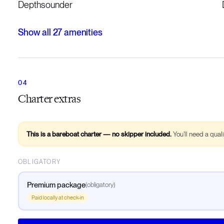
Depthsounder
Show all
27
amenities
Charter extras
This is a bareboat charter — no skipper included.
You’ll need a qual
OBLIGATORY
Premium package
(
obligatory
)
Paid locally at check-in