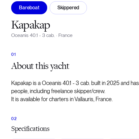
Bareboat
Skippered
Kapakap
Oceanis 40.1 - 3 cab.
·
France
About
this yacht
Kapakap is a Oceanis 40.1 - 3 cab. built in 2025 and h
people, including freelance skipper/crew.
It is available for charters in Vallauris, France.
Specifications