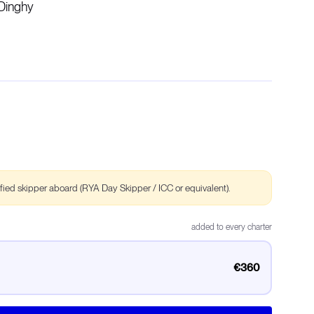
Dinghy
ified skipper aboard (RYA Day Skipper / ICC or equivalent).
added to every charter
€360