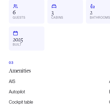
6
3
2
GUESTS
CABINS
BATHROOMS
2025
BUILT
Amenities
AIS
Autopilot
Cockpit table