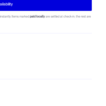
ilability
instantly. Items marked
paid locally
are settled at check-in; the rest are