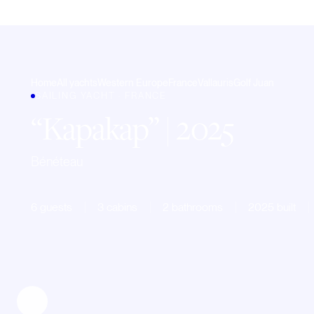
Home
All yachts
Western Europe
France
Vallauris
Golf Juan
SAILING YACHT · FRANCE
Kapakap
| 2025
Bénéteau
6 guests
3 cabins
2 bathrooms
2025 built