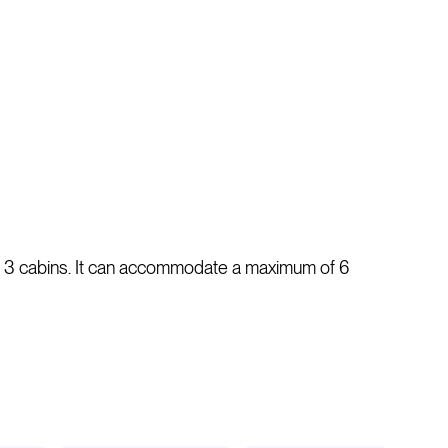
as 3 cabins. It can accommodate a maximum of 6