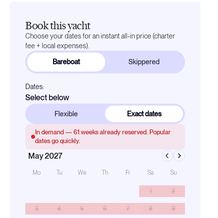
Book this yacht
Choose your dates for an instant all-in price (charter
fee + local expenses).
Bareboat
Skippered
Dates:
Select below
Flexible
Exact dates
In demand —
61
weeks already reserved. Popular
dates go quickly.
May 2027
Mo
Tu
We
Th
Fr
Sa
Su
1
2
3
4
5
6
7
8
9