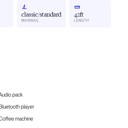
classic/standard
42ft
MAINSAIL
LENGTH
Audio pack
Bluetooth player
Coffee machine