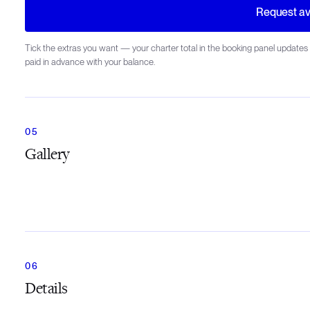
Request ava
Tick the extras you want — your charter total in the booking panel updates 
paid in advance with your balance.
Gallery
Details