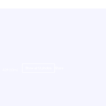
Show all
13
photos
Share
42ft (13m)