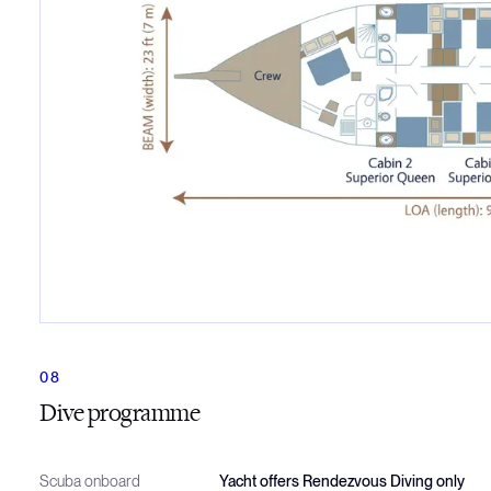
Dive programme
Scuba onboard
Yacht offers Rendezvous Diving only