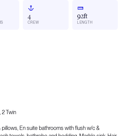
4
92ft
MS
CREW
LENGTH
 2 Twin
pillows, En suite bathrooms with flush w/c &
ach towels, bathrobe and bedding, Marble sink, Hair