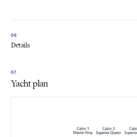
Details
Yacht plan