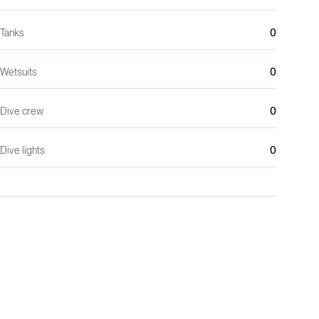
Tanks
0
Wetsuits
0
Dive crew
0
Dive lights
0