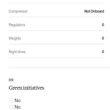
Compressor
Not Onboard
Regulators
0
Weights
0
Night dives
0
Green initiatives
No
No