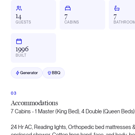
14
7
7
GUESTS
CABINS
BATHROO
1996
BUILT
Generator
BBQ
Accommodations
7 Cabins - 1 Master (King Bed), 4 Double (Queen Beds),
24 Hr AC, Reading lights, Orthopedic bed mattresses & 
enclosed shower, Cotton linen hand, face, and body, be