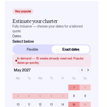
Very popular
Estimate your charter
Fully inclusive — choose your dates for a tailored
quote.
Dates:
Select below
Flexible
Exact dates
In demand —
15
weeks already reserved. Popular
dates go quickly.
May 2027
Mo
Tu
We
Th
Fr
Sa
Su
1
2
3
4
5
6
7
8
9
10
11
12
13
14
15
16