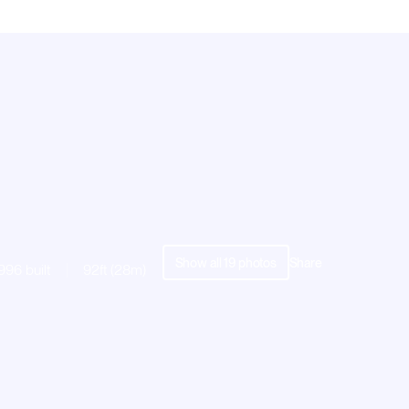
Show all
19
photos
Share
996 built
92ft (28m)