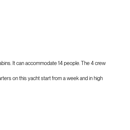
cabins. It can accommodate 14 people. The 4 crew
arters on this yacht start from a week and in high