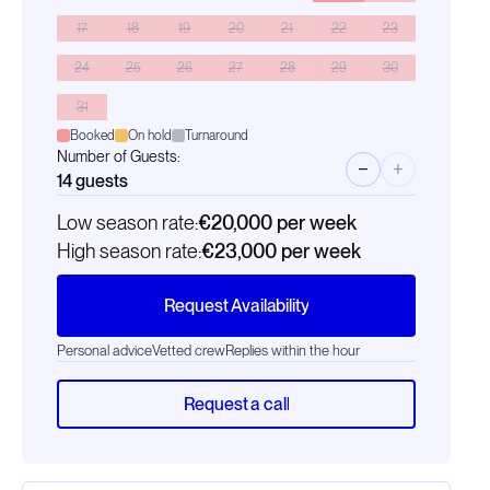
17
18
19
20
21
22
23
24
25
26
27
28
29
30
31
Booked
On hold
Turnaround
Number of Guests:
−
+
14
guests
Low season rate:
€20,000
per week
High season rate:
€23,000
per week
Request Availability
Personal advice
Vetted crew
Replies within the hour
Request a call