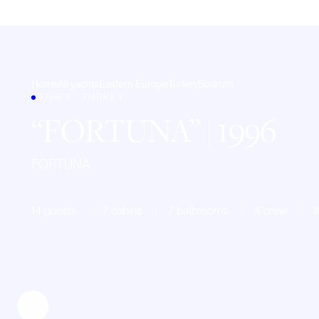
Home
All yachts
Eastern Europe
Turkey
Bodrum
OTHER · TURKEY
FORTUNA
| 1996
FORTUNA
14 guests
7 cabins
7 bathrooms
4 crew
1