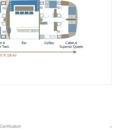
Certification
-