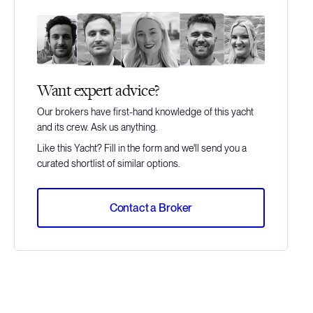
Want expert advice?
Our brokers have first-hand knowledge of this yacht
and its crew. Ask us anything.
Like this Yacht? Fill in the form and we'll send you a
curated shortlist of similar options.
Contact a Broker