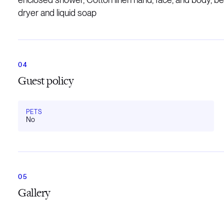
dryer and liquid soap
Guest policy
PETS
No
Gallery