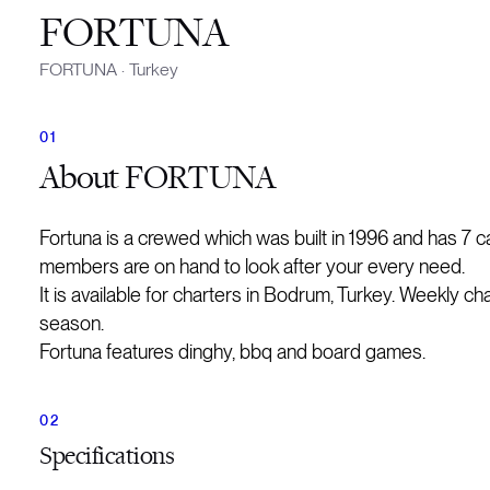
FORTUNA
FORTUNA
·
Turkey
About
FORTUNA
Fortuna is a crewed which was built in 1996 and has 7 
members are on hand to look after your every need.
It is available for charters in Bodrum, Turkey. Weekly ch
season.
Fortuna features dinghy, bbq and board games.
Specifications