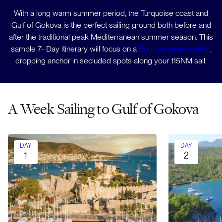
With a long warm summer period, the Turquoise coast and
Gulf of Gokova is the perfect sailing ground both before and
after the traditional peak Mediterranean summer season. This
sample 7- Day itinerary will focus on a
Bodrum yacht charter
,
dropping anchor in secluded spots along your 115NM sail.
A Week Sailing to Gulf of Gokova
DAY
DAY
1
2