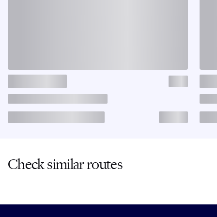
Check similar routes