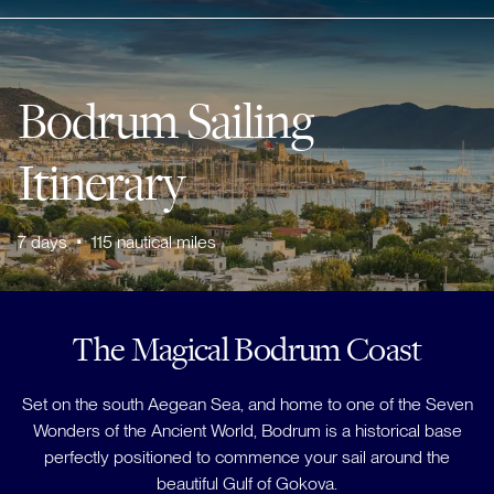
Bodrum Sailing
Itinerary
7
days
•
115
nautical miles
The Magical Bodrum Coast
Set on the south Aegean Sea, and home to one of the Seven
Wonders of the Ancient World, Bodrum is a historical base
perfectly positioned to commence your sail around the
beautiful Gulf of Gokova.