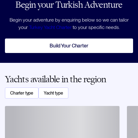
Begin your Turkish Adventure
Begin your adventure by enquiring below so we can tailor
your
Turkey Yacht Charter
to your specific needs.
Build Your Charter
Yachts available in the region
Charter type
Yacht type