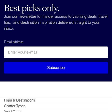
Best picks only.
Join our newsletter for insider access to yachting deals, travel
tips, and destination inspiration delivered straight to your
inbox.
E-mail address
Subscribe
Popular Destinations
Greece
Charter Types
Croatia
Crewed
Yacht Types