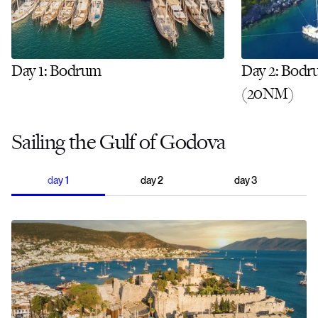
Day 1: Bodrum
Day 2: Bodr
(20NM)
Sailing the Gulf of Godova
day
1
day
2
day
3