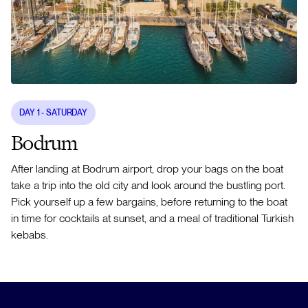
DAY
1
- SATURDAY
Bodrum
After landing at Bodrum airport, drop your bags on the boat
take a trip into the old city and look around the bustling port.
Pick yourself up a few bargains, before returning to the boat
in time for cocktails at sunset, and a meal of traditional Turkish
kebabs.