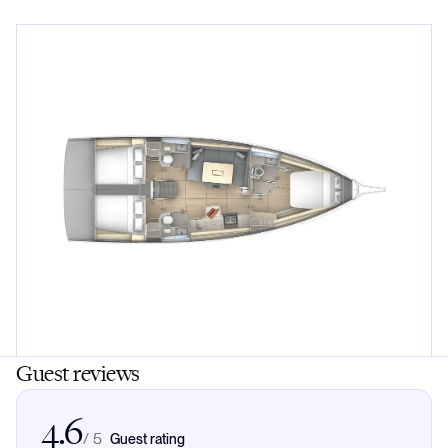
Guest reviews
4.6
/
5
Guest rating