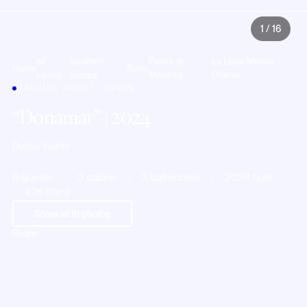
1
/
16
All
Southern
Palma de
La Lonja Marina
Home
Spain
yachts
Europe
Mallorca
Charter
SAILING YACHT · SPAIN
Donamar
| 2024
Dufour Yachts
6 guests
3 cabins
3 bathrooms
2024 built
42ft (13m)
Show all
16
photos
Share