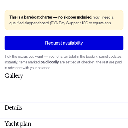
This is a bareboat charter — no skipper included.
You’ll need a
qualified skipper aboard (RYA Day Skipper / ICC or equivalent).
Request availability
Tick the extras you want — your charter total in the booking panel updates
instantly. Items marked
paid locally
are settled at check-in; the rest are paid
in advance with your balance.
Gallery
Details
Yacht plan