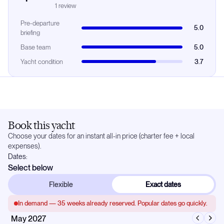
1
review
Pre-departure
5.0
briefing
Base team
5.0
Yacht condition
3.7
Book this yacht
Choose your dates for an instant all-in price (charter fee + local
expenses).
Dates:
Select below
Flexible
Exact dates
In demand —
35
weeks already reserved. Popular dates go quickly.
May 2027