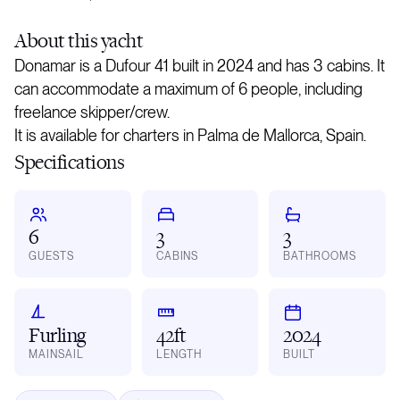
About
this yacht
Donamar is a Dufour 41 built in 2024 and has 3 cabins. It
can accommodate a maximum of 6 people, including
freelance skipper/crew.
It is available for charters in Palma de Mallorca, Spain.
Specifications
6
3
3
GUESTS
CABINS
BATHROOMS
Furling
42ft
2024
MAINSAIL
LENGTH
BUILT