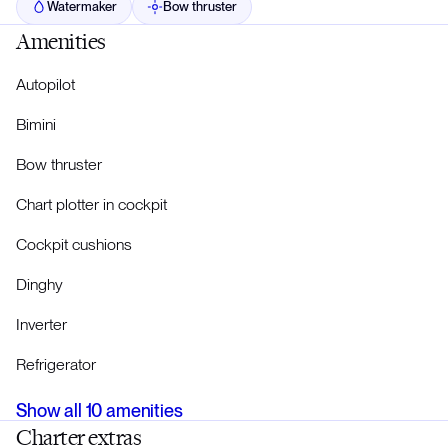
Watermaker
Bow thruster
Amenities
Autopilot
Bimini
Bow thruster
Chart plotter in cockpit
Cockpit cushions
Dinghy
Inverter
Refrigerator
Show all
10
amenities
Charter extras