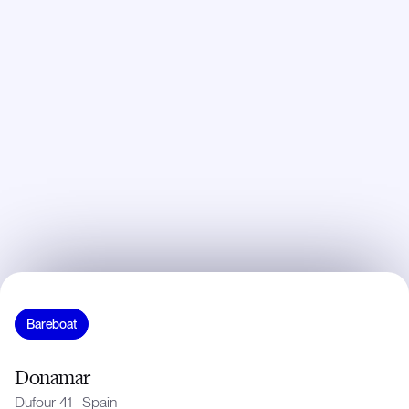
Bareboat
Donamar
Dufour 41
·
Spain