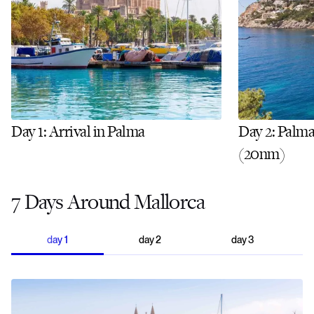
Day 1: Arrival in Palma
Day 2: Palma
(20nm)
7 Days Around Mallorca
day
1
day
2
day
3