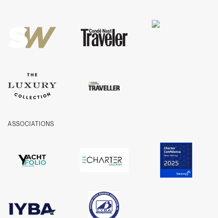
Privacy
Cookies
Company Information
ASSOCIATIONS