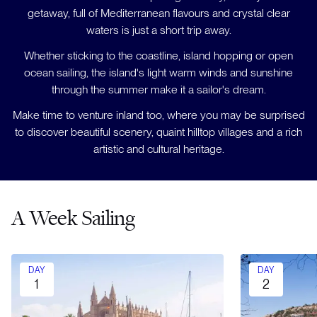
getaway, full of Mediterranean flavours and crystal clear
waters is just a short trip away.
Whether sticking to the coastline, island hopping or open
ocean sailing, the island's light warm winds and sunshine
through the summer make it a sailor's dream.
Make time to venture inland too, where you may be surprised
to discover beautiful scenery, quaint hilltop villages and a rich
artistic and cultural heritage.
A Week Sailing
DAY
DAY
1
2