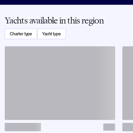
Yachts available in this region
Charter type
Yacht type