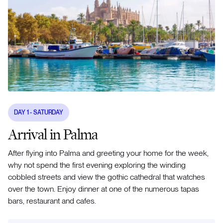
DAY
1
- SATURDAY
Arrival in Palma
After flying into Palma and greeting your home for the week,
why not spend the first evening exploring the winding
cobbled streets and view the gothic cathedral that watches
over the town. Enjoy dinner at one of the numerous tapas
bars, restaurant and cafes.