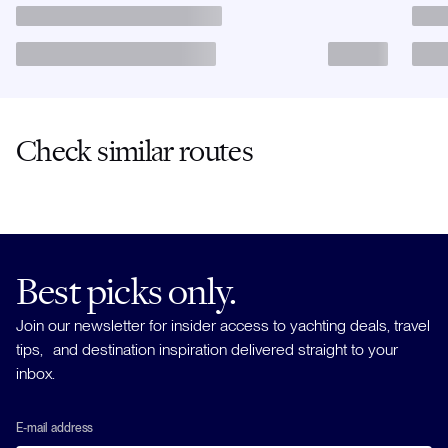
Check similar routes
Best picks only.
Join our newsletter for insider access to yachting deals, travel
tips, and destination inspiration delivered straight to your
inbox.
E-mail address