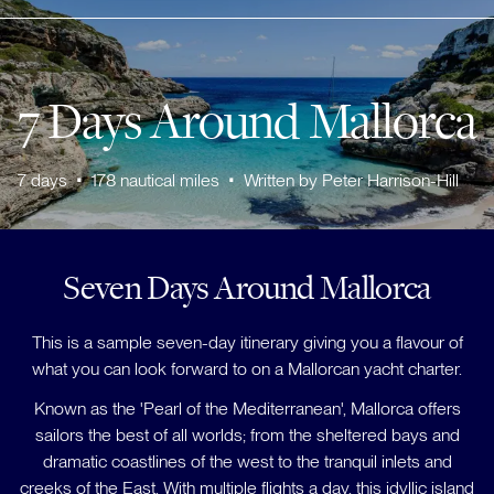
7 Days Around Mallorca
7
days
•
178
nautical miles
•
Written by
Peter Harrison-Hill
Seven Days Around Mallorca
This is a sample seven-day itinerary giving you a flavour of
what you can look forward to on a Mallorcan yacht charter.
Known as the 'Pearl of the Mediterranean', Mallorca offers
sailors the best of all worlds; from the sheltered bays and
dramatic coastlines of the west to the tranquil inlets and
creeks of the East. With multiple flights a day, this idyllic island