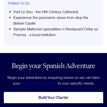
THINGS TO DO
Visit Le Seu - the 14th Century Cathedral.
Experience the panoramic views from atop the
Bellver Castle.
Sample Mallorcan specialities in Restaurant Cellar sa
Premsa - a local institution.
Begin your Spanish Adventure
Begin your adventure by enquiring below so we can tailor
your
Mallorca Yacht Charter
to your specific needs.
Build Your Charter