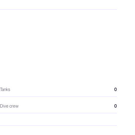
Tanks
0
Dive crew
0