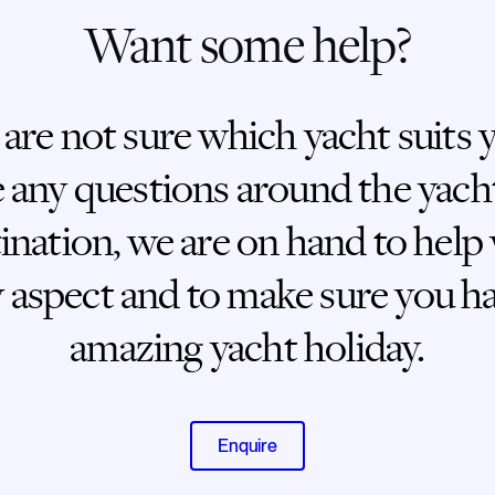
Want some help?
 are not sure which yacht suits 
 any questions around the yach
ination, we are on hand to help
 aspect and to make sure you h
amazing yacht holiday.
Enquire