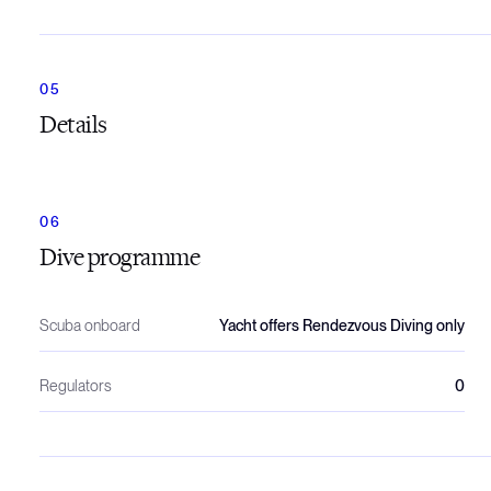
Details
Dive programme
Scuba onboard
Yacht offers Rendezvous Diving only
Regulators
0