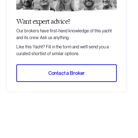
Want expert advice?
Our brokers have first-hand knowledge of this yacht
and its crew. Ask us anything.
Like this Yacht? Fill in the form and we'll send you a
curated shortlist of similar options.
Contact a Broker