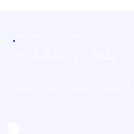
Home
All yachts
Eastern Europe
Turkey
SAILING YACHT · TURKEY
ANGELO 3
| 2024
Custom
10 guests
5 cabins
2024 built
115ft (35m)