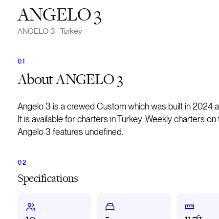
ANGELO 3
ANGELO 3
·
Turkey
About
ANGELO 3
Angelo 3 is a crewed Custom which was built in 2024 
It is available for charters in Turkey. Weekly charters o
Angelo 3 features undefined.
Specifications
10
5
115ft