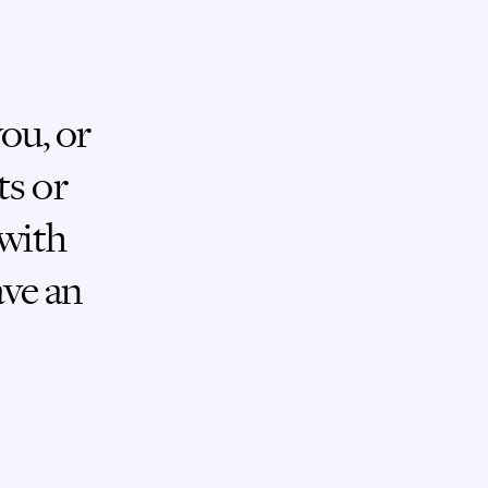
you, or
ts or
 with
ave an