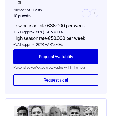
31
Number of Guests:
−
+
10
guests
Low season rate:
€38,000
per week
+VAT (approx. 20%)
+APA (30%)
High season rate:
€50,000
per week
+VAT (approx. 20%)
+APA (30%)
Request Availability
Personal advice
Vetted crew
Replies within the hour
Request a call