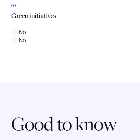
Green initiatives
No
No
Good to know