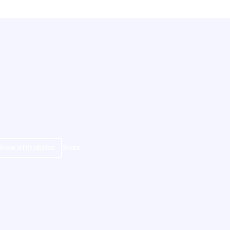
Show all
19
photos
Share