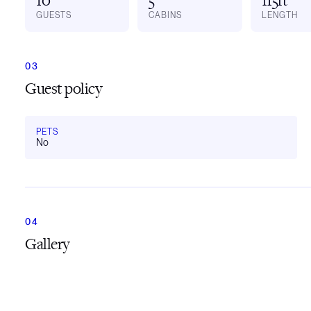
GUESTS
CABINS
LENGTH
Guest policy
PETS
No
Gallery