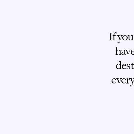
If you
have
dest
every