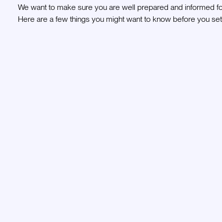
We want to make sure you are well prepared and informed for
Here are a few things you might want to know before you set 