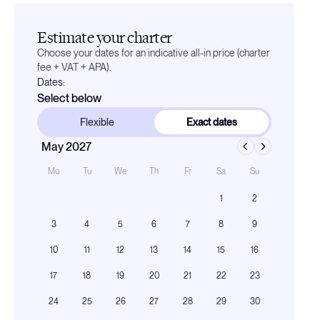
Estimate your charter
Choose your dates for an indicative all-in price (charter
fee + VAT + APA).
Dates:
Select below
Flexible
Exact dates
May 2027
Mo
Tu
We
Th
Fr
Sa
Su
1
2
3
4
5
6
7
8
9
10
11
12
13
14
15
16
17
18
19
20
21
22
23
24
25
26
27
28
29
30