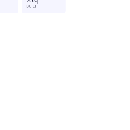
BUILT