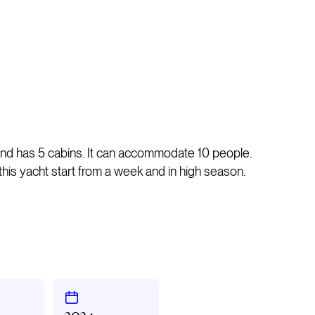
and has 5 cabins. It can accommodate 10 people.
n this yacht start from a week and in high season.
2024