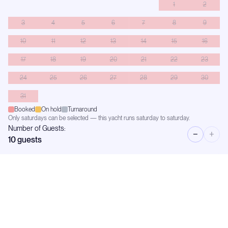
1
2
3
4
5
6
7
8
9
10
11
12
13
14
15
16
17
18
19
20
21
22
23
24
25
26
27
28
29
30
31
Booked
On hold
Turnaround
Only saturdays can be selected — this yacht runs saturday to saturday.
Number of Guests:
−
+
10
guests
Availability