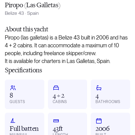
Piropo (Las Galletas)
Belize 43
·
Spain
About
this yacht
Piropo (las galletas) is a Belize 43 built in 2006 and has
4 + 2 cabins. It can accommodate a maximum of 10
people, including freelance skipper/crew.
It is available for charters in Las Galletas, Spain.
Specifications
8
4 + 2
4
GUESTS
CABINS
BATHROOMS
Full batten
43ft
2006
MAINSAIL
LENGTH
BUILT