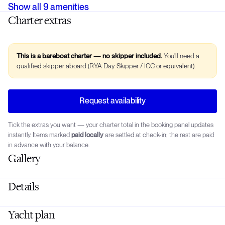
Show all
9
amenities
Charter extras
This is a bareboat charter — no skipper included.
You’ll need a
qualified skipper aboard (RYA Day Skipper / ICC or equivalent).
Request availability
Tick the extras you want — your charter total in the booking panel updates
instantly. Items marked
paid locally
are settled at check-in; the rest are paid
in advance with your balance.
Gallery
Details
Yacht plan