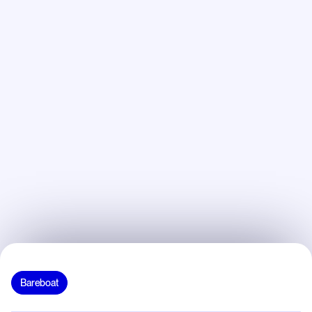
Bareboat