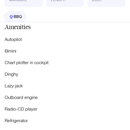
BBQ
Amenities
Autopilot
Bimini
Chart plotter in cockpit
Dinghy
Lazy jack
Outboard engine
Radio-CD player
Refrigerator