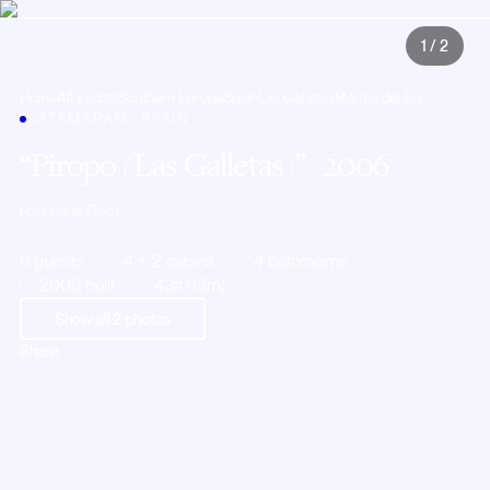
1
/
2
Home
All yachts
Southern Europe
Spain
Las Galletas
Marina del Sur
CATAMARAN · SPAIN
Piropo (Las Galletas)
| 2006
Fountaine Pajot
8 guests
4 + 2 cabins
4 bathrooms
2006 built
43ft (13m)
Show all
2
photos
Share