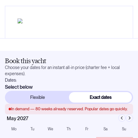
Book this yacht
Choose your dates for an instant all-in price (charter fee + local
expenses).
Dates:
Select below
Flexible
Exact dates
In demand —
80
weeks already reserved. Popular dates go quickly.
May 2027
Mo
Tu
We
Th
Fr
Sa
Su