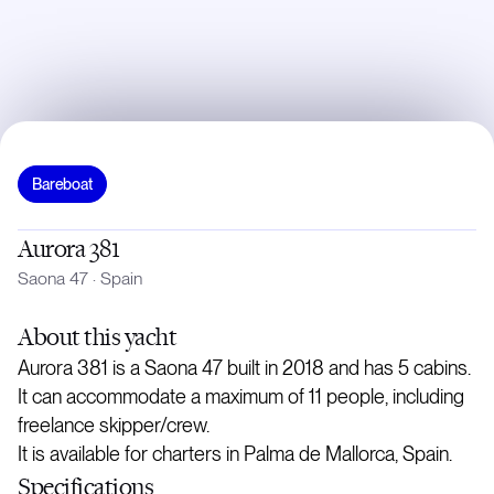
Bareboat
Aurora 381
Saona 47
·
Spain
About
this yacht
Aurora 381 is a Saona 47 built in 2018 and has 5 cabins.
It can accommodate a maximum of 11 people, including
freelance skipper/crew.
It is available for charters in Palma de Mallorca, Spain.
Specifications