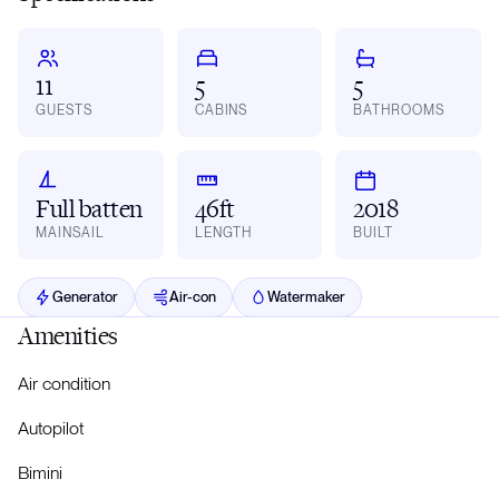
11
5
5
GUESTS
CABINS
BATHROOMS
Full batten
46ft
2018
MAINSAIL
LENGTH
BUILT
Generator
Air-con
Watermaker
Amenities
Air condition
Autopilot
Bimini