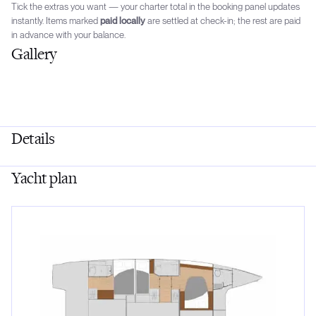
Tick the extras you want — your charter total in the booking panel updates
instantly. Items marked
paid locally
are settled at check-in; the rest are paid
in advance with your balance.
Gallery
Details
Yacht plan