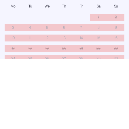
Mo
Tu
We
Th
Fr
Sa
Su
1
2
3
4
5
6
7
8
9
10
11
12
13
14
15
16
17
18
19
20
21
22
23
24
25
26
27
28
29
30
31
Booked
On hold
Turnaround
Only saturdays can be selected — this yacht runs saturday to saturday.
Number of Guests:
−
+
11
guests
Availability