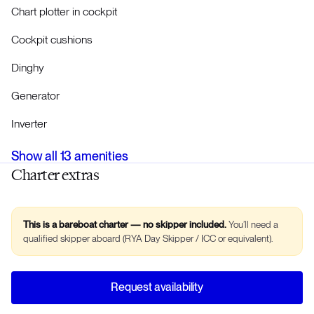
Chart plotter in cockpit
Cockpit cushions
Dinghy
Generator
Inverter
Show all
13
amenities
Charter extras
This is a bareboat charter — no skipper included.
You’ll need a
qualified skipper aboard (RYA Day Skipper / ICC or equivalent).
Request availability