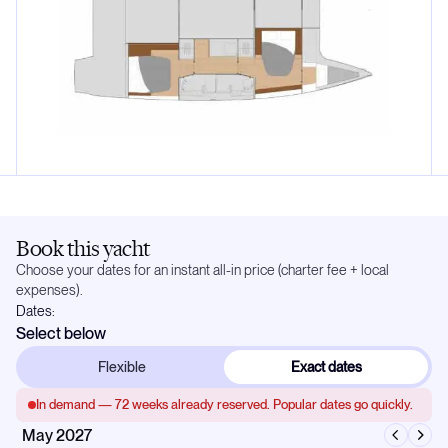
Book this yacht
Choose your dates for an instant all-in price (charter fee + local
expenses).
Dates:
Select below
Flexible
Exact dates
In demand —
72
weeks already reserved. Popular dates go quickly.
May 2027