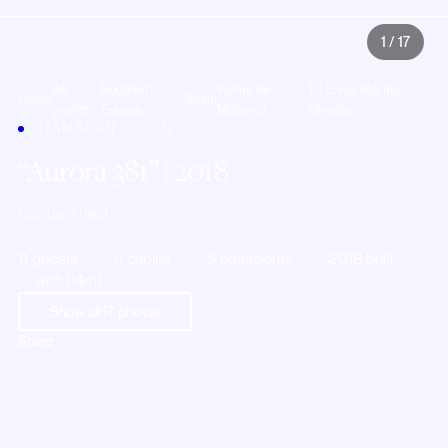
1
/
17
All
Southern
Palma de
La Lonja Marina
Home
Spain
yachts
Europe
Mallorca
Charter
CATAMARAN · SPAIN
Aurora 381
| 2018
Fountaine Pajot
11 guests
5 cabins
5 bathrooms
2018 built
46ft (14m)
Show all
17
photos
Share