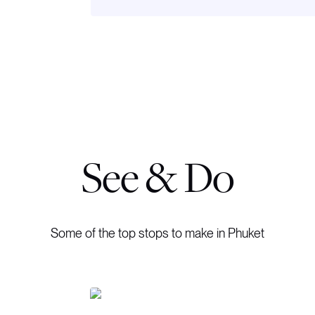
See & Do
Some of the top stops to make in Phuket