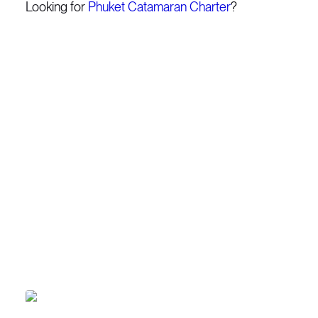
Looking for
Phuket Catamaran Charter
?