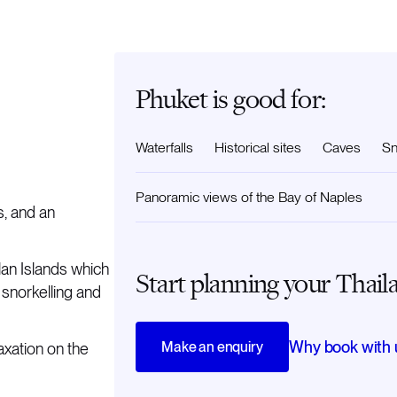
Phuket is good for:
Waterfalls
Historical sites
Caves
Sn
Panoramic views of the Bay of Naples
s, and an
lan Islands which
Start planning your Thail
 snorkelling and
Why book with 
Make an enquiry
axation on the