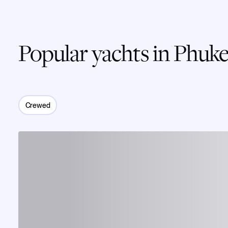
Popular yachts in Phuke
Crewed