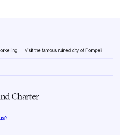
orkelling
Visit the famous ruined city of Pompeii
and Charter
us?