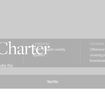
Charter
LANGUAGE
CRUISING
Thai - English widely
Otherworl
spoken
cruising 
limestone
eate the
Yachts