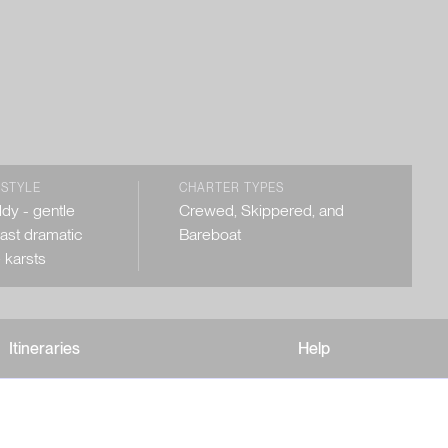
 STYLE
CHARTER TYPES
dy - gentle
Crewed, Skippered, and
past dramatic
Bareboat
 karsts
Itineraries
Help