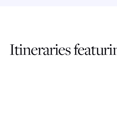
Itineraries featur