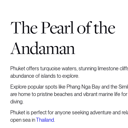
The Pearl of the
Andaman
Phuket offers turquoise waters, stunning limestone cliff
abundance of islands to explore.
Explore popular spots like Phang Nga Bay and the Simi
are home to pristine beaches and vibrant marine life for
diving.
Phuket is perfect for anyone seeking adventure and rel
open sea in
Thailand
.