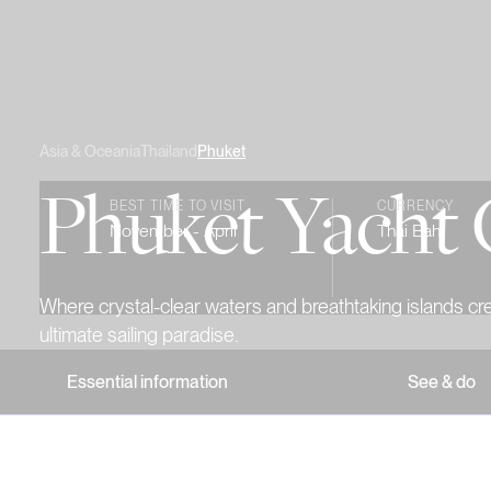
Asia & Oceania
Thailand
Phuket
Phuket Yacht 
BEST TIME TO VISIT
CURRENCY
November - April
Thai Baht
Where crystal-clear waters and breathtaking islands cr
ultimate sailing paradise.
Essential information
See & do