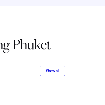
ing Phuket
Show all