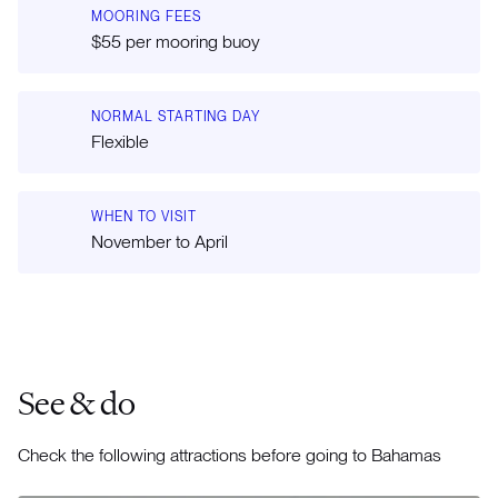
MOORING FEES
$55 per mooring buoy
NORMAL STARTING DAY
Flexible
WHEN TO VISIT
November to April
See & do
Check the following attractions before going to Bahamas