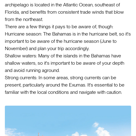
archipelago is located in the Atlantic Ocean, southeast of
Florida, and benefits from consistent trade winds that blow
from the northeast.
There are a few things it pays to be aware of, though:
Hurricane season: The Bahamas is in the hurricane belt, so it's
important to be aware of the hurricane season (June to
November) and plan your trip accordingly.
Shallow waters: Many of the islands in the Bahamas have
shallow waters, so it's important to be aware of your depth
and avoid running aground.
Strong currents: In some areas, strong currents can be
present, particularly around the Exumas. It's essential to be
familiar with the local conditions and navigate with caution.