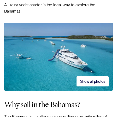
A luxury yacht charter is the ideal way to explore the
Bahamas.
Show all photos
Why sail in the Bahamas?
The Bahamas is an utterly unique sailing area, with miles of