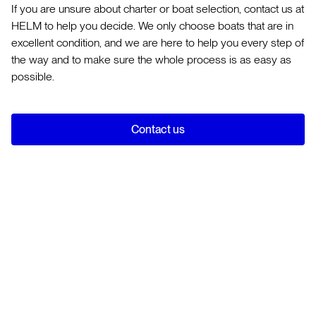
If you are unsure about charter or boat selection, contact us at
HELM to help you decide. We only choose boats that are in
excellent condition, and we are here to help you every step of
the way and to make sure the whole process is as easy as
possible.
Contact us
Use our
Experience Builder
and we will be able to suggest
the yacht holiday most suited for you. There are three main
categories of yachting holidays:
A
bareboat charter
is where you rent a fully equipped
Bareboat
yacht without a skipper or crew. The yacht is yours for
Skippered (bareboat with a professional captain)
the duration of the charter and has everything you need
Fully crewed You can see further explanation on each of
A
skippered yacht charter
is a simple and relaxing way