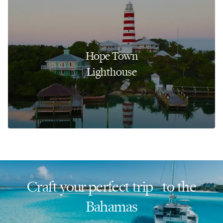
Hope Town
Lighthouse
Craft your perfect trip to the
Bahamas