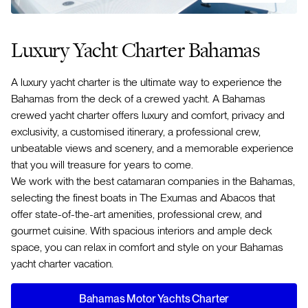
Luxury Yacht Charter Bahamas
A luxury yacht charter is the ultimate way to experience the
Bahamas from the deck of a crewed yacht. A Bahamas
crewed yacht charter offers luxury and comfort, privacy and
exclusivity, a customised itinerary, a professional crew,
unbeatable views and scenery, and a memorable experience
that you will treasure for years to come.
We work with the best catamaran companies in the Bahamas,
selecting the finest boats in The Exumas and Abacos that
offer state-of-the-art amenities, professional crew, and
gourmet cuisine. With spacious interiors and ample deck
space, you can relax in comfort and style on your Bahamas
yacht charter vacation.
Bahamas Motor Yachts Charter