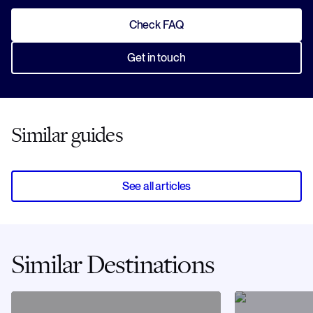
Check FAQ
Get in touch
Similar guides
See all articles
Similar Destinations