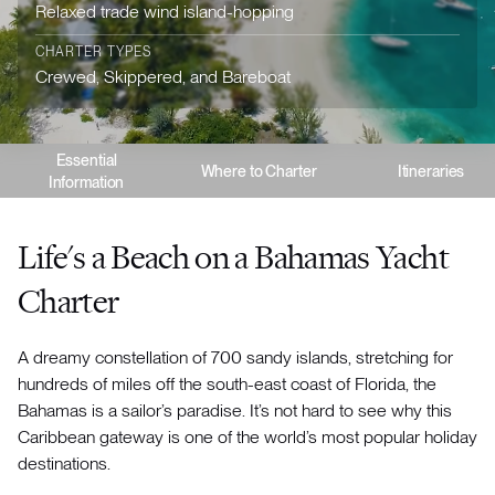
Relaxed trade wind island-hopping
CHARTER TYPES
Crewed, Skippered, and Bareboat
Essential
Where to Charter
Itineraries
Information
Life's a Beach on a Bahamas Yacht
Charter
A dreamy constellation of 700 sandy islands, stretching for
hundreds of miles off the south-east coast of Florida, the
Bahamas is a sailor’s paradise. It’s not hard to see why this
Caribbean gateway is one of the world’s most popular holiday
destinations.