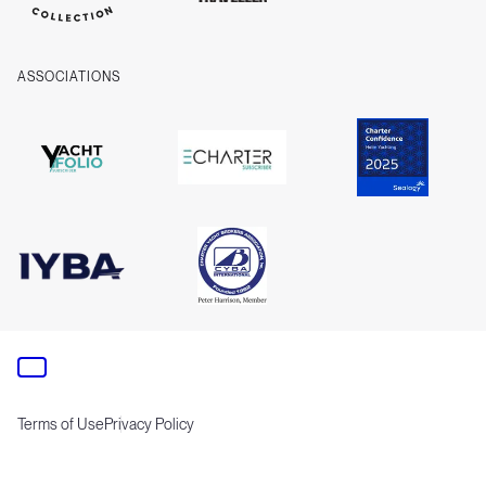
ASSOCIATIONS
Terms of Use
Privacy Policy