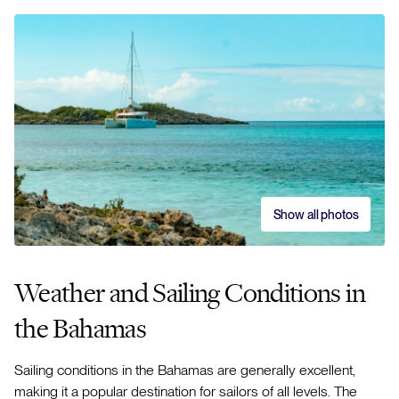
Show all photos
Weather and Sailing Conditions in
the Bahamas
Sailing conditions in the Bahamas are generally excellent,
making it a popular destination for sailors of all levels. The