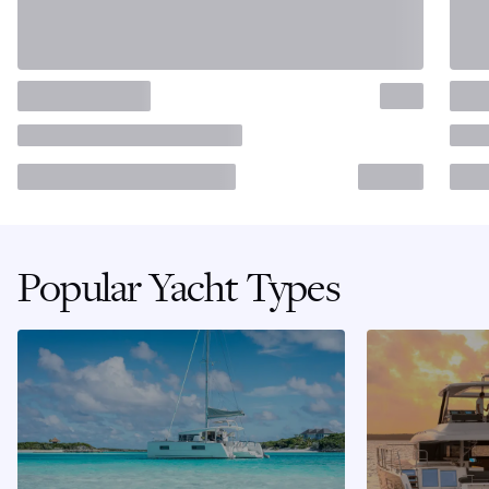
Popular Yacht Types