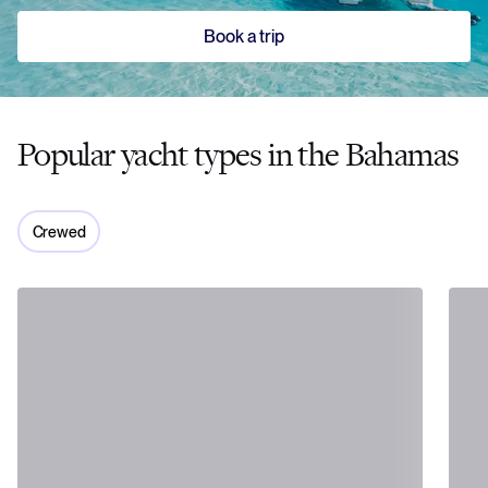
Book a trip
Popular yacht types in the Bahamas
Crewed