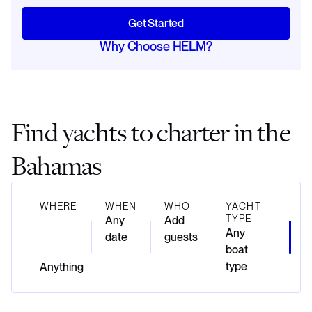
Get Started
Why Choose HELM?
Find yachts to charter in the
Bahamas
WHERE
WHEN
WHO
YACHT
TYPE
Any
Add
Any
date
guests
boat
type