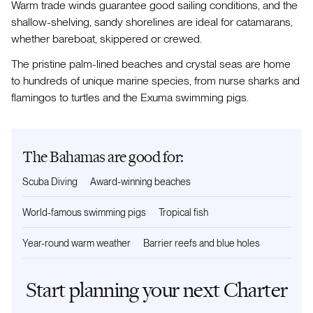
Warm trade winds guarantee good sailing conditions, and the
shallow-shelving, sandy shorelines are ideal for catamarans,
whether bareboat, skippered or crewed.
The pristine palm-lined beaches and crystal seas are home
to hundreds of unique marine species, from nurse sharks and
flamingos to turtles and the Exuma swimming pigs.
The Bahamas are good for:
Scuba Diving
Award-winning beaches
World-famous swimming pigs
Tropical fish
Year-round warm weather
Barrier reefs and blue holes
Start planning your next Charter