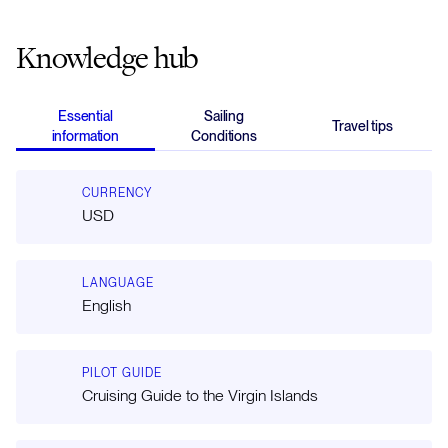
Knowledge hub
Essential
Sailing
Travel tips
information
Conditions
CURRENCY
USD
LANGUAGE
English
PILOT GUIDE
Cruising Guide to the Virgin Islands