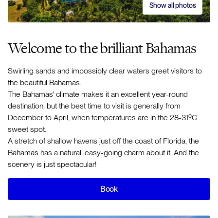
Show all photos
Welcome to the brilliant Bahamas
Swirling sands and impossibly clear waters greet visitors to
the beautiful Bahamas.
The Bahamas' climate makes it an excellent year-round
destination, but the best time to visit is generally from
December to April, when temperatures are in the 28-31ºC
sweet spot.
A stretch of shallow havens just off the coast of Florida, the
Bahamas has a natural, easy-going charm about it. And the
scenery is just spectacular!
Book