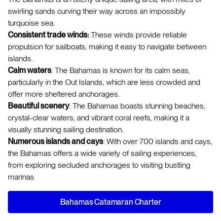
swirling sands curving their way across an impossibly
turquoise sea.
Consistent trade winds:
These winds provide reliable
propulsion for sailboats, making it easy to navigate between
islands.
Calm waters
: The Bahamas is known for its calm seas,
particularly in the Out Islands, which are less crowded and
offer more sheltered anchorages.
Beautiful scenery
: The Bahamas boasts stunning beaches,
crystal-clear waters, and vibrant coral reefs, making it a
visually stunning sailing destination.
Numerous islands and cays
: With over 700 islands and cays,
the Bahamas offers a wide variety of sailing experiences,
from exploring secluded anchorages to visiting bustling
marinas
Bahamas Catamaran Charter