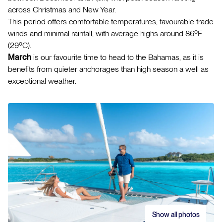
across Christmas and New Year.
This period offers comfortable temperatures, favourable trade
winds and minimal rainfall, with average highs around 86ºF
(29ºC).
March
is our favourite time to head to the Bahamas, as it is
benefits from quieter anchorages than high season a well as
exceptional weather.
Show all photos