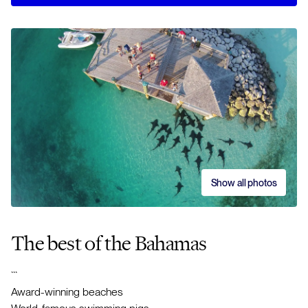
Show all photos
The best of the Bahamas
```
Award-winning beaches