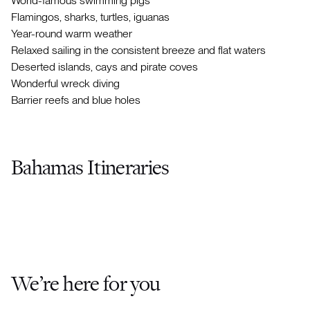
World-famous swimming pigs
Flamingos, sharks, turtles, iguanas
Year-round warm weather
Relaxed sailing in the consistent breeze and flat waters
Deserted islands, cays and pirate coves
Wonderful wreck diving
Barrier reefs and blue holes
Bahamas Itineraries
We’re here for you