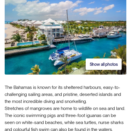
Show all photos
The Bahamas is known for its sheltered harbours, easy-to-
challenging sailing areas, and pristine, deserted islands and
the most incredible diving and snorkelling.
Stretches of mangroves are home to wildlife on sea and land.
The iconic swimming pigs and three-foot iguanas can be
seen on white-sand beaches, while sea turtles, nurse sharks
and colourful fish swim can also be found in the waters.