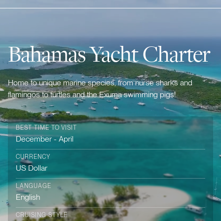
Bahamas Yacht Charter
Home to unique marine species, from nurse sharks and
flamingos to turtles and the Exuma swimming pigs!
BEST TIME TO VISIT
December - April
CURRENCY
US Dollar
LANGUAGE
English
CRUISING STYLE