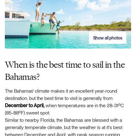
Show all photos
When is the best time to sail in the
Bahamas?
The Bahamas' climate makes it an excellent year-round
destination, but the best time to visit is generally from
December to April,
when temperatures are in the 28-31ºC
(85-88ºF) sweet spot.
Similar to nearby Florida, the Bahamas are blessed with a
generally temperate climate, but the weather is at it's best
between December and April, with peak season running