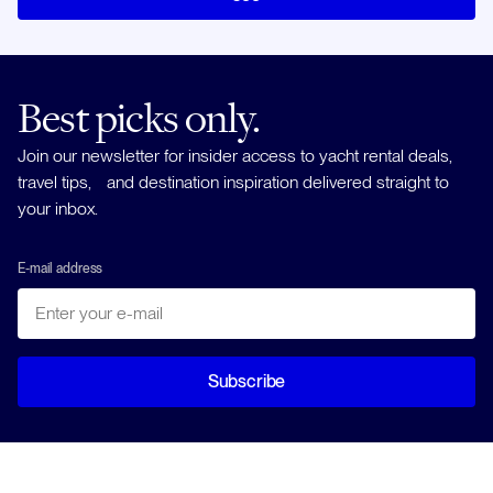
Best picks only.
Join our newsletter for insider access to yacht rental deals,
travel tips, and destination inspiration delivered straight to
your inbox.
E-mail address
Subscribe