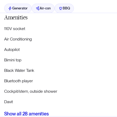
Generator
Air-con
BBQ
Amenities
110V socket
Air Conditioning
Autopilot
Bimini top
Black Water Tank
Bluetooth player
Cockpit/stern, outside shower
Davit
Show all
28
amenities