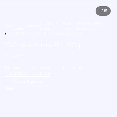
1
/
15
All
British Virgin
Road
BVI, Tortola, Ritter
Home
Caribbean
yachts
Islands
Town
House Marina
CATAMARAN · BRITISH VIRGIN ISLANDS
Winged Arrow II
| 2024
Fountaine Pajot
8 guests
4 + 1 cabins
4 bathrooms
2024 built
44ft (13m)
Show all
15
photos
Share