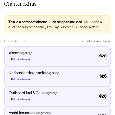
Charter extras
This is a bareboat charter — no skipper included.
You’ll need a
qualified skipper aboard (RYA Day Skipper / ICC or equivalent).
OBLIGATORY
added to every charter
Visar
(
obligatory
)
€20
Paid in advance
National parks permit
(
obligatory
)
€25
Paid in advance
Outboard fuel & Gas
(
obligatory
)
€20
Paid in advance
Yacht Insurance
(
obligatory
)