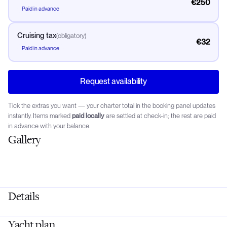
€250
Paid in advance
Cruising tax
(
obligatory
)
€32
Paid in advance
Request availability
Tick the extras you want — your charter total in the booking panel updates
instantly. Items marked
paid locally
are settled at check-in; the rest are paid
in advance with your balance.
Gallery
Details
Yacht plan