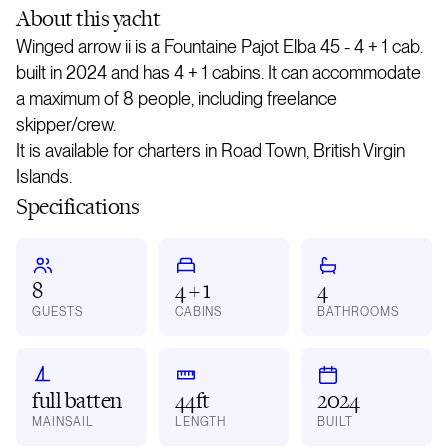
About
this yacht
Winged arrow ii is a Fountaine Pajot Elba 45 - 4 + 1 cab.
built in 2024 and has 4 + 1 cabins. It can accommodate
a maximum of 8 people, including freelance
skipper/crew.
It is available for charters in Road Town, British Virgin
Islands.
Specifications
8
4 + 1
4
GUESTS
CABINS
BATHROOMS
full batten
44ft
2024
MAINSAIL
LENGTH
BUILT