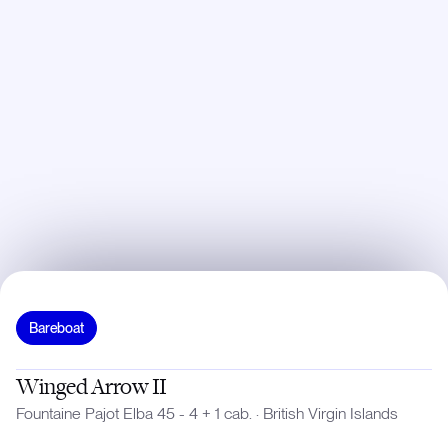
Bareboat
Winged Arrow II
Fountaine Pajot Elba 45 - 4 + 1 cab.
·
British Virgin Islands