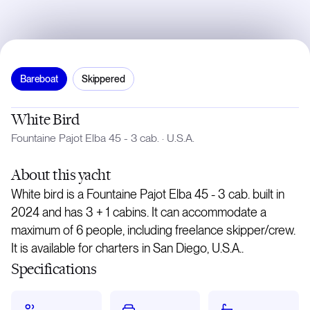
Bareboat
Skippered
White Bird
Fountaine Pajot Elba 45 - 3 cab.
·
U.S.A.
About
this yacht
White bird is a Fountaine Pajot Elba 45 - 3 cab. built in
2024 and has 3 + 1 cabins. It can accommodate a
maximum of 6 people, including freelance skipper/crew.
It is available for charters in San Diego, U.S.A..
Specifications