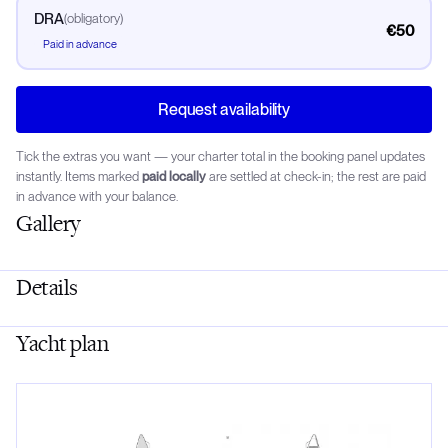
DRA
(
obligatory
)
€50
Paid in advance
Request availability
Tick the extras you want — your charter total in the booking panel updates
instantly. Items marked
paid locally
are settled at check-in; the rest are paid
in advance with your balance.
Gallery
Details
Yacht plan