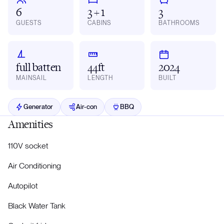
6
3 + 1
3
GUESTS
CABINS
BATHROOMS
full batten
44ft
2024
MAINSAIL
LENGTH
BUILT
Generator
Air-con
BBQ
Amenities
110V socket
Air Conditioning
Autopilot
Black Water Tank