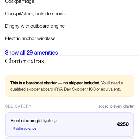
Cockpit fridge
Cockpit/stern, outside shower
Dinghy with outboard engine
Electric anchor windlass
Show all
29
amenities
Charter extras
This is a bareboat charter — no skipper included.
You’ll need a
qualified skipper aboard (RYA Day Skipper / ICC or equivalent).
OBLIGATORY
added to every charter
Final cleaning
(
obligatory
)
€250
Paid in advance