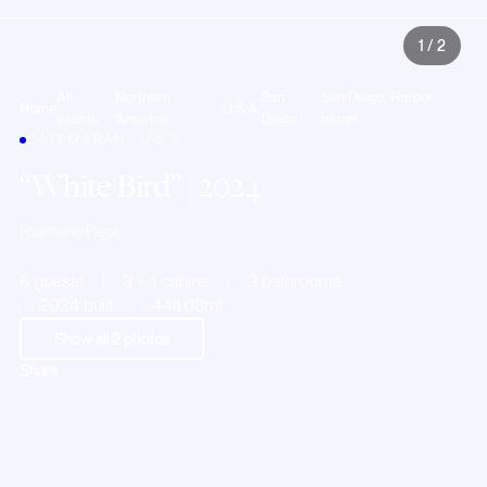
1
/
2
All
Northern
San
San Diego, Harbor
Home
U.S.A.
yachts
America
Diego
Island
CATAMARAN · U.S.A.
White Bird
| 2024
Fountaine Pajot
6 guests
3 + 1 cabins
3 bathrooms
2024 built
44ft (13m)
Show all
2
photos
Share