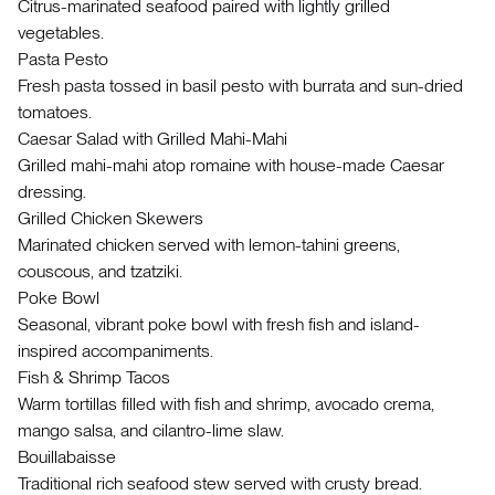
Citrus-marinated seafood paired with lightly grilled
vegetables.
Pasta Pesto
Fresh pasta tossed in basil pesto with burrata and sun-dried
tomatoes.
Caesar Salad with Grilled Mahi-Mahi
Grilled mahi-mahi atop romaine with house-made Caesar
dressing.
Grilled Chicken Skewers
Marinated chicken served with lemon-tahini greens,
couscous, and tzatziki.
Poke Bowl
Seasonal, vibrant poke bowl with fresh fish and island-
inspired accompaniments.
Fish & Shrimp Tacos
Warm tortillas filled with fish and shrimp, avocado crema,
mango salsa, and cilantro-lime slaw.
Bouillabaisse
Traditional rich seafood stew served with crusty bread.