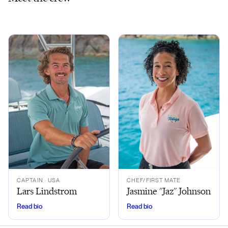
CAPTAIN
· USA
CHEF/FIRST MATE
Lars Lindstrom
Jasmine "Jaz" Johnson
Read bio
Read bio