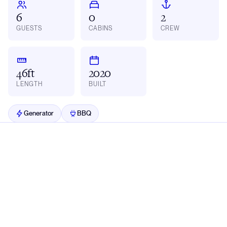
6
0
2
GUESTS
CABINS
CREW
46ft
2020
LENGTH
BUILT
Generator
BBQ