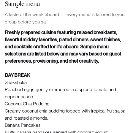
Sample menu
A taste of the week aboard — every menu is tailored to your
group before you sail.
Freshly prepared cuisine featuring relaxed breakfasts,
flavorful midday favorites, plated dinners, sweet finishes,
and cocktails crafted for life aboard. Sample menu
selections are listed below and may vary based on guest
preferences, provisioning, and chef creativity.
DAY BREAK
Shakshuka
Poached eggs gently simmered in a spiced tomato and
pepper sauce.
Coconut Chia Pudding
Creamy coconut chia pudding topped with tropical fruit salsa
and roasted almonds.
Banana Pancakes
Fluffy banana pancakes served with coconut yogurt.