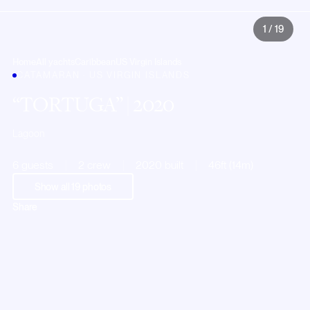
1
/
19
Home
All yachts
Caribbean
US Virgin Islands
CATAMARAN · US VIRGIN ISLANDS
TORTUGA
| 2020
Lagoon
6 guests
2 crew
2020 built
46ft (14m)
Show all
19
photos
Share