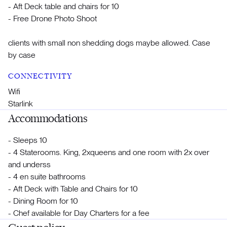
- Aft Deck table and chairs for 10
- Free Drone Photo Shoot
clients with small non shedding dogs maybe allowed. Case
by case
CONNECTIVITY
Wifi
Starlink
Accommodations
- Sleeps 10
- 4 Staterooms. King, 2xqueens and one room with 2x over
and underss
- 4 en suite bathrooms
- Aft Deck with Table and Chairs for 10
- Dining Room for 10
- Chef available for Day Charters for a fee