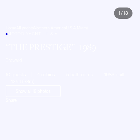
1
/
18
Home
All yachts
Northern America
U.S.A.
Miami
MOTOR YACHT · U.S.A.
THE PRESTIGE
| 1989
Broward
10 guests
4 cabins
5 bathrooms
1989 built
125ft (38m)
Show all
18
photos
Share