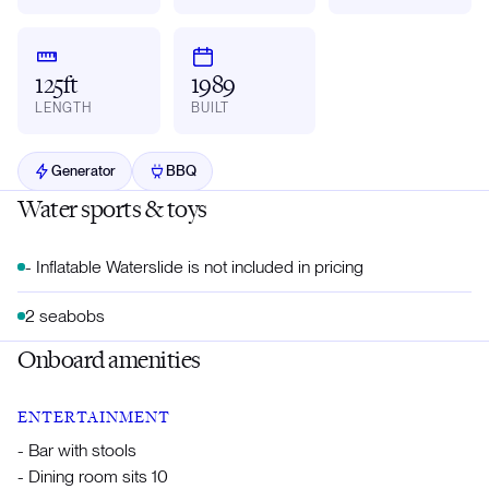
125ft
1989
LENGTH
BUILT
Generator
BBQ
Water sports & toys
- Inflatable Waterslide is not included in pricing
2 seabobs
Onboard amenities
ENTERTAINMENT
- Bar with stools
- Dining room sits 10