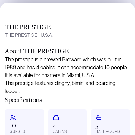
THE PRESTIGE
THE PRESTIGE
·
U.S.A.
About
THE PRESTIGE
The prestige is a crewed Broward which was built in
1989 and has 4 cabins. It can accommodate 10 people.
It is available for charters in Miami, U.S.A..
The prestige features dinghy, bimini and boarding
ladder.
Specifications
10
4
5
GUESTS
CABINS
BATHROOMS