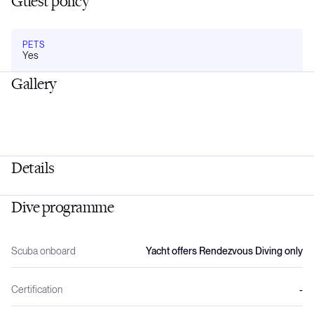
Guest policy
PETS
Yes
Gallery
Details
Dive programme
Scuba onboard
Yacht offers Rendezvous Diving only
Certification
-