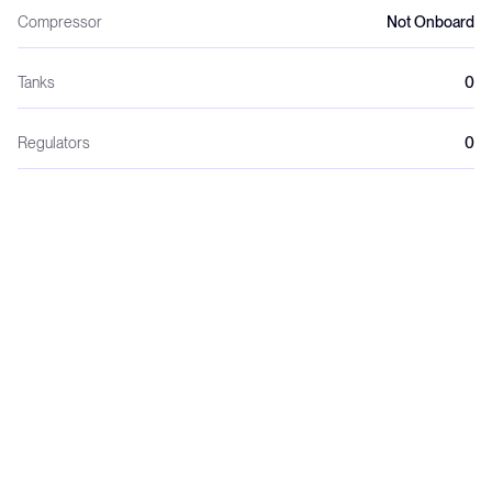
Compressor
Not Onboard
Tanks
0
Regulators
0
Wetsuits
0
Weights
0
Dive crew
0
Night dives
0
Dive lights
0
Green initiatives