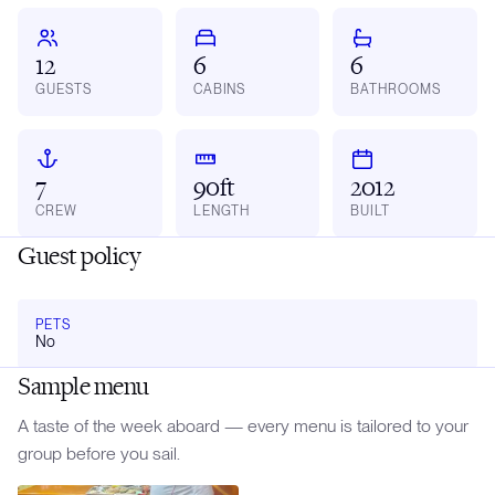
12
6
6
GUESTS
CABINS
BATHROOMS
7
90ft
2012
CREW
LENGTH
BUILT
Guest policy
PETS
No
Sample menu
A taste of the week aboard — every menu is tailored to your
group before you sail.