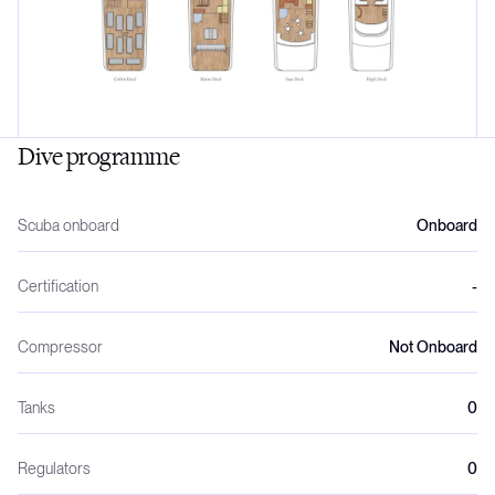
Dive programme
Scuba onboard
Onboard
Certification
-
Compressor
Not Onboard
Tanks
0
Regulators
0