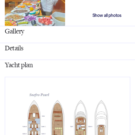
Show all photos
Gallery
Details
Yacht plan