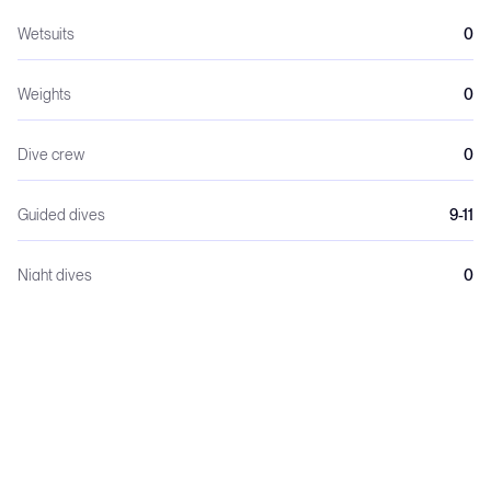
Wetsuits
0
Weights
0
Dive crew
0
Guided dives
9-11
Night dives
0
Dive lights
0
The yacht is designed specifically for dive safaris.
- Large aft dive deck with gear stations
- 2 × Bauer Mariner compressors
- Nitrox membrane system (often free for certified divers)