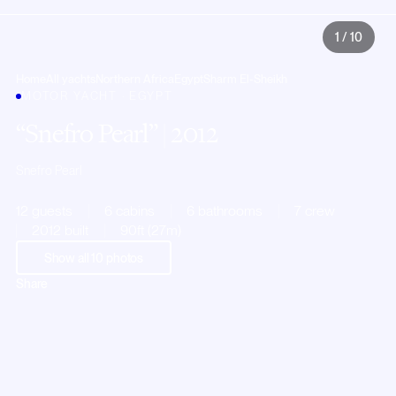
1
/
10
Home
All yachts
Northern Africa
Egypt
Sharm El-Sheikh
MOTOR YACHT · EGYPT
Snefro Pearl
| 2012
Snefro Pearl
12 guests
6 cabins
6 bathrooms
7 crew
2012 built
90ft (27m)
Show all
10
photos
Share