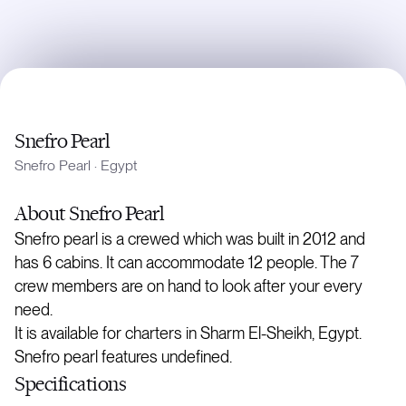
Snefro Pearl
Snefro Pearl
·
Egypt
About
Snefro Pearl
Snefro pearl is a crewed which was built in 2012 and
has 6 cabins. It can accommodate 12 people. The 7
crew members are on hand to look after your every
need.
It is available for charters in Sharm El-Sheikh, Egypt.
Snefro pearl features undefined.
Specifications