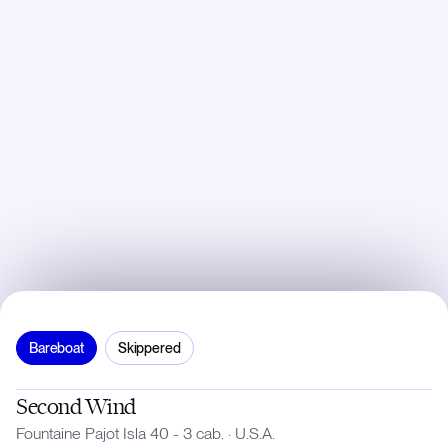
Bareboat
Skippered
Second Wind
Fountaine Pajot Isla 40 - 3 cab.
·
U.S.A.