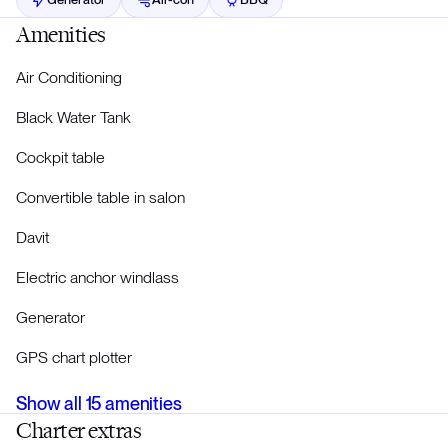
Amenities
Air Conditioning
Black Water Tank
Cockpit table
Convertible table in salon
Davit
Electric anchor windlass
Generator
GPS chart plotter
Show all
15
amenities
Charter extras