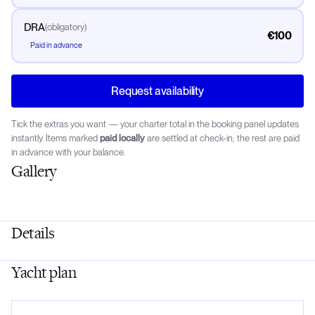
DRA
(
obligatory
)
€100
Paid in advance
Request availability
Tick the extras you want — your charter total in the booking panel updates
instantly. Items marked
paid locally
are settled at check-in; the rest are paid
in advance with your balance.
Gallery
Details
Yacht plan