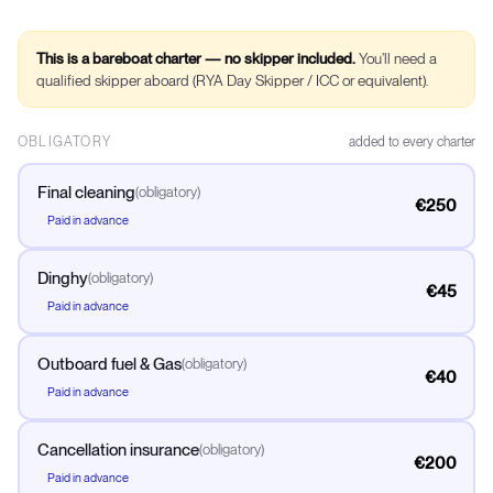
This is a bareboat charter — no skipper included.
You’ll need a
qualified skipper aboard (RYA Day Skipper / ICC or equivalent).
OBLIGATORY
added to every charter
Final cleaning
(
obligatory
)
€250
Paid in advance
Dinghy
(
obligatory
)
€45
Paid in advance
Outboard fuel & Gas
(
obligatory
)
€40
Paid in advance
Cancellation insurance
(
obligatory
)
€200
Paid in advance