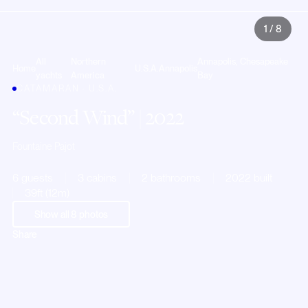
1
/
8
All
Northern
Annapolis, Chesapeake
Home
U.S.A.
Annapolis
yachts
America
Bay
CATAMARAN · U.S.A.
Second Wind
| 2022
Fountaine Pajot
6 guests
3 cabins
2 bathrooms
2022 built
39ft (12m)
Show all
8
photos
Share