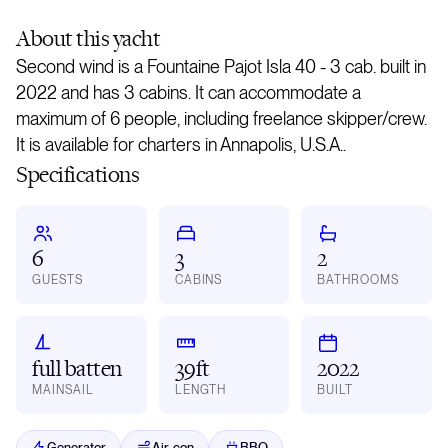
About
this yacht
Second wind is a Fountaine Pajot Isla 40 - 3 cab. built in
2022 and has 3 cabins. It can accommodate a
maximum of 6 people, including freelance skipper/crew.
It is available for charters in Annapolis, U.S.A..
Specifications
6
3
2
GUESTS
CABINS
BATHROOMS
full batten
39ft
2022
MAINSAIL
LENGTH
BUILT
Generator
Air-con
BBQ