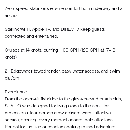
Zero-speed stabilizers ensure comfort both underway and at
anchor.
Starlink Wi-Fi, Apple TV, and DIRECTV keep guests
connected and entertained.
Cruises at 14 knots, burning ~100 GPH (120 GPH at 17–18
knots).
21' Edgewater towed tender, easy water access, and swim
platform.
Experience
From the open-air flybridge to the glass-backed beach club,
SEA EO was designed for living close to the sea. Her
professional four-person crew delivers warm, attentive
service, ensuring every moment aboard feels effortless.
Perfect for families or couples seeking refined adventure.