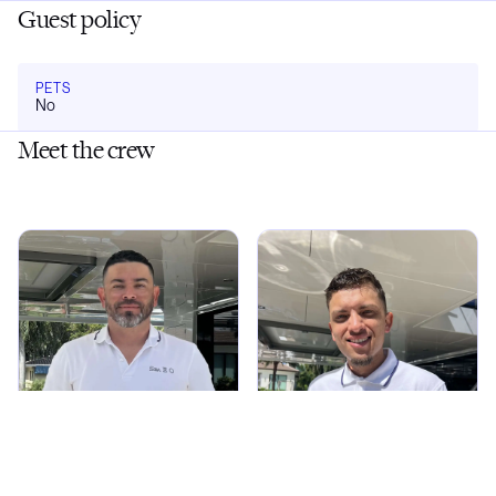
Guest policy
PETS
No
Meet the crew