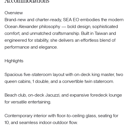
Accommodations
Overview
Brand-new and charter-ready, SEA EO embodies the modern
Ocean Alexander philosophy — bold design, sophisticated
comfort, and unmatched craftsmanship. Built in Taiwan and
engineered for stability, she delivers an effortless blend of
performance and elegance.
Highlights
Spacious five-stateroom layout with on-deck king master, two
queen cabins, 1 double, and a convertible twin stateroom.
Beach club, on-deck Jacuzzi, and expansive foredeck lounge
for versatile entertaining.
Contemporary interior with floor-to-ceiling glass, seating for
10, and seamless indoor-outdoor flow.