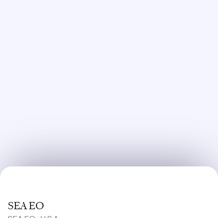
SEA EO