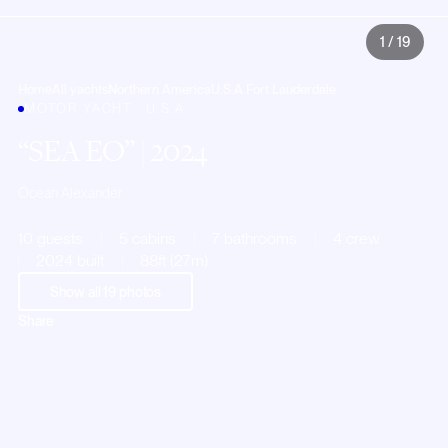
1
/
19
Home
All yachts
Northern America
U.S.A.
Fort Lauderdale
MOTOR YACHT · U.S.A.
SEA EO
| 2024
Ocean Alexander
10 guests
5 cabins
7 bathrooms
4 crew
2024 built
88ft (27m)
Show all
19
photos
Share