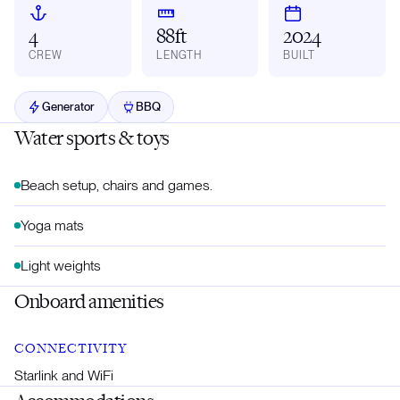
4
88ft
2024
CREW
LENGTH
BUILT
Generator
BBQ
Water sports & toys
Beach setup, chairs and games.
Yoga mats
Light weights
Onboard amenities
CONNECTIVITY
Starlink and WiFi