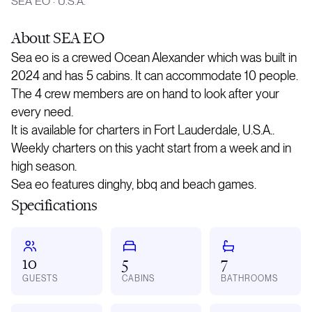
SEA EO
·
U.S.A.
About
SEA EO
Sea eo is a crewed Ocean Alexander which was built in
2024 and has 5 cabins. It can accommodate 10 people.
The 4 crew members are on hand to look after your
every need.
It is available for charters in Fort Lauderdale, U.S.A..
Weekly charters on this yacht start from a week and in
high season.
Sea eo features dinghy, bbq and beach games.
Specifications
10
5
7
GUESTS
CABINS
BATHROOMS