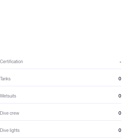
Certification
-
Tanks
0
Wetsuits
0
Dive crew
0
Dive lights
0