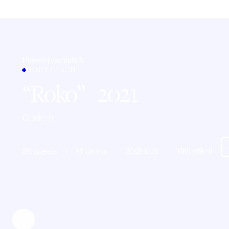
Home
All yachts
N/A
MOTOR YACHT
Roko
| 2021
Custom
28 guests
14 cabins
2021 built
161ft (49m)