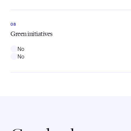
Green initiatives
No
No