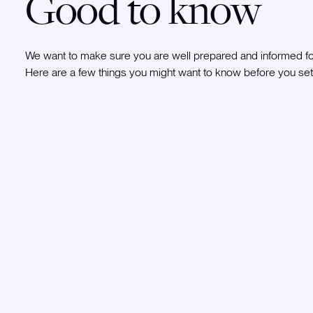
Good to know
We want to make sure you are well prepared and informed for
Here are a few things you might want to know before you set 