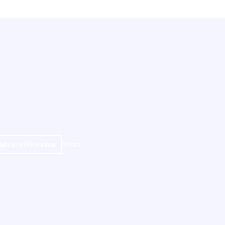
Show all
19
photos
Share