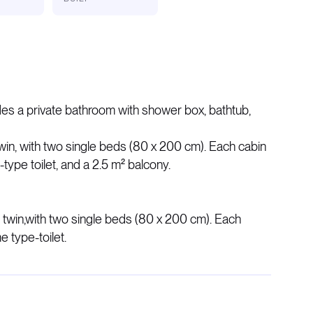
des a private bathroom with shower box, bathtub,
win, with two single beds (80 x 200 cm). Each cabin
ype toilet, and a 2.5 m² balcony.
 twin,​with two single beds (80 x 200 cm). Each
 type-toilet.