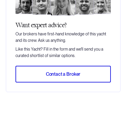
Want expert advice?
Our brokers have first-hand knowledge of this yacht
and its crew. Ask us anything.
Like this Yacht? Fill in the form and we'll send you a
curated shortlist of similar options.
Contact a Broker