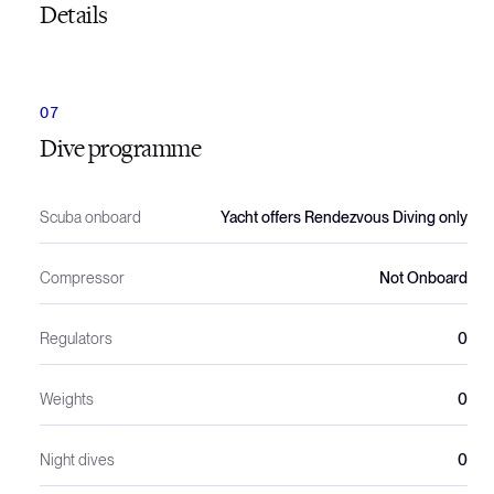
Details
Dive programme
Scuba onboard
Yacht offers Rendezvous Diving only
Compressor
Not Onboard
Regulators
0
Weights
0
Night dives
0