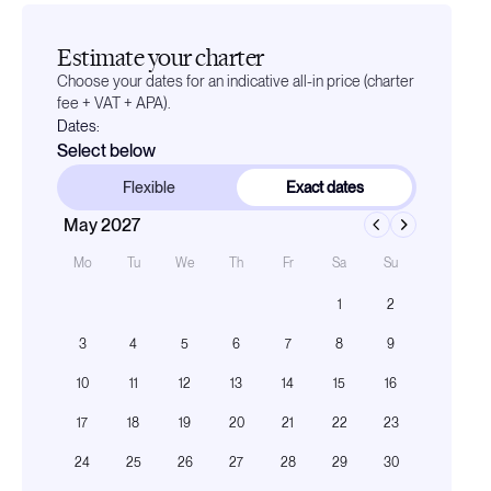
Estimate your charter
Choose your dates for an indicative all-in price (charter
fee + VAT + APA).
Dates:
Select below
Flexible
Exact dates
May 2027
Mo
Tu
We
Th
Fr
Sa
Su
1
2
3
4
5
6
7
8
9
10
11
12
13
14
15
16
17
18
19
20
21
22
23
24
25
26
27
28
29
30