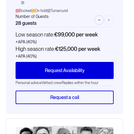
31
Booked
On hold
Turnaround
Number of Guests:
−
+
28
guests
Low season rate:
€99,000
per week
+APA (40%)
High season rate:
€125,000
per week
+APA (40%)
Request Availability
Personal advice
Vetted crew
Replies within the hour
Request a call