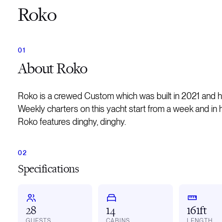
Roko
About
Roko
Roko is a crewed Custom which was built in 2021 and 
Weekly charters on this yacht start from a week and in 
Roko features dinghy, dinghy.
Specifications
28
14
161ft
GUESTS
CABINS
LENGTH