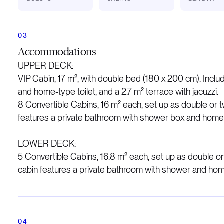
Accommodations
UPPER DECK:
VIP Cabin, 17 m², with double bed (180 x 200 cm). Inclu
and home-type toilet, and a 2.7 m² terrace with jacuzzi.
8 Convertible Cabins, 16 m² each, set up as double or t
features a private bathroom with shower box and home-t
LOWER DECK:
5 Convertible Cabins, 16.8 m² each, set up as double or
cabin features a private bathroom with shower and home