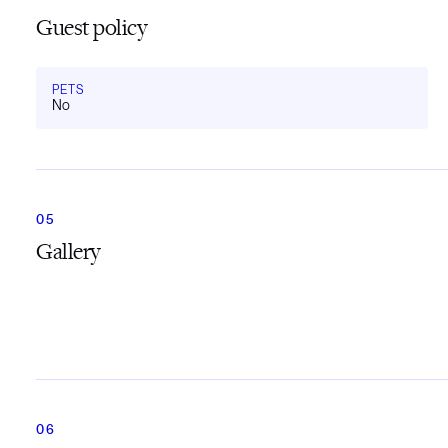
Guest policy
PETS
No
Gallery