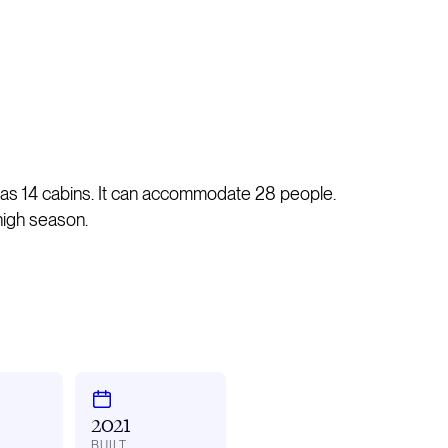
has 14 cabins. It can accommodate 28 people.
high season.
2021
BUILT