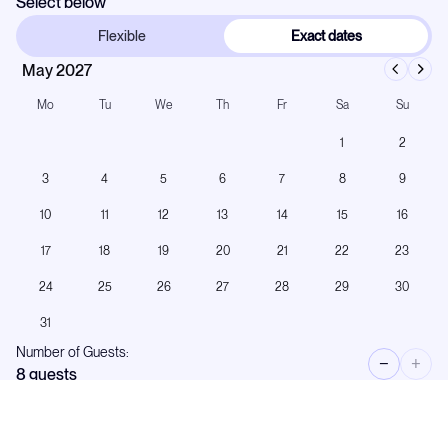
Select below
Flexible
Exact dates
May 2027
Mo
Tu
We
Th
Fr
Sa
Su
1
2
3
4
5
6
7
8
9
10
11
12
13
14
15
16
17
18
19
20
21
22
23
24
25
26
27
28
29
30
31
Number of Guests:
−
+
8
guests
Low season rate:
€65,000
per week
+APA (40%)