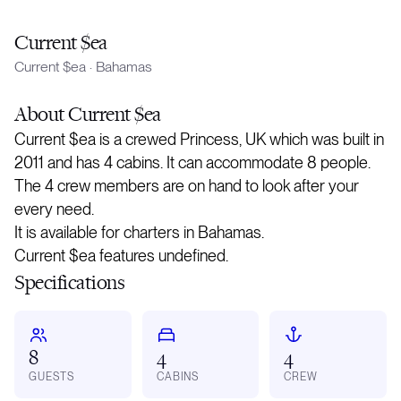
Current $ea
Current $ea
·
Bahamas
About
Current $ea
Current $ea is a crewed Princess, UK which was built in
2011 and has 4 cabins. It can accommodate 8 people.
The 4 crew members are on hand to look after your
every need.
It is available for charters in Bahamas.
Current $ea features undefined.
Specifications
8
4
4
GUESTS
CABINS
CREW