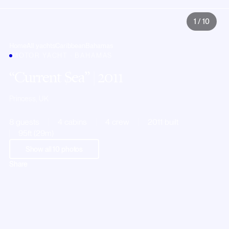
1
/
10
Home
All yachts
Caribbean
Bahamas
MOTOR YACHT · BAHAMAS
Current $ea
| 2011
Princess, UK
8 guests
4 cabins
4 crew
2011 built
95ft (29m)
Show all
10
photos
Share