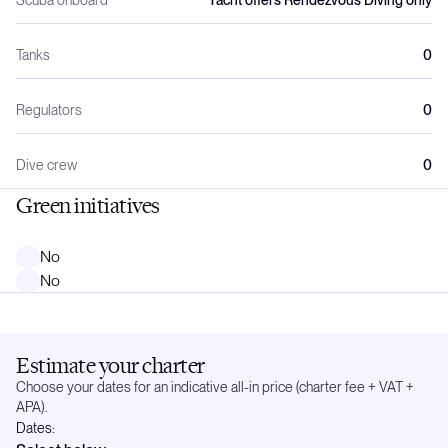
Tanks
0
Regulators
0
Dive crew
0
Green initiatives
No
No
Estimate your charter
Choose your dates for an indicative all-in price (charter fee + VAT +
APA).
Dates: