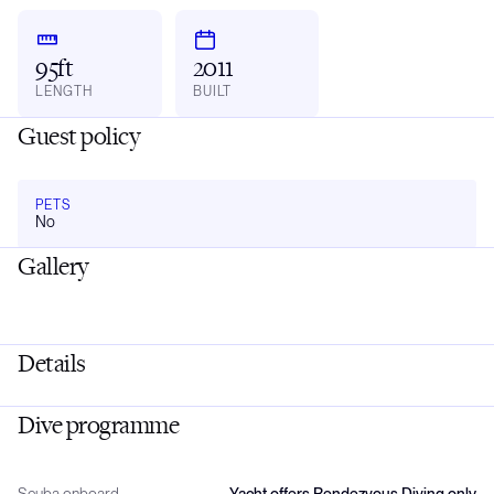
95ft
2011
LENGTH
BUILT
Guest policy
PETS
No
Gallery
Details
Dive programme
Scuba onboard
Yacht offers Rendezvous Diving only