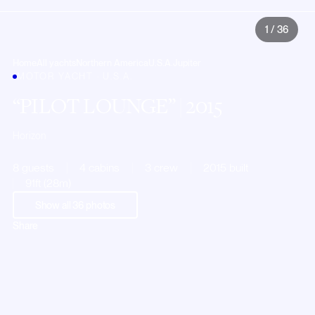
1
/
36
Home
All yachts
Northern America
U.S.A.
Jupiter
MOTOR YACHT · U.S.A.
PILOT LOUNGE
| 2015
Horizon
8 guests
4 cabins
3 crew
2015 built
91ft (28m)
Show all
36
photos
Share