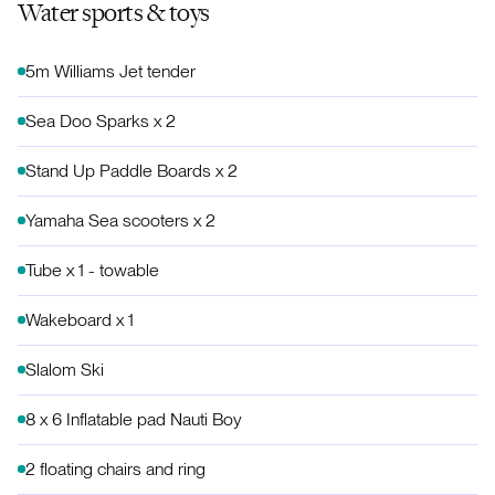
Water sports & toys
5m Williams Jet tender
Sea Doo Sparks x 2
Stand Up Paddle Boards x 2
Yamaha Sea scooters x 2
Tube x 1 - towable
Wakeboard x 1
Slalom Ski
8 x 6 Inflatable pad Nauti Boy
2 floating chairs and ring