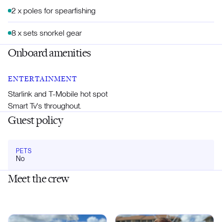
2 x poles for spearfishing
8 x sets snorkel gear
Onboard amenities
ENTERTAINMENT
Starlink and T-Mobile hot spot
Smart Tv's throughout.
Guest policy
PETS
No
Meet the crew