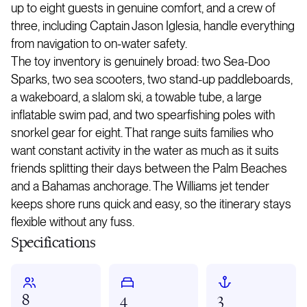
up to eight guests in genuine comfort, and a crew of
three, including Captain Jason Iglesia, handle everything
from navigation to on-water safety.
The toy inventory is genuinely broad: two Sea-Doo
Sparks, two sea scooters, two stand-up paddleboards,
a wakeboard, a slalom ski, a towable tube, a large
inflatable swim pad, and two spearfishing poles with
snorkel gear for eight. That range suits families who
want constant activity in the water as much as it suits
friends splitting their days between the Palm Beaches
and a Bahamas anchorage. The Williams jet tender
keeps shore runs quick and easy, so the itinerary stays
flexible without any fuss.
Specifications
8
4
3