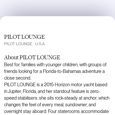
PILOT LOUNGE
PILOT LOUNGE
·
U.S.A.
About
PILOT LOUNGE
Best for: families with younger children, with groups of
friends looking for a Florida-to-Bahamas adventure a
close second.
PILOT LOUNGE is a 2015 Horizon motor yacht based
in Jupiter, Florida, and her standout feature is zero-
speed stabilisers: she sits rock-steady at anchor, which
changes the feel of every meal, sundowner, and
overnight stay aboard. Four staterooms accommodate