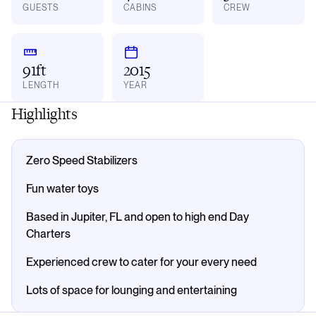
GUESTS
CABINS
CREW
91ft
2015
LENGTH
YEAR
Highlights
Zero Speed Stabilizers
Fun water toys
Based in Jupiter, FL and open to high end Day
Charters
Experienced crew to cater for your every need
Lots of space for lounging and entertaining