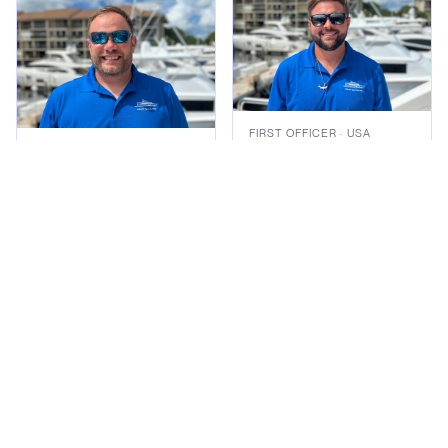
FIRST OFFICER
· USA
Mason Waters
CAPTAIN
· USA
Jason Iglesia
Read bio
Read bio
Gallery
Exterior
Interior
Lifestyle