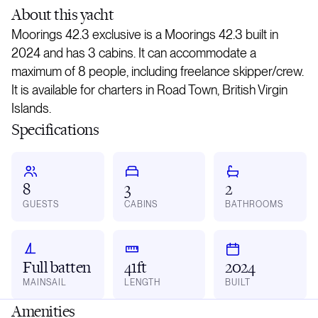
About
this yacht
Moorings 42.3 exclusive is a Moorings 42.3 built in
2024 and has 3 cabins. It can accommodate a
maximum of 8 people, including freelance skipper/crew.
It is available for charters in Road Town, British Virgin
Islands.
Specifications
8
3
2
GUESTS
CABINS
BATHROOMS
Full batten
41ft
2024
MAINSAIL
LENGTH
BUILT
Amenities