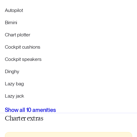
Autopilot
Bimini
Chart plotter
Cockpit cushions
Cockpit speakers
Dinghy
Lazy bag
Lazy jack
Show all
10
amenities
Charter extras