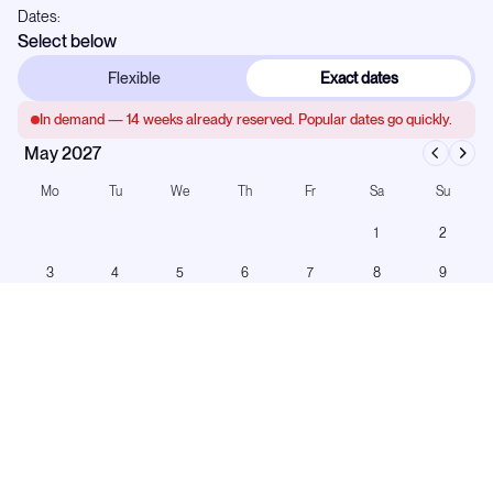
Dates:
Select below
Flexible
Exact dates
In demand —
14
weeks already reserved. Popular dates go quickly.
May 2027
Mo
Tu
We
Th
Fr
Sa
Su
1
2
3
4
5
6
7
8
9
10
11
12
13
14
15
16
17
18
19
20
21
22
23
24
25
26
27
28
29
30
31
Booked
On hold
Turnaround
Any start day · 5-night minimum on this yacht.