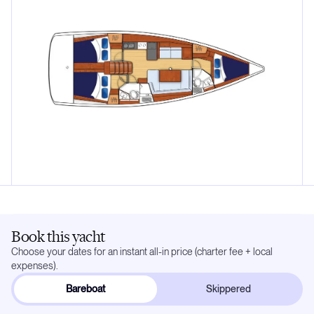
Book this yacht
Choose your dates for an instant all-in price (charter fee + local
expenses).
Bareboat
Skippered