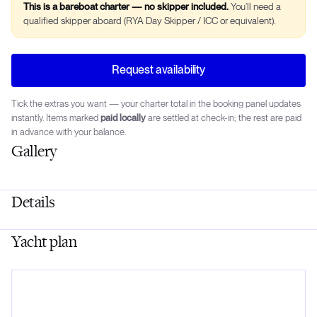
This is a bareboat charter — no skipper included.
You’ll need a
qualified skipper aboard (RYA Day Skipper / ICC or equivalent).
Request availability
Tick the extras you want — your charter total in the booking panel updates
instantly. Items marked
paid locally
are settled at check-in; the rest are paid
in advance with your balance.
Gallery
Details
Yacht plan