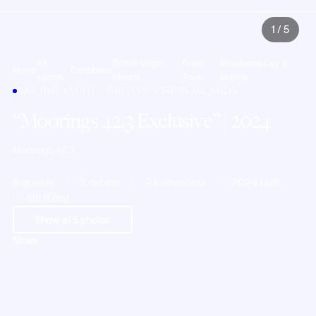
1
/
5
All
British Virgin
Road
Wickhams Cay II
Home
Caribbean
yachts
Islands
Town
Marina
SAILING YACHT · BRITISH VIRGIN ISLANDS
Moorings 42.3 Exclusive
| 2024
Moorings 42.3
8 guests
3 cabins
2 bathrooms
2024 built
41ft (12m)
Show all
5
photos
Share