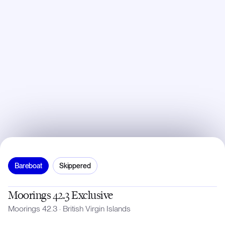
Bareboat
Skippered
Moorings 42.3 Exclusive
Moorings 42.3
·
British Virgin Islands