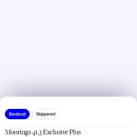
Bareboat
Skippered
Moorings 41.3 Exclusive Plus