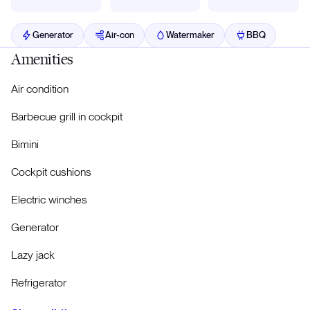
Generator
Air-con
Watermaker
BBQ
Amenities
Air condition
Barbecue grill in cockpit
Bimini
Cockpit cushions
Electric winches
Generator
Lazy jack
Refrigerator