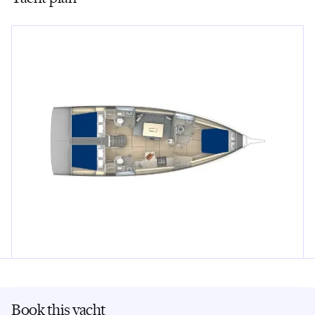
Book this yacht