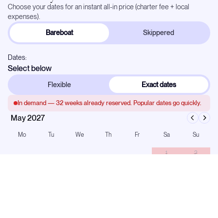
Choose your dates for an instant all-in price (charter fee + local
expenses).
Bareboat
Skippered
Dates:
Select below
Flexible
Exact dates
In demand —
32
weeks already reserved. Popular dates go quickly.
May 2027
Mo
Tu
We
Th
Fr
Sa
Su
1
2
3
4
5
6
7
8
9
10
11
12
13
14
15
16
17
18
19
20
21
22
23