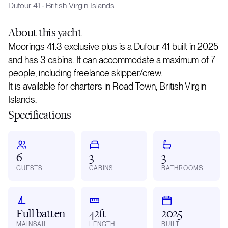
Dufour 41
·
British Virgin Islands
About
this yacht
Moorings 41.3 exclusive plus is a Dufour 41 built in 2025
and has 3 cabins. It can accommodate a maximum of 7
people, including freelance skipper/crew.
It is available for charters in Road Town, British Virgin
Islands.
Specifications
6
3
3
GUESTS
CABINS
BATHROOMS
Full batten
42ft
2025
MAINSAIL
LENGTH
BUILT