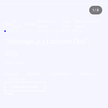
1
/
8
All
British Virgin
Road
Wickhams Cay II
Home
Caribbean
yachts
Islands
Town
Marina
SAILING YACHT · BRITISH VIRGIN ISLANDS
Moorings 41.3 Exclusive Plus
|
2025
Dufour Yachts
6 guests
3 cabins
3 bathrooms
2025 built
42ft (13m)
Show all
8
photos
Share