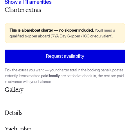
Show all
11
amenities
Charter extras
This is a bareboat charter — no skipper included.
You’ll need a
qualified skipper aboard (RYA Day Skipper / ICC or equivalent).
Request availability
Tick the extras you want — your charter total in the booking panel updates
instantly. Items marked
paid locally
are settled at check-in; the rest are paid
in advance with your balance.
Gallery
Details
Yacht plan