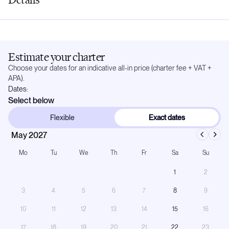
Estimate your charter
Choose your dates for an indicative all-in price (charter fee + VAT +
APA).
Dates:
Select below
Flexible
Exact dates
May 2027
Mo
Tu
We
Th
Fr
Sa
Su
1
2
3
4
5
6
7
8
9
10
11
12
13
14
15
16
17
18
19
20
21
22
23