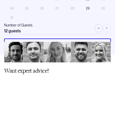
24
25
26
27
28
29
30
31
Number of Guests:
−
+
12
guests
Request a call
Want expert advice?
Our brokers have first-hand knowledge of this yacht and its crew. Ask
us anything.
Like this Yacht? Fill in the form and we'll send you a curated shortlist of
similar options.
Contact a Broker