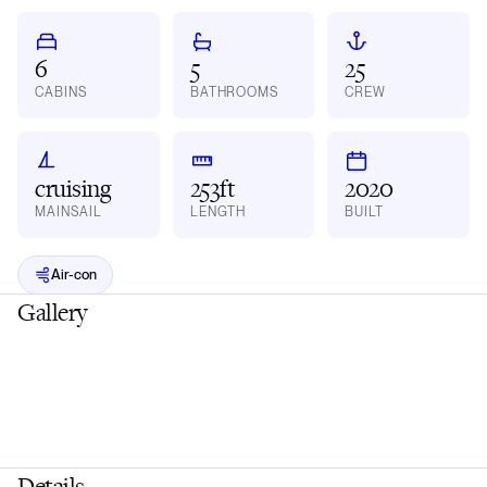
6
5
25
CABINS
BATHROOMS
CREW
cruising
253ft
2020
MAINSAIL
LENGTH
BUILT
Air-con
Gallery
Details