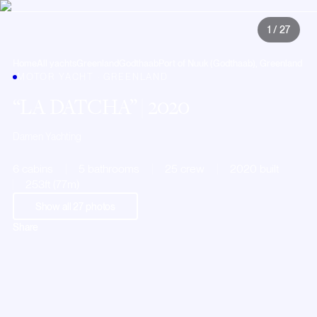
1
/
27
Home
All yachts
Greenland
Godthaab
Port of Nuuk (Godthaab), Greenland
MOTOR YACHT · GREENLAND
LA DATCHA
| 2020
Damen Yachting
6 cabins
5 bathrooms
25 crew
2020 built
253ft (77m)
Show all
27
photos
Share