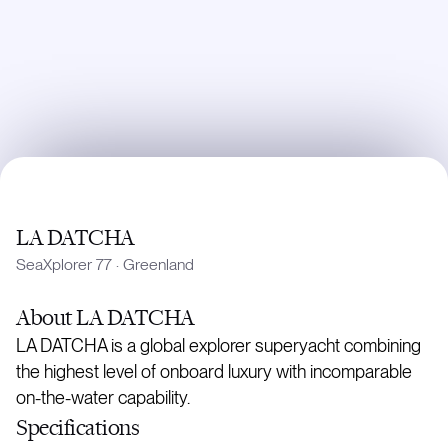
LA DATCHA
SeaXplorer 77
·
Greenland
About
LA DATCHA
LA DATCHA is a global explorer superyacht combining
the highest level of onboard luxury with incomparable
on-the-water capability.
Specifications