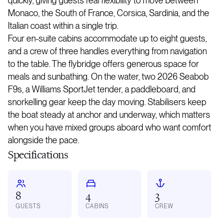
quickly, giving guests real flexibility to move between
Monaco, the South of France, Corsica, Sardinia, and the
Italian coast within a single trip.
Four en-suite cabins accommodate up to eight guests,
and a crew of three handles everything from navigation
to the table. The flybridge offers generous space for
meals and sunbathing. On the water, two 2026 Seabob
F9s, a Williams SportJet tender, a paddleboard, and
snorkelling gear keep the day moving. Stabilisers keep
the boat steady at anchor and underway, which matters
when you have mixed groups aboard who want comfort
alongside the pace.
Specifications
8
4
3
GUESTS
CABINS
CREW