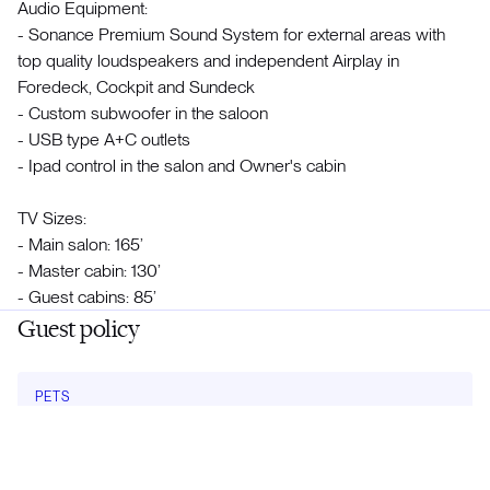
Audio Equipment:
- Sonance Premium Sound System for external areas with
top quality loudspeakers and independent Airplay in
Foredeck, Cockpit and Sundeck
- Custom subwoofer in the saloon
- USB type A+C outlets
- Ipad control in the salon and Owner's cabin
TV Sizes:
- Main salon: 165’
- Master cabin: 130’
- Guest cabins: 85’
Guest policy
PETS
No
Meet the crew