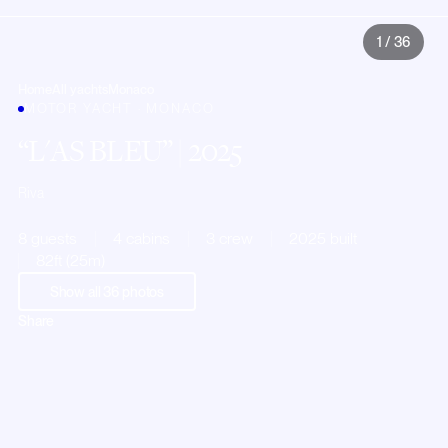
1
/
36
Home
All yachts
Monaco
MOTOR YACHT · MONACO
L'AS BLEU
| 2025
Riva
8 guests
4 cabins
3 crew
2025 built
82ft (25m)
Show all
36
photos
Share