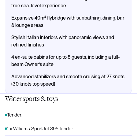
true sea-level experience
Expansive 40m² flybridge with sunbathing, dining, bar
& lounge areas
Stylish Italian interiors with panoramic views and
refined finishes
4 en-suite cabins for up to 8 guests, including a full-
beam Owner’s suite
Advanced stabilizers and smooth cruising at 27 knots
(30 knots top speed)
Water sports & toys
Tender:
1 x Williams SportJet 395 tender