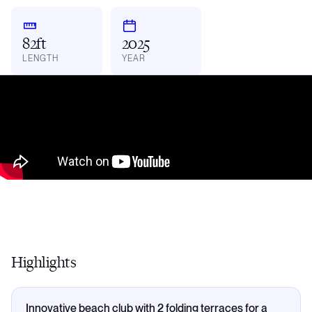
82ft
2025
LENGTH
YEAR
Highlights
Innovative beach club with 2 folding terraces for a