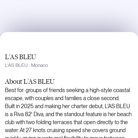
L'AS BLEU
L'AS BLEU
·
Monaco
About
L'AS BLEU
Best for: groups of friends seeking a high-style coastal
escape, with couples and families a close second.
Built in 2025 and making her charter debut, L'AS BLEU
is a Riva 82' Diva, and the standout feature is her beach
club with two folding terraces that open directly to the
water. At 27 knots cruising speed she covers ground