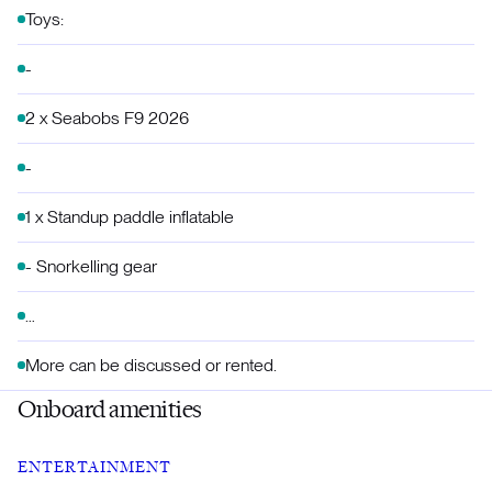
Toys:
-
2 x Seabobs F9 2026
-
1 x Standup paddle inflatable
- Snorkelling gear
…
More can be discussed or rented.
Onboard amenities
ENTERTAINMENT