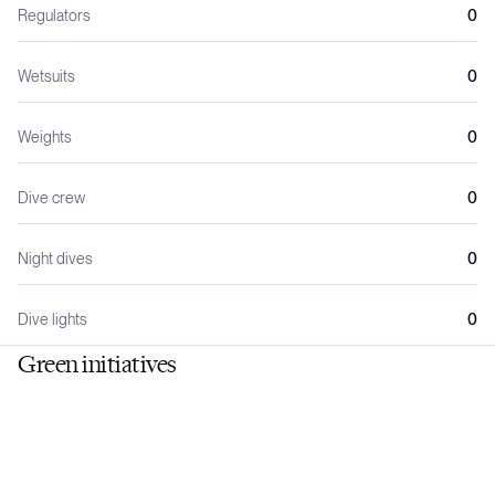
Regulators
0
Wetsuits
0
Weights
0
Dive crew
0
Night dives
0
Dive lights
0
Green initiatives
No
No
General rates