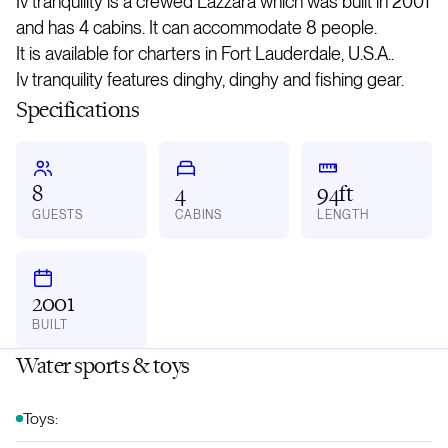
Iv tranquility is a crewed Lazzara which was built in 2001
and has 4 cabins. It can accommodate 8 people.
It is available for charters in Fort Lauderdale, U.S.A..
Iv tranquility features dinghy, dinghy and fishing gear.
Specifications
8
4
94ft
GUESTS
CABINS
LENGTH
2001
BUILT
Water sports & toys
Toys: