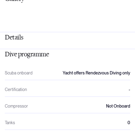
Details
Dive programme
Scuba onboard
Yacht offers Rendezvous Diving only
Certification
-
Compressor
Not Onboard
Tanks
0