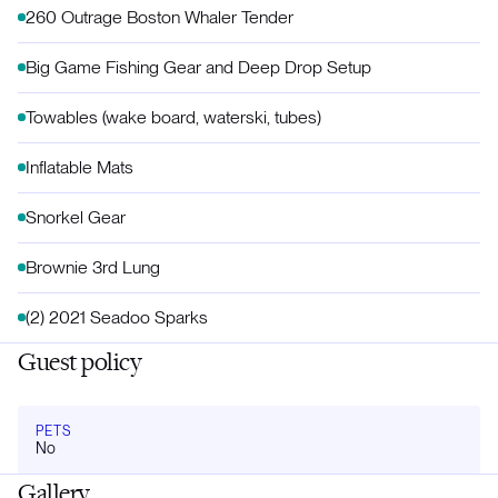
260 Outrage Boston Whaler Tender
Big Game Fishing Gear and Deep Drop Setup
Towables (wake board, waterski, tubes)
Inflatable Mats
Snorkel Gear
Brownie 3rd Lung
(2) 2021 Seadoo Sparks
Guest policy
PETS
No
Gallery