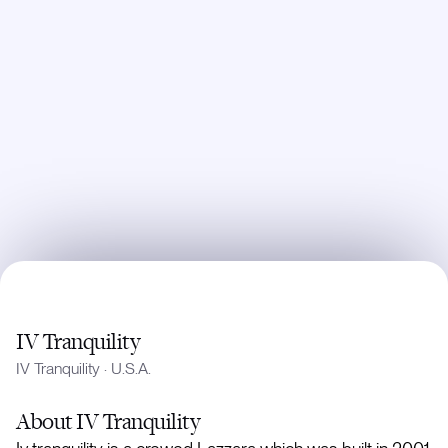
IV Tranquility
IV Tranquility
·
U.S.A.
About
IV Tranquility