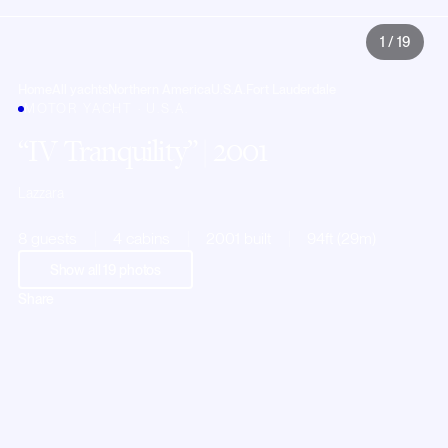
1
/
19
Home
All yachts
Northern America
U.S.A.
Fort Lauderdale
MOTOR YACHT · U.S.A.
IV Tranquility
| 2001
Lazzara
8 guests
4 cabins
2001 built
94ft (29m)
Show all
19
photos
Share