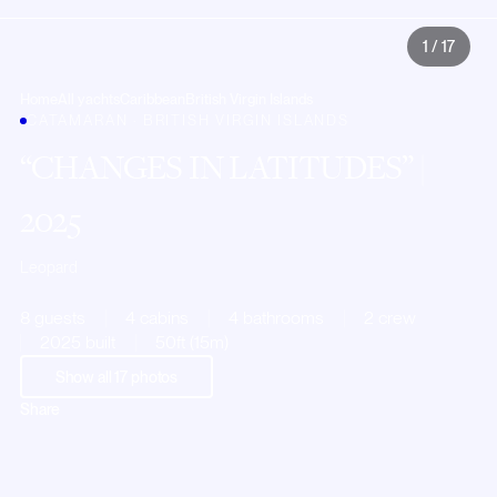
1
/
17
Home
All yachts
Caribbean
British Virgin Islands
CATAMARAN · BRITISH VIRGIN ISLANDS
CHANGES IN LATITUDES
|
2025
Leopard
8 guests
4 cabins
4 bathrooms
2 crew
2025 built
50ft (15m)
Show all
17
photos
Share