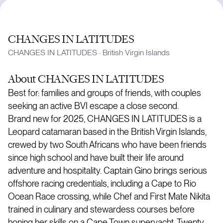
CHANGES IN LATITUDES
CHANGES IN LATITUDES
·
British Virgin Islands
About
CHANGES IN LATITUDES
Best for: families and groups of friends, with couples
seeking an active BVI escape a close second.
Brand new for 2025, CHANGES IN LATITUDES is a
Leopard catamaran based in the British Virgin Islands,
crewed by two South Africans who have been friends
since high school and have built their life around
adventure and hospitality. Captain Gino brings serious
offshore racing credentials, including a Cape to Rio
Ocean Race crossing, while Chef and First Mate Nikita
trained in culinary and stewardess courses before
honing her skills on a Cape Town superyacht. Twenty-