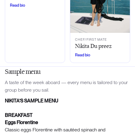
Read bio
CHEF/FIRST MATE
Nikita Du preez
Read bio
Sample menu
A taste of the week aboard — every menu is tailored to your
group before you sail.
NIKITA’S SAMPLE MENU
BREAKFAST
Eggs Florentine
Classic eggs Florentine with sautéed spinach and