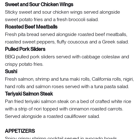
Sweet and Sour Chicken Wings
Sticky sweet and sour chicken wings served alongside
sweet potato fries and a fresh broccoli salad.
Roasted Beef Meatballs
Fresh pita bread served alongside roasted beef meatballs,
roasted sweet peppers, fluffy couscous and a Greek salad.
Pulled Pork Sliders
BBQ pulled pork sliders served with cabbage coleslaw and
crispy potato fries.
Sushi
Fresh salmon, shrimp and tuna maki rolls, California rolls, nigiri,
hand rolls and salmon roses served with a tuna pasta salad.
Teriyaki Salmon Steak
Pan fried teriyaki salmon steak on a bed of crafted white rice
with a strip of nori topped with cinnamon roasted carrots.
Served alongside a roasted cauliflower salad.
APPETIZERS
Spicy crispy shrimp cocktail served in avocado bowls.