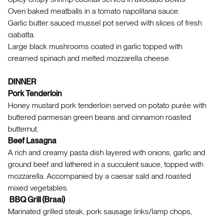
Oven baked meatballs in a tomato napolitana sauce.
Garlic butter sauced mussel pot served with slices of fresh
ciabatta.
Large black mushrooms coated in garlic topped with
creamed spinach and melted mozzarella cheese.
DINNER
Pork Tenderloin
Honey mustard pork tenderloin served on potato purée with
buttered parmesan green beans and cinnamon roasted
butternut.
Beef Lasagna
A rich and creamy pasta dish layered with onions, garlic and
ground beef and lathered in a succulent sauce, topped with
mozzarella. Accompanied by a caesar sald and roasted
mixed vegetables.
BBQ Grill (Braai)
Marinated grilled steak, pork sausage links/lamp chops,