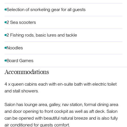
Selection of snorkeling gear for all guests
2 Sea scooters
2 Fishing rods, basic lures and tackle
Noodles
Board Games
Accommodations
4 x queen cabins each with en-suite bath with electric toilet
and stall showers.
Salon has lounge area, galley, nav station, formal dining area
and door opening to front cockpit as well as aft deck. Salon
can be opened with beautiful natural breeze and is also fully
air conditioned for guests comfort.