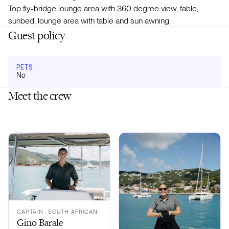
Top fly-bridge lounge area with 360 degree view, table,
sunbed, lounge area with table and sun awning.
Guest policy
PETS
No
Meet the crew
CAPTAIN
· SOUTH AFRICAN
Gino Barale