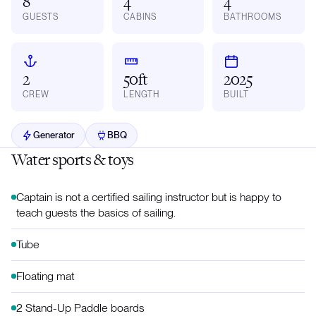
8
4
4
GUESTS
CABINS
BATHROOMS
2
50ft
2025
CREW
LENGTH
BUILT
Generator
BBQ
Water sports & toys
Captain is not a certified sailing instructor but is happy to
teach guests the basics of sailing.
Tube
Floating mat
2 Stand-Up Paddle boards