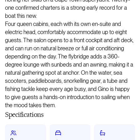
one confirmed charters is a strong early record for a
boat this new.
Four queen cabins, each with its own en-suite and
electric head, comfortably accommodate up to eight
guests. The salon opens to a front cockpit and aft deck,
and can run on natural breeze or full air conditioning
depending on the day. The flybridge adds a 360-
degree lounge with sunbeds and an awning, making it a
natural gathering spot at anchor. On the water, sea
scooters, paddleboards, snorkelling gear, a tube and
fishing tackle keep every age busy, and Gino is happy
to give guests a hands-on introduction to sailing when
the mood takes them.
Specifications