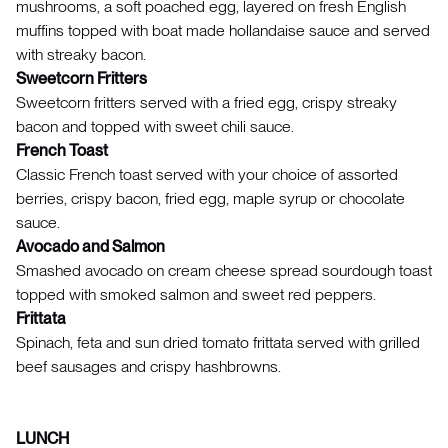
mushrooms, a soft poached egg, layered on fresh English
muffins topped with boat made hollandaise sauce and served
with streaky bacon.
Sweetcorn Fritters
Sweetcorn fritters served with a fried egg, crispy streaky
bacon and topped with sweet chili sauce.
French Toast
Classic French toast served with your choice of assorted
berries, crispy bacon, fried egg, maple syrup or chocolate
sauce.
Avocado and Salmon
Smashed avocado on cream cheese spread sourdough toast
topped with smoked salmon and sweet red peppers.
Frittata
Spinach, feta and sun dried tomato frittata served with grilled
beef sausages and crispy hashbrowns.
LUNCH