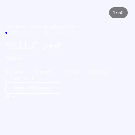
1
/
50
Home
All yachts
South Africa
Cape Town
MOTOR YACHT · SOUTH AFRICA
BELLA
| 2008
Feadship
12 guests
6 cabins
9 crew
2008 built
148ft (45m)
Show all
50
photos
Share