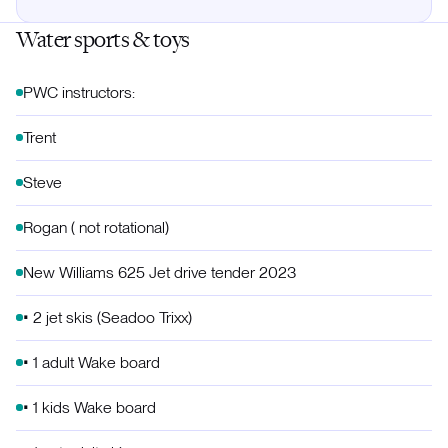
Water sports & toys
PWC instructors:
Trent
Steve
Rogan ( not rotational)
New Williams 625 Jet drive tender 2023
• 2 jet skis (Seadoo Trixx)
• 1 adult Wake board
• 1 kids Wake board