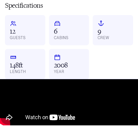
Specifications
12
6
9
GUESTS
CABINS
CREW
148ft
2008
LENGTH
YEAR