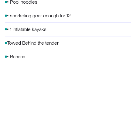
• Pool noodles
• snorkeling gear enough for 12
• 1 inflatable kayaks
Towed Behind the tender
• Banana
• Mable
• Ski
• Wake board
Skurf
Beach & Games