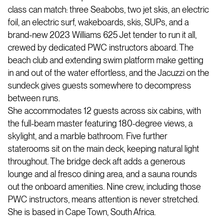
class can match: three Seabobs, two jet skis, an electric
foil, an electric surf, wakeboards, skis, SUPs, and a
brand-new 2023 Williams 625 Jet tender to run it all,
crewed by dedicated PWC instructors aboard. The
beach club and extending swim platform make getting
in and out of the water effortless, and the Jacuzzi on the
sundeck gives guests somewhere to decompress
between runs.
She accommodates 12 guests across six cabins, with
the full-beam master featuring 180-degree views, a
skylight, and a marble bathroom. Five further
staterooms sit on the main deck, keeping natural light
throughout. The bridge deck aft adds a generous
lounge and al fresco dining area, and a sauna rounds
out the onboard amenities. Nine crew, including those
PWC instructors, means attention is never stretched.
She is based in Cape Town, South Africa.