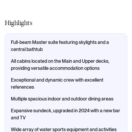
Highlights
Full-beam Master suite featuring skylights and a
central bathtub
All cabins located on the Main and Upper decks,
providing versatile accommodation options
Exceptional and dynamic crew with excellent
references
Multiple spacious indoor and outdoor dining areas
Expansive sundeck, upgraded in 2024 with a new bar
and TV
Wide array of water sports equipment and activities