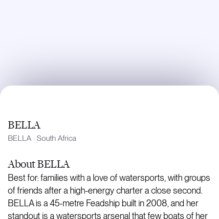
BELLA
BELLA
·
South Africa
About
BELLA
Best for: families with a love of watersports, with groups
of friends after a high-energy charter a close second.
BELLA is a 45-metre Feadship built in 2008, and her
standout is a watersports arsenal that few boats of her