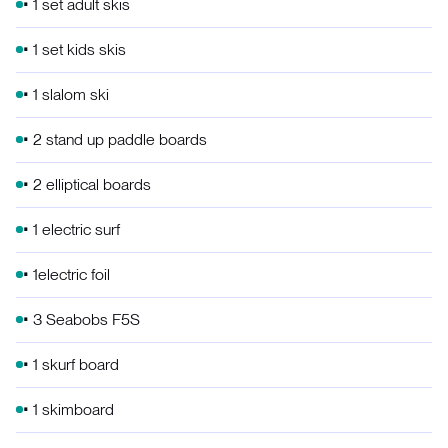
• 1 set adult skis
• 1 set kids skis
• 1 slalom ski
• 2 stand up paddle boards
• 2 elliptical boards
• 1 electric surf
• 1electric foil
• 3 Seabobs F5S
• 1 skurf board
• 1 skimboard