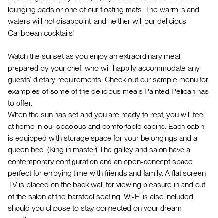
lounging pads or one of our floating mats. The warm island
waters will not disappoint, and neither will our delicious
Caribbean cocktails!
Watch the sunset as you enjoy an extraordinary meal
prepared by your chef, who will happily accommodate any
guests’ dietary requirements. Check out our sample menu for
examples of some of the delicious meals Painted Pelican has
to offer.
When the sun has set and you are ready to rest, you will feel
at home in our spacious and comfortable cabins. Each cabin
is equipped with storage space for your belongings and a
queen bed. (King in master) The galley and salon have a
contemporary configuration and an open-concept space
perfect for enjoying time with friends and family. A flat screen
TV is placed on the back wall for viewing pleasure in and out
of the salon at the barstool seating. Wi-Fi is also included
should you choose to stay connected on your dream