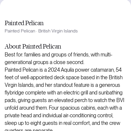
Painted Pelican
Painted Pelican
·
British Virgin Islands
About
Painted Pelican
Best for: families and groups of friends, with multi-
generational groups a close second.
Painted Pelican is a 2024 Aquila power catamaran, 54
feet of well-appointed deck space based in the British
Virgin Islands, and her standout feature is a generous
flybridge complete with an electric grill and sunbathing
pads, giving guests an elevated perch to watch the BVI
unfold around them. Four spacious cabins, each with a
private head and individual air-conditioning control,
sleep up to eight guests in real comfort, and the crew
quarters are separate.