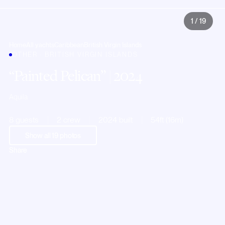
1
/
19
Home
All yachts
Caribbean
British Virgin Islands
OTHER · BRITISH VIRGIN ISLANDS
Painted Pelican
| 2024
Aquila
8 guests
2 crew
2024 built
54ft (16m)
Show all
19
photos
Share