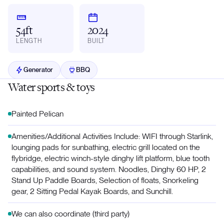
54ft
2024
LENGTH
BUILT
Generator
BBQ
Water sports & toys
Painted Pelican
Amenities/Additional Activities Include: WIFI through Starlink,
lounging pads for sunbathing, electric grill located on the
flybridge, electric winch-style dinghy lift platform, blue tooth
capabilities, and sound system. Noodles, Dinghy 60 HP, 2
Stand Up Paddle Boards, Selection of floats, Snorkeling
gear, 2 Sitting Pedal Kayak Boards, and Sunchill.
We can also coordinate (third party)