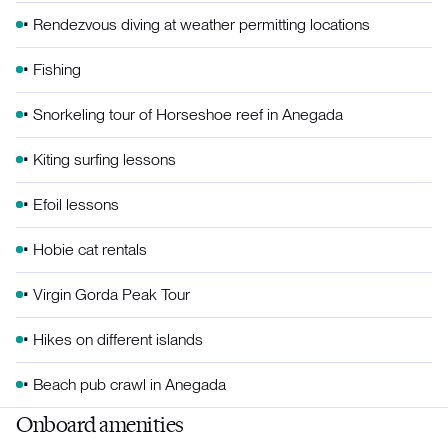
• Rendezvous diving at weather permitting locations
• Fishing
• Snorkeling tour of Horseshoe reef in Anegada
• Kiting surfing lessons
• Efoil lessons
• Hobie cat rentals
• Virgin Gorda Peak Tour
• Hikes on different islands
• Beach pub crawl in Anegada
Onboard amenities