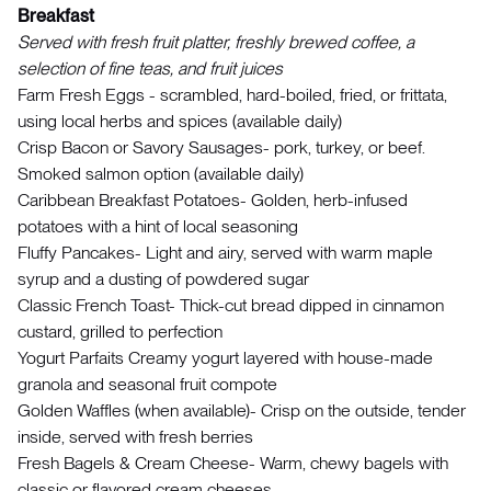
Breakfast
Served with fresh fruit platter, freshly brewed coffee, a
selection of fine teas, and fruit juices
Farm Fresh Eggs - scrambled, hard-boiled, fried, or frittata,
using local herbs and spices (available daily)
Crisp Bacon or Savory Sausages- pork, turkey, or beef.
Smoked salmon option (available daily)
Caribbean Breakfast Potatoes- Golden, herb-infused
potatoes with a hint of local seasoning
Fluffy Pancakes- Light and airy, served with warm maple
syrup and a dusting of powdered sugar
Classic French Toast- Thick-cut bread dipped in cinnamon
custard, grilled to perfection
Yogurt Parfaits Creamy yogurt layered with house-made
granola and seasonal fruit compote
Golden Waffles (when available)- Crisp on the outside, tender
inside, served with fresh berries
Fresh Bagels & Cream Cheese- Warm, chewy bagels with
classic or flavored cream cheeses