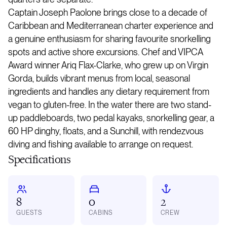
Captain Joseph Paolone brings close to a decade of
Caribbean and Mediterranean charter experience and
a genuine enthusiasm for sharing favourite snorkelling
spots and active shore excursions. Chef and VIPCA
Award winner Ariq Flax-Clarke, who grew up on Virgin
Gorda, builds vibrant menus from local, seasonal
ingredients and handles any dietary requirement from
vegan to gluten-free. In the water there are two stand-
up paddleboards, two pedal kayaks, snorkelling gear, a
60 HP dinghy, floats, and a Sunchill, with rendezvous
diving and fishing available to arrange on request.
Specifications
8
0
2
GUESTS
CABINS
CREW