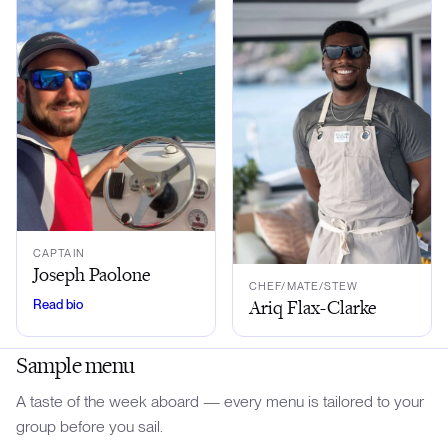
CAPTAIN
Joseph Paolone
CHEF/MATE/STEW
Ariq Flax-Clarke
Read bio
Sample menu
A taste of the week aboard — every menu is tailored to your
group before you sail.