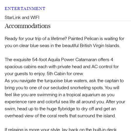
ENTERTAINMENT
StarLink and WIFI
Accommodations
Ready for your trip of a lifetime? Painted Pelican is waiting for
you on clear blue seas in the beautiful British Virgin Islands.
The exquisite 54-foot Aquila Power Catamaran offers 4
spacious cabins each with private head and AC control for
your guests to enjoy. 5th Cabin for crew.
As you navigate the turquoise blue waters, ask the captain to
bring you to one of our secluded snorkeling spots. You will
feel like you are swimming in a tropical aquarium as you
experience rare and colorful sea life all around you. After your
swim, head up to the huge flybridge to dry off and get an
overhead view of the coral reefs that surround the island.
If relaxing is more your style, lay back on the built-in deck