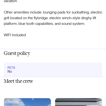
vacation.
Other amenities include: lounging pads for sunbathing, electric
grill located on the flybridge, electric winch-style dinghy lift
platform, blue tooth capabilities, and sound system.
WIFI Included
Guest policy
PETS
No
Meet the crew