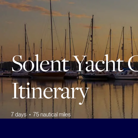
Solent Yacht 
Itinerary
7
days
•
75
nautical miles