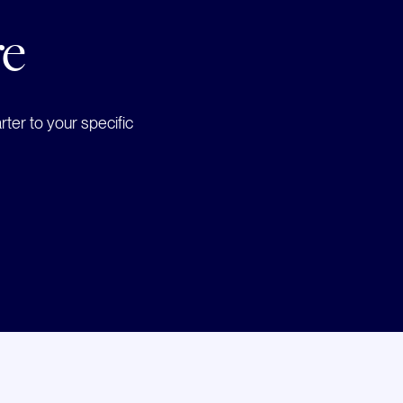
re
ter to your specific