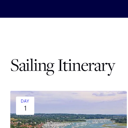
Sailing Itinerary
DAY
1