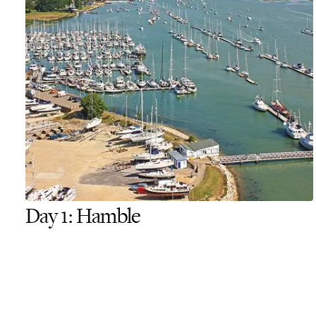
Day 1: Hamble