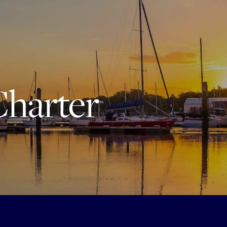
Charter