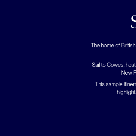
The home of British 
Sail to Cowes, host
New Fo
This sample itine
highligh