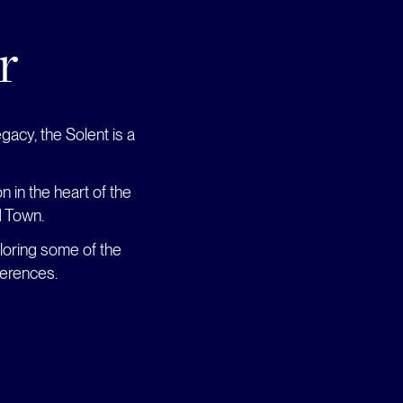
r
gacy, the Solent is a
 in the heart of the
d Town.
loring some of the
ferences.