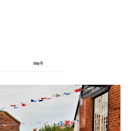
day
6