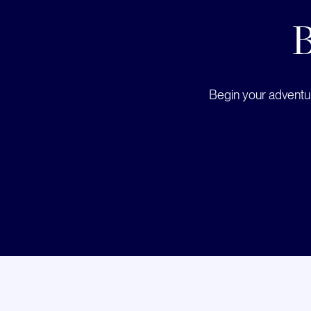
B
Begin your adventur