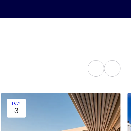
DAY
3