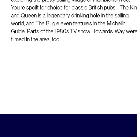
You're spoilt for choice for classic British pubs - The Ki
and Queen is a legendary drinking hole in the sailing
world, and The Bugle even features in the Michelin
Guide. Parts of the 1980s TV show Howards' Way wer
filmed in the area, too.