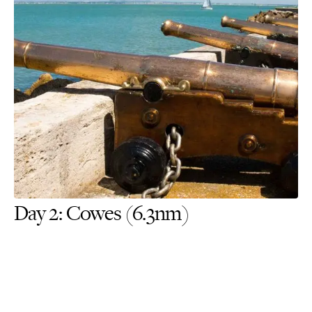
Day 2: Cowes (6.3nm)