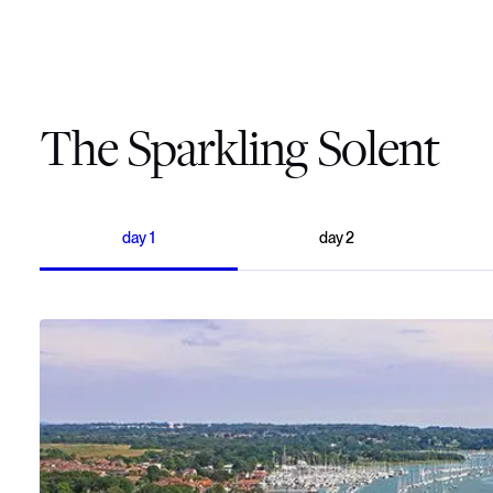
The Sparkling Solent
day
1
day
2