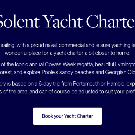
Solent Yacht Charte
sailing, with a proud naval, commercial and leisure yachting le
wonderful place for a yacht charter a bit closer to home.
 of the iconic annual Cowes Week regatta, beautiful Lymington
rest, and explore Poole's sandy beaches and Georgian Ol
rary is based on a 6-day trip from Portsmouth or Hamble, exp
ts of the area, and can of course be adjusted to suit your pre
Book your Yacht Charter