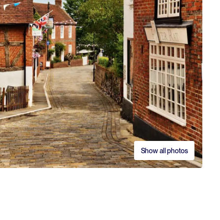
Show all photos
S
S
C