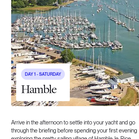
DAY
1
- SATURDAY
Hamble
Arrive in the afternoon to settle into your yacht and go
through the briefing before spending your first evening
exploring the pretty sailing village of Hamble-le-Rice.