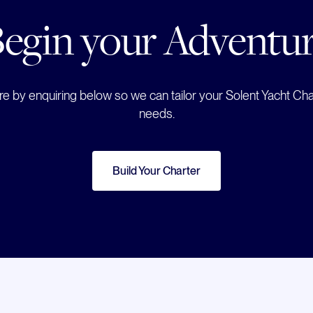
egin your Adventu
e by enquiring below so we can tailor your Solent Yacht Char
needs.
Build Your Charter