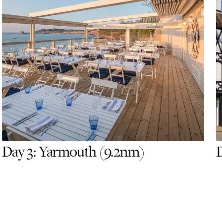
Day 3: Yarmouth (9.2nm)