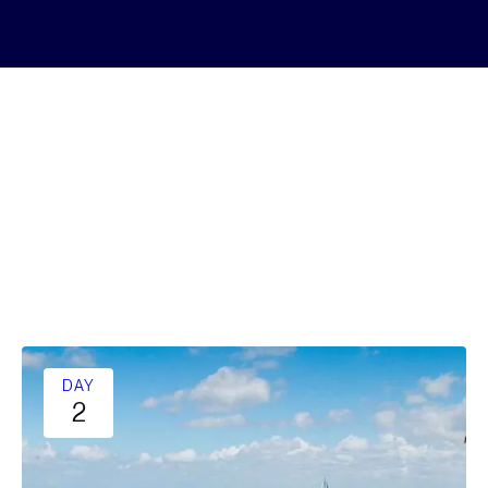
DAY
2