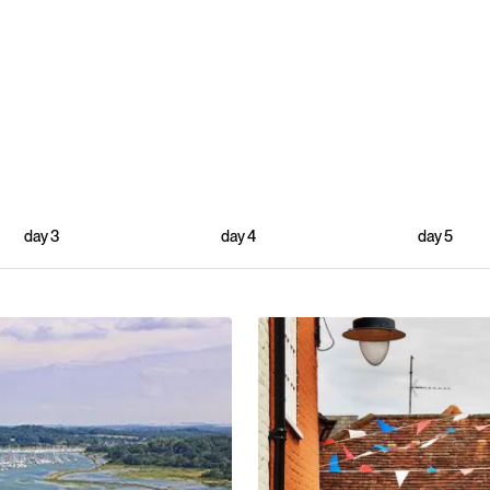
day
3
day
4
day
5