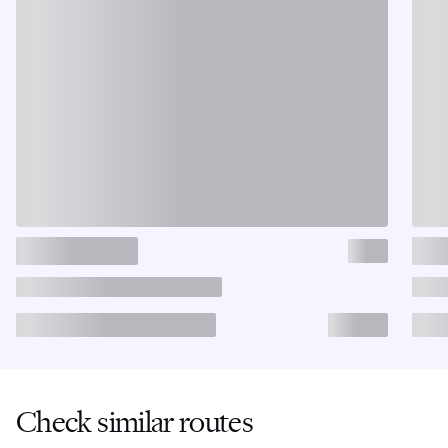
Check similar routes