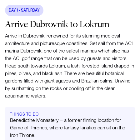
DAY
1
- SATURDAY
Arrive Dubrovnik to Lokrum
Arrive in Dubrovnik, renowned for its stunning medieval
architecture and picturesque coastlines. Set sail from the ACI
marina Dubrovnik, one of the safest marinas which also has
the ACI golf range that can be used by guests and visitors.
Head south towards Lokrum, a lush, forested island draped in
pines, olives, and black ash. There are beautiful botanical
gardens filled with giant agaves and Brazilian palms. Unwind
by sunbathing on the rocks or cooling off in the clear
aquamarine waters.
THINGS TO DO
Benedictine Monastery – a former filming location for
Game of Thrones, where fantasy fanatics can sit on the
Iron Throne.