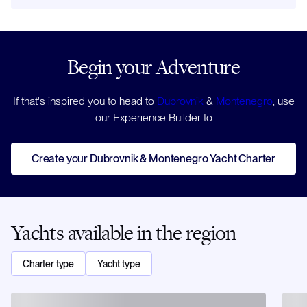
Begin your Adventure
If that's inspired you to head to
Dubrovnik
&
Montenegro
, use
our Experience Builder to
Create your Dubrovnik & Montenegro Yacht Charter
Yachts available in the region
Charter type
Yacht type