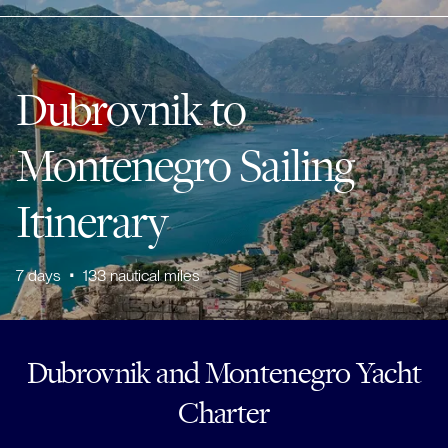
Dubrovnik to
Montenegro Sailing
Itinerary
7
days
•
133
nautical miles
Dubrovnik and Montenegro Yacht
Charter