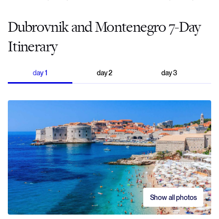
Dubrovnik and Montenegro 7-Day
Itinerary
day
1
day
2
day
3
Show all photos