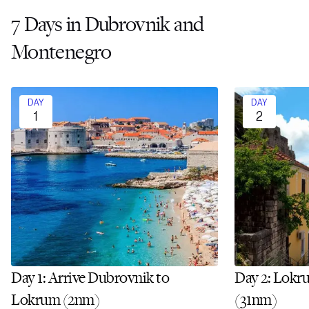
7 Days in Dubrovnik and
Montenegro
DAY
DAY
1
2
Day 1: Arrive Dubrovnik to
Day 2: Lokr
Lokrum (2nm)
(31nm)