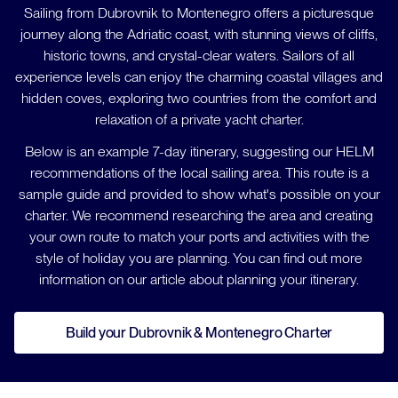
Sailing from Dubrovnik to Montenegro offers a picturesque
journey along the Adriatic coast, with stunning views of cliffs,
historic towns, and crystal-clear waters. Sailors of all
experience levels can enjoy the charming coastal villages and
hidden coves, exploring two countries from the comfort and
relaxation of a private yacht charter.
Below is an example 7-day itinerary, suggesting our HELM
recommendations of the local sailing area. This route is a
sample guide and provided to show what's possible on your
charter. We recommend researching the area and creating
your own route to match your ports and activities with the
style of holiday you are planning. You can find out more
information on our article about planning your itinerary.
Build your Dubrovnik & Montenegro Charter