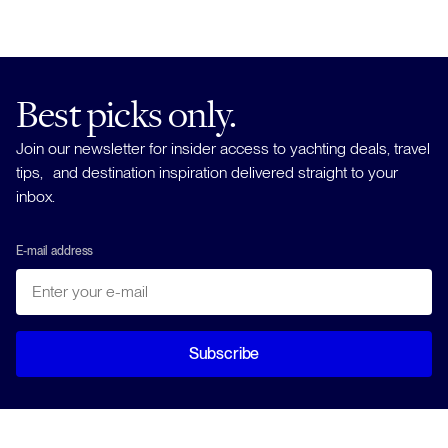
Best picks only.
Join our newsletter for insider access to yachting deals, travel
tips, and destination inspiration delivered straight to your
inbox.
E-mail address
Subscribe