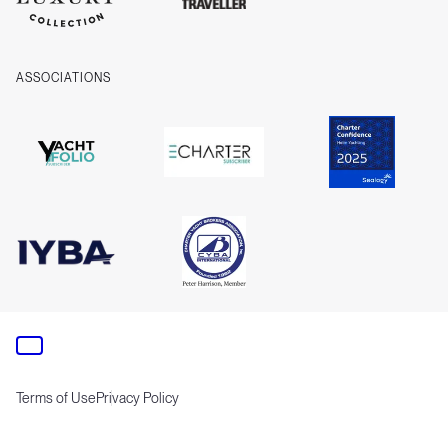
ASSOCIATIONS
Terms of Use
Privacy Policy