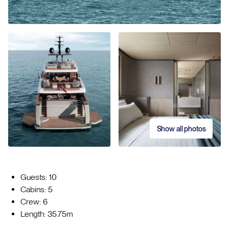
Show all photos
Guests: 10
Cabins: 5
Crew: 6
Length: 35.75m