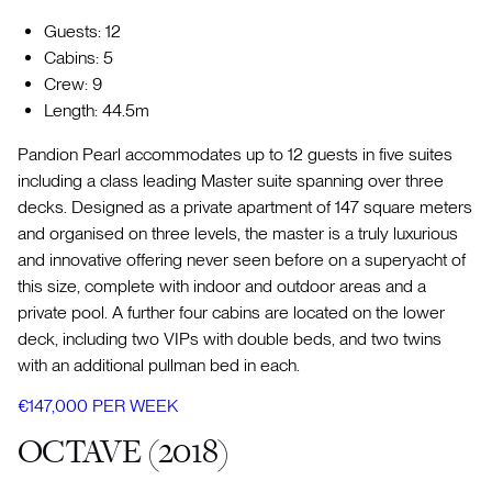
Guests: 12
Cabins: 5
Crew: 9
Length: 44.5m
Pandion Pearl accommodates up to 12 guests in five suites
including a class leading Master suite spanning over three
decks. Designed as a private apartment of 147 square meters
and organised on three levels, the master is a truly luxurious
and innovative offering never seen before on a superyacht of
this size, complete with indoor and outdoor areas and a
private pool. A further four cabins are located on the lower
deck, including two VIPs with double beds, and two twins
with an additional pullman bed in each.
€147,000 PER WEEK
OCTAVE (2018)