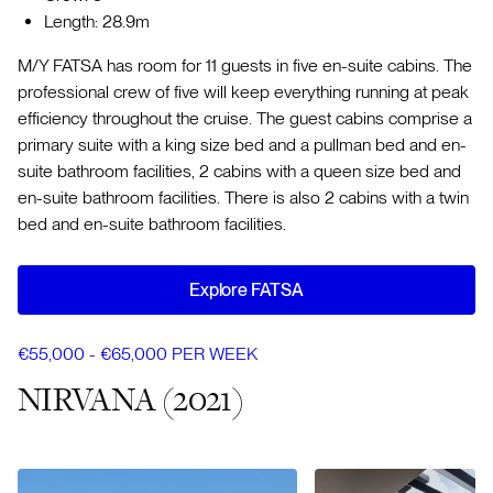
Length: 28.9m
M/Y FATSA has room for 11 guests in five en-suite cabins. The
professional crew of five will keep everything running at peak
efficiency throughout the cruise. The guest cabins comprise a
primary suite with a king size bed and a pullman bed and en-
suite bathroom facilities, 2 cabins with a queen size bed and
en-suite bathroom facilities. There is also 2 cabins with a twin
bed and en-suite bathroom facilities.
Explore FATSA
€55,000 - €65,000 PER WEEK
NIRVANA (2021)