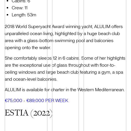
Cabins: 6
Crew: 11
Length: 53m
2018 World Superyacht Award winning yacht, ALULIM offers
unparalleled ocean living, highlighted by a huge beach club
area with a glass-bottom swimming pool and balconies
opening onto the water.
She comfortably sleeps 12 in 6 cabins. Some of her highlights
are the exceptional use of glass throughout with floor-to-
ceiling windows and large beach club featuring a gym, a spa
and ocean-level balconies.
ALULIM is available for charter in the Western Mediterranean.
€75,000 - €89,000 PER WEEK
ESTIA (2022)