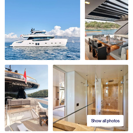
Show all photos