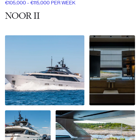
€105,000 - €115,000 PER WEEK
NOOR II