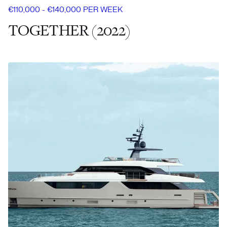
€110,000 - €140,000 PER WEEK
TOGETHER (2022)