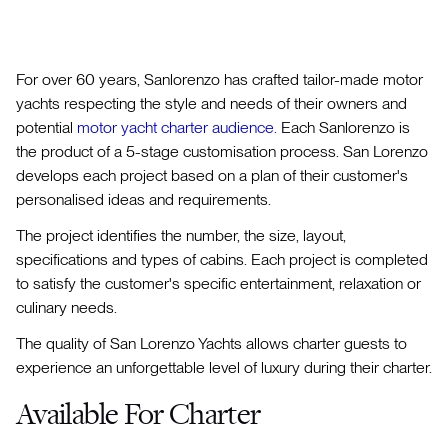
For over 60 years, Sanlorenzo has crafted tailor-made motor
yachts respecting the style and needs of their owners and
potential
motor yacht charter audience.
Each Sanlorenzo is
the product of a 5-stage customisation process. San Lorenzo
develops each project based on a plan of their customer's
personalised ideas and requirements.
The project identifies the number, the size, layout,
specifications and types of cabins. Each project is completed
to satisfy the customer's specific entertainment, relaxation or
culinary needs.
The quality of San Lorenzo Yachts allows charter guests to
experience an unforgettable level of luxury during their charter.
Available For Charter