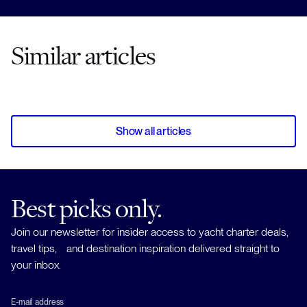
Similar articles
Show all articles
Best picks only.
Join our newsletter for insider access to yacht charter deals,
travel tips, and destination inspiration delivered straight to
your inbox.
E-mail address