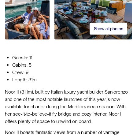
Show all photos
Guests: 11
Cabins: 5
Crew: 9
Length: 31m
Noor II (31.1m), built by Italian luxury yacht builder Sanlorenzo
and one of the most notable launches of this year,is now
available for charter during the Mediterranean season. With
her see-it-to-believe-it fly bridge and cozy interior, Noor II
offers plenty of space to unwind on board.
Noor II boasts fantastic views from a number of vantage