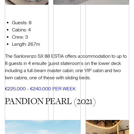
Guests: 8
Cabins: 4
Crew: 3
Length: 26.7m
The Sanlorenzo SX 88 ESTIA offers accommodation to up to
8 guests in 4 ensuite guest staterooms on the lower deck
including a full-beam master cabin, one VIP cabin and two
twin cabins, one of these with sliding beds.
€225,000 - €240,000 PER WEEK
PANDION PEARL (2021)