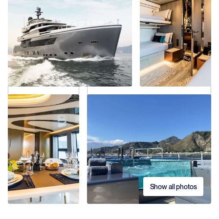
Show all photos