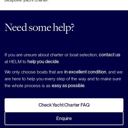
Need some help?
If you are unsure about charter or boat selection,
contact us
at HELM to
help you decide
.
We only choose boats that are
in excellent condition
, and we
are here to help you every step of the way and to make sure
the whole process is as
easy as possible
.
Check Yacht Charter FAQ
Enquire