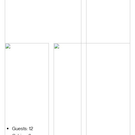
Guests: 12