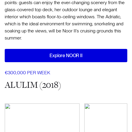
points: guests can enjoy the ever-changing scenery from the
glass-covered top deck, her outdoor lounge and elegant
interior which boasts floor-to-ceiling windows. The Adriatic,
which is the ideal environment for swimming, snorkeling and
soaking up the views, will be Noor II’s cruising grounds this
summer.
Explore NOOR II
€300,000 PER WEEK
ALULIM (2018)