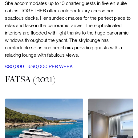
She accommodates up to 10 charter guests in five en-suite
cabins. TOGETHER offers outdoor luxury across her
spacious decks. Her sundeck makes for the perfect place to
relax and take in the panoramic views. The sophisticated
interiors are flooded with light thanks to the huge panoramic
windows throughout the yacht. The skylounge has
comfortable sofas and armchairs providing guests with a
relaxing lounge with fabulous views.
€80,000 - €90,000 PER WEEK
FATSA (2021)