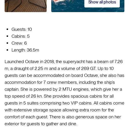
Show all photos
Guests: 10
Cabins: 5
Crew: 6
Length: 36.5m
Launched Octave in 2018, the superyacht has a beam of 7.26
m, a draught of 2.25 m and a volume of 269 GT. Up to 10
guests can be accommodated on board Octave, she also has
accommodation for 7 crew members, including the ship’s
captain. She is powered by 2 MTU engines, which give her a
top speed of 26 kn. She provides spacious cabins for all
guests in 5 suites comprising two VIP cabins. All cabins come
with extensive storage space allowing extra room for the
comfort of each guest. There is also generous space on her
exterior for guests to gather and dine.