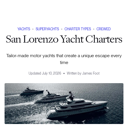
YACHTS
SUPERYACHTS
CHARTER TYPES
CREWED
San Lorenzo Yacht Charters
Tailor-made motor yachts that create a unique escape every
time
Updated
July 10, 2026
Written by
James Foot