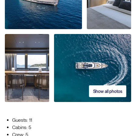
Show all photos
Guests: 11
Cabins: 5
Crew: 5