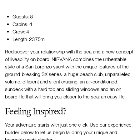
Guests: 8
Cabins: 4
Crew: 4
Length: 23.75m
Rediscover your relationship with the sea and a new concept
of liveability on board. NIRVANA combines the unbeatable
style of a San Lorenzo yacht with the unique features of the
ground-breaking SX series: a huge beach club, unparalleled
volume, efficient and silent cruising, an air-conditioned
sundeck with a hard top and sliding windows and an on-
board life that will bring you closer to the sea: an easy life.
Feeling Inspired?
Your adventure starts with just one click. Use our experience
builder below to let us begin tailoring your unique and
bespoke yacht charter.