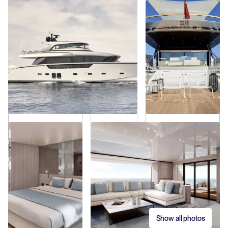
Show all photos