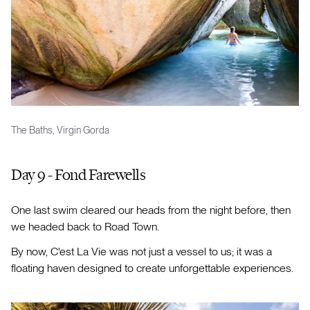
The Baths, Virgin Gorda
Day 9 - Fond Farewells
One last swim cleared our heads from the night before, then
we headed back to Road Town.
By now, C'est La Vie was not just a vessel to us; it was a
floating haven designed to create unforgettable experiences.