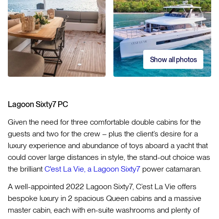
Show all photos
Lagoon Sixty7 PC
Given the need for three comfortable double cabins for the
guests and two for the crew – plus the client’s desire for a
luxury experience and abundance of toys aboard a yacht that
could cover large distances in style, the stand-out choice was
the brilliant
C'est La Vie, a Lagoon Sixty7
power catamaran.
A well-appointed 2022 Lagoon Sixty7, C’est La Vie offers
bespoke luxury in 2 spacious Queen cabins and a massive
master cabin, each with en-suite washrooms and plenty of