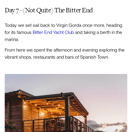
Day 7 - (Not Quite) The Bitter End
Today we set sail back to Virgin Gorda once more, heading
for its famous
Bitter End Yacht Club
and taking a berth in the
marina.
From here we spent the afternoon and evening exploring the
vibrant shops, restaurants and bars of Spanish Town.