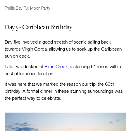
Trellis Bay Full Moon Party
Day 5 - Caribbean Birthday
Day five involved a good stretch of scenic sailing back
towards Virgin Gorda, allowing us to soak up the Caribbean
sun on deck.
Later we docked at
Biras Creek
, a stunning 5* resort with a
host of luxurious facilities.
It was here that we marked the reason our trip: the 60th
birthday! A formal dinner in these stunning surroundings was
the perfect way to celebrate.