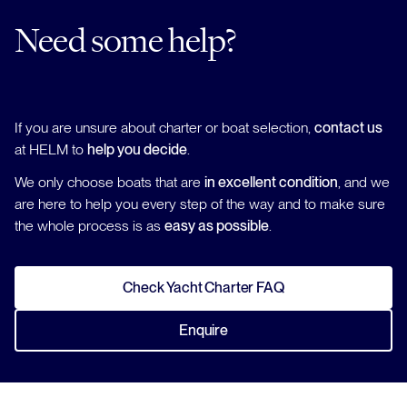
Need some help?
If you are unsure about charter or boat selection,
contact us
at HELM to
help you decide
.
We only choose boats that are
in excellent condition
, and we
are here to help you every step of the way and to make sure
the whole process is as
easy as possible
.
Check Yacht Charter FAQ
Enquire