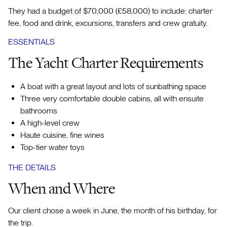
They had a budget of $70,000 (£58,000) to include: charter
fee, food and drink, excursions, transfers and crew gratuity.
ESSENTIALS
The Yacht Charter Requirements
A boat with a great layout and lots of sunbathing space
Three very comfortable double cabins, all with ensuite
bathrooms
A high-level crew
Haute cuisine, fine wines
Top-tier water toys
THE DETAILS
When and Where
Our client chose a week in June, the month of his birthday, for
the trip.