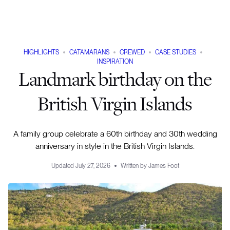
HIGHLIGHTS
CATAMARANS
CREWED
CASE STUDIES
INSPIRATION
Landmark birthday on the
British Virgin Islands
A family group celebrate a 60th birthday and 30th wedding
anniversary in style in the British Virgin Islands.
Updated
July 27, 2026
Written by
James Foot