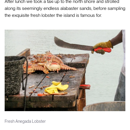
After lunch we took a taxi up to the north shore and strolled
along its seemingly endless alabaster sands, before sampling
the exquisite fresh lobster the island is famous for.
Fresh Anegada Lobster