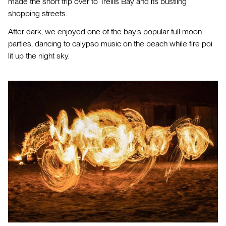
made the short trip over to Trellis Bay and its bustling
shopping streets.
After dark, we enjoyed one of the bay’s popular full moon
parties, dancing to calypso music on the beach while fire poi
lit up the night sky.