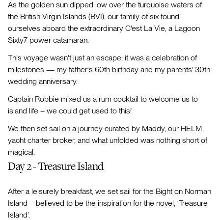
As the golden sun dipped low over the turquoise waters of
the British Virgin Islands (BVI), our family of six found
ourselves aboard the extraordinary C'est La Vie, a Lagoon
Sixty7 power catamaran.
This voyage wasn't just an escape; it was a celebration of
milestones — my father's 60th birthday and my parents' 30th
wedding anniversary.
Captain Robbie mixed us a rum cocktail to welcome us to
island life – we could get used to this!
We then set sail on a journey curated by Maddy, our HELM
yacht charter broker, and what unfolded was nothing short of
magical.
Day 2 - Treasure Island
After a leisurely breakfast, we set sail for the Bight on Norman
Island – believed to be the inspiration for the novel, ‘Treasure
Island’.