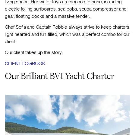
living space. Her water toys are second to none, including
electric foiling surfboards, sea bobs, scuba compressor and
gear, floating docks and a massive tender.
Chef Sofia and Captain Robbie always strive to keep charters
light-hearted and fun-filled, which was a perfect combo for our
client.
Our client takes up the story:
CLIENT LOGBOOK
Our Brilliant BVI Yacht Charter