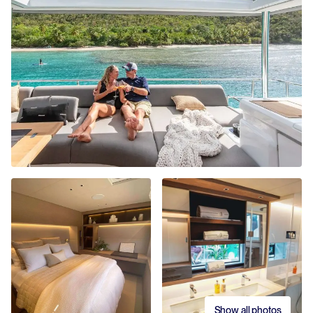
Show all photos