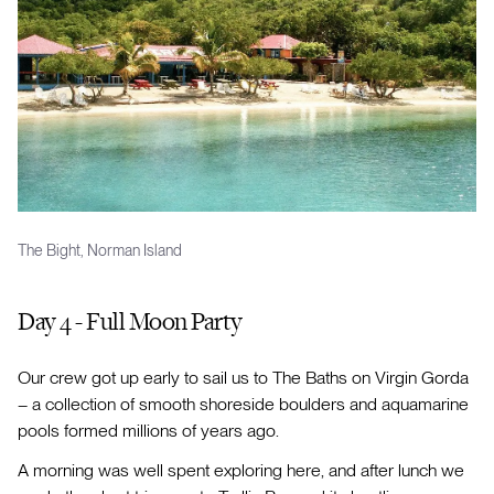
The Bight, Norman Island
Day 4 - Full Moon Party
Our crew got up early to sail us to The Baths on Virgin Gorda
– a collection of smooth shoreside boulders and aquamarine
pools formed millions of years ago.
A morning was well spent exploring here, and after lunch we