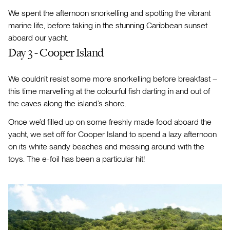
We spent the afternoon snorkelling and spotting the vibrant
marine life, before taking in the stunning Caribbean sunset
aboard our yacht.
Day 3 - Cooper Island
We couldn’t resist some more snorkelling before breakfast –
this time marvelling at the colourful fish darting in and out of
the caves along the island’s shore.
Once we’d filled up on some freshly made food aboard the
yacht, we set off for Cooper Island to spend a lazy afternoon
on its white sandy beaches and messing around with the
toys. The e-foil has been a particular hit!