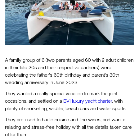
A family group of 6 (two parents aged 60 with 2 adult children
in their late 20s and their respective partners) were
celebrating the father's 60th birthday and parent's 30th
wedding anniversary in June 2023.
They wanted a really special vacation to mark the joint
occasions, and settled on a
BVI luxury yacht charter
, with
plenty of snorkelling, wildlife, beach bars and water sports.
They are used to haute cuisine and fine wines, and want a
relaxing and stress-free holiday with all the details taken care
of for them.