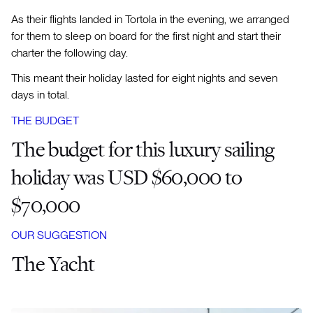
As their flights landed in Tortola in the evening, we arranged
for them to sleep on board for the first night and start their
charter the following day.
This meant their holiday lasted for eight nights and seven
days in total.
THE BUDGET
The budget for this luxury sailing
holiday was USD $60,000 to
$70,000
OUR SUGGESTION
The Yacht