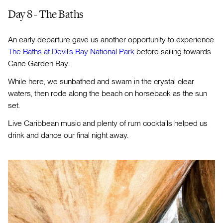
Day 8 - The Baths
An early departure gave us another opportunity to experience
The Baths at Devil’s Bay National Park
before sailing towards
Cane Garden Bay.
While here, we sunbathed and swam in the crystal clear
waters, then rode along the beach on horseback as the sun
set.
Live Caribbean music and plenty of rum cocktails helped us
drink and dance our final night away.