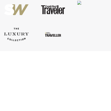
Company Information
ASSOCIATIONS