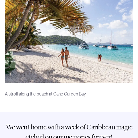
A stroll along the beach at Cane Garden Bay
We went home with a week of Caribbean magic
etched on our memories forever!