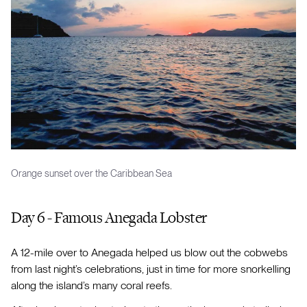
Orange sunset over the Caribbean Sea
Day 6 - Famous Anegada Lobster
A 12-mile over to Anegada helped us blow out the cobwebs
from last night’s celebrations, just in time for more snorkelling
along the island’s many coral reefs.