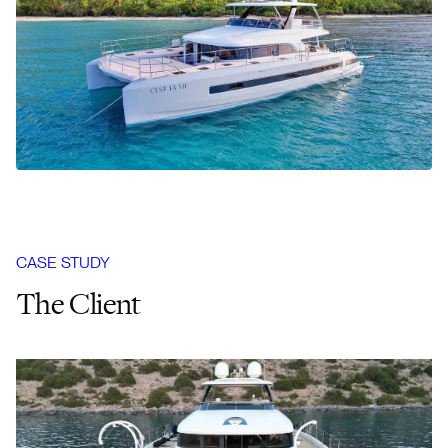
CASE STUDY
The Client