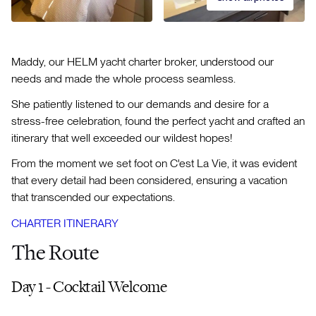
Maddy, our HELM yacht charter broker, understood our
needs and made the whole process seamless.
She patiently listened to our demands and desire for a
stress-free celebration, found the perfect yacht and crafted an
itinerary that well exceeded our wildest hopes!
From the moment we set foot on C'est La Vie, it was evident
that every detail had been considered, ensuring a vacation
that transcended our expectations.
CHARTER ITINERARY
The Route
Day 1 - Cocktail Welcome