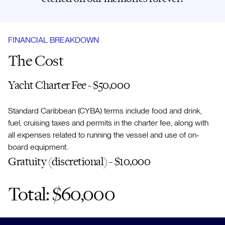
FINANCIAL BREAKDOWN
The Cost
Yacht Charter Fee - $50,000
Standard Caribbean (CYBA) terms include food and drink,
fuel, cruising taxes and permits in the charter fee, along with
all expenses related to running the vessel and use of on-
board equipment.
Gratuity (discretional) - $10,000
Total: $60,000