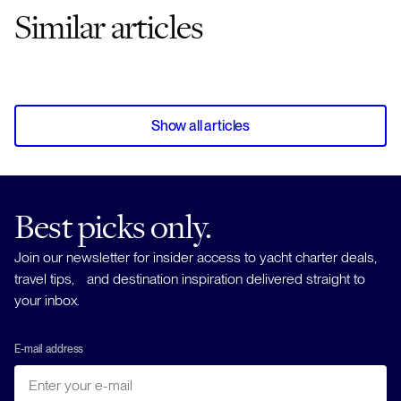
Similar articles
Show all articles
Best picks only.
Join our newsletter for insider access to yacht charter deals,
travel tips, and destination inspiration delivered straight to
your inbox.
E-mail address