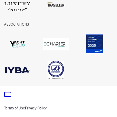
ASSOCIATIONS
Terms of Use
Privacy Policy