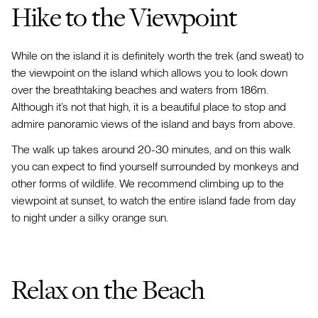
Hike to the Viewpoint
While on the island it is definitely worth the trek (and sweat) to
the viewpoint on the island which allows you to look down
over the breathtaking beaches and waters from 186m.
Although it’s not that high, it is a beautiful place to stop and
admire panoramic views of the island and bays from above.
The walk up takes around 20-30 minutes, and on this walk
you can expect to find yourself surrounded by monkeys and
other forms of wildlife. We recommend climbing up to the
viewpoint at sunset, to watch the entire island fade from day
to night under a silky orange sun.
Relax on the Beach