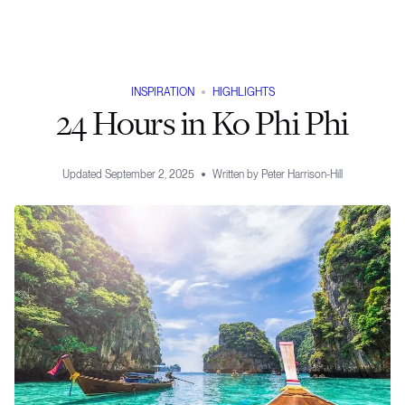
INSPIRATION
HIGHLIGHTS
24 Hours in Ko Phi Phi
Updated
September 2, 2025
Written by
Peter Harrison-Hill