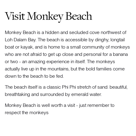
Visit Monkey Beach
Monkey Beach is a hidden and secluded cove northwest of
Loh Dalam Bay. The beach is accessible by dinghy, longtail
boat or kayak, and is home to a small community of monkeys
who are not afraid to get up close and personal for a banana
or two - an amazing experience in itself. The monkeys
actually live up in the mountains, but the bold families come
down to the beach to be fed.
The beach itself is a classic Phi Phi stretch of sand: beautiful,
breathtaking and surrounded by emerald water.
Monkey Beach is well worth a visit - just remember to
respect the monkeys