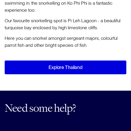
swimming in; the snorkelling on Ko Phi Phi is a fantastic
experience too.
Our favourite snorkelling spot is Pi Leh Lagoon - a beautiful
turquoise bay enclosed by high limestone cliffs.
Here you can snorkel amongst sergeant majors, colourful
parrot fish and other bright species of fish.
Explore Thailand
Need some help?