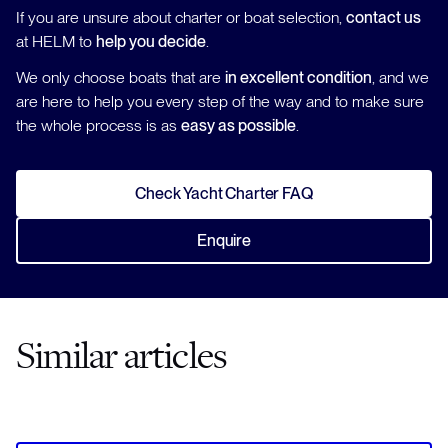
If you are unsure about charter or boat selection,
contact us
at HELM to
help you decide
.
We only choose boats that are
in excellent condition
, and we
are here to help you every step of the way and to make sure
the whole process is as
easy as possible
.
Check Yacht Charter FAQ
Enquire
Similar articles