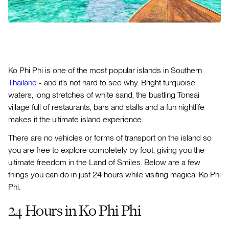
Ko Phi Phi is one of the most popular islands in Southern
Thailand
- and it’s not hard to see why. Bright turquoise
waters, long stretches of white sand, the bustling Tonsai
village full of restaurants, bars and stalls and a fun nightlife
makes it the ultimate island experience.
There are no vehicles or forms of transport on the island so
you are free to explore completely by foot, giving you the
ultimate freedom in the Land of Smiles. Below are a few
things you can do in just 24 hours while visiting magical Ko Phi
Phi.
24 Hours in Ko Phi Phi