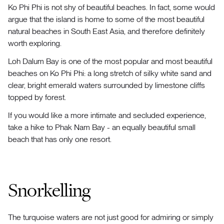
Ko Phi Phi is not shy of beautiful beaches. In fact, some would
argue that the island is home to some of the most beautiful
natural beaches in South East Asia, and therefore definitely
worth exploring.
Loh Dalum Bay is one of the most popular and most beautiful
beaches on Ko Phi Phi: a long stretch of silky white sand and
clear, bright emerald waters surrounded by limestone cliffs
topped by forest.
If you would like a more intimate and secluded experience,
take a hike to Phak Nam Bay - an equally beautiful small
beach that has only one resort.
Snorkelling
The turquoise waters are not just good for admiring or simply