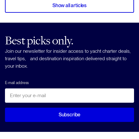
Show all articles
Best picks only.
Join our newsletter for insider access to yacht charter deals,
travel tips, and destination inspiration delivered straight to
your inbox.
E-mail address
Subscribe