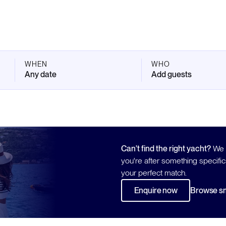
WHEN
WHO
Any date
Add guests
Can't find the right yacht?
We h
you're after something specific
your perfect match.
Enquire now
Browse sm