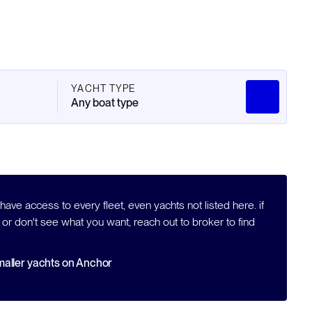
YACHT TYPE
Any boat type
ave access to every fleet, even yachts not listed here. if
 or don't see what you want, reach out to broker to find
aller yachts on Anchor