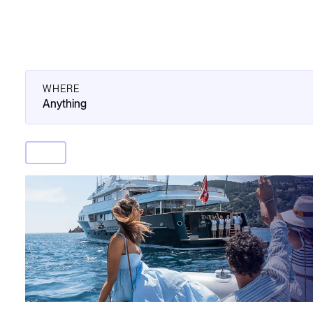
WHERE