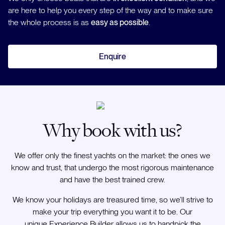
are here to help you every step of the way and to make sure
the whole process is as
easy as possible
.
Enquire
Why book with us?
We offer only the finest yachts on the market: the ones we
know and trust, that undergo the most rigorous maintenance
and have the best trained crew.
We know your holidays are treasured time, so we’ll strive to
make your trip everything you want it to be. Our
unique Experience Builder allows us to handpick the