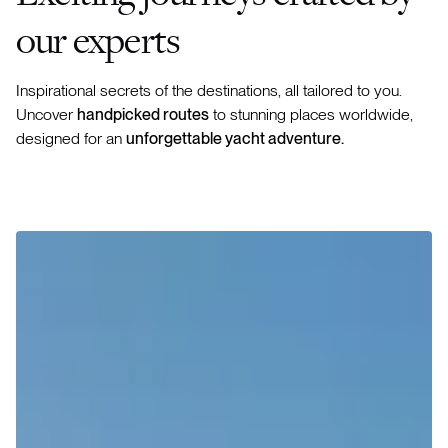
our experts
Inspirational secrets of the destinations, all tailored to you.
Uncover
handpicked routes
to stunning places worldwide,
designed for an
unforgettable yacht adventure.