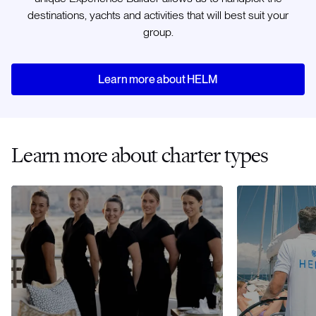
destinations, yachts and activities that will best suit your
group.
Learn more about HELM
Learn more about charter types