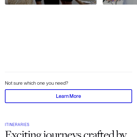
Not sure which one you need?
Learn More
ITINERARIES
Exciting journeys crafted by