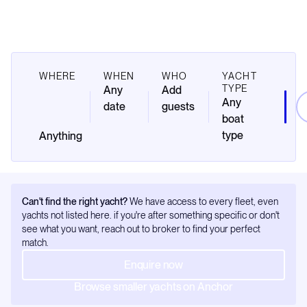
WHERE
WHEN
WHO
YACHT
TYPE
Any
Add
Any
date
guests
boat
type
Can't find the right yacht?
We have access to every fleet, even
yachts not listed here. if you're after something specific or don't
see what you want, reach out to broker to find your perfect
match.
Enquire now
Browse smaller yachts on Anchor