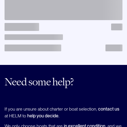
Need some help?
If you are unsure about charter or boat selection,
contact us
at HELM to
help you decide.
We only choose boats that are
in excellent condition
, and we