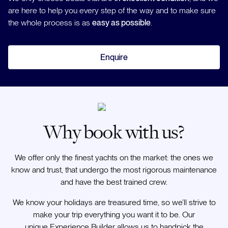
are here to help you every step of the way and to make sure
the whole process is as
easy as possible
.
Enquire
Why book with us?
We offer only the finest yachts on the market: the ones we
know and trust, that undergo the most rigorous maintenance
and have the best trained crew.
We know your holidays are treasured time, so we’ll strive to
make your trip everything you want it to be. Our
unique Experience Builder allows us to handpick the