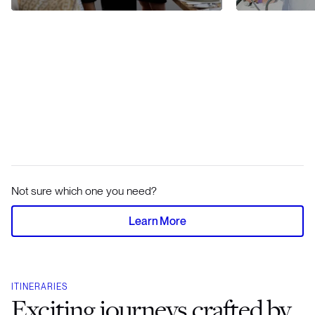
Not sure which one you need?
Learn More
ITINERARIES
Exciting journeys crafted by