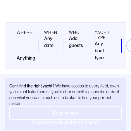
WHERE
WHEN
WHO
YACHT
TYPE
Any
Add
Any
date
guests
boat
type
Can't find the right yacht?
We have access to every fleet, even
yachts not listed here. if you're after something specific or don't
see what you want, reach out to broker to find your perfect
match.
Enquire now
Browse smaller yachts on Anchor