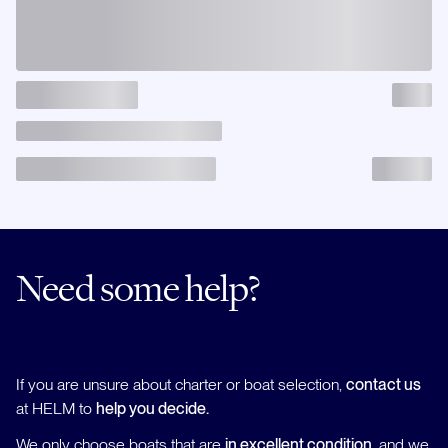
Need some help?
If you are unsure about charter or boat selection,
contact us
at HELM to
help you decide.
We only choose boats that are
in excellent condition
, and we