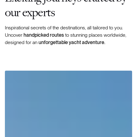
our experts
Inspirational secrets of the destinations, all tailored to you.
Uncover
handpicked routes
to stunning places worldwide,
designed for an
unforgettable yacht adventure.