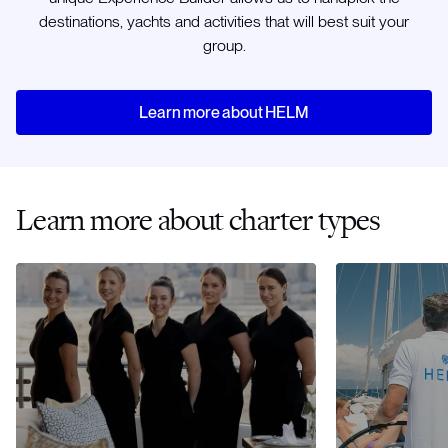
destinations, yachts and activities that will best suit your
group.
Learn more about HELM
Learn more about charter types