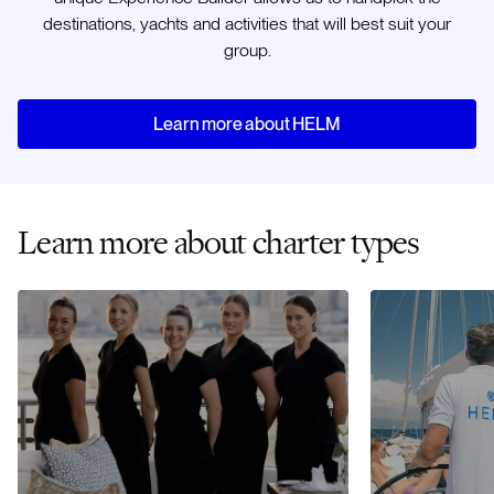
destinations, yachts and activities that will best suit your
group.
Learn more about HELM
Learn more about charter types