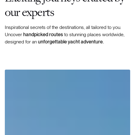
our experts
Inspirational secrets of the destinations, all tailored to you.
Uncover
handpicked routes
to stunning places worldwide,
designed for an
unforgettable yacht adventure.