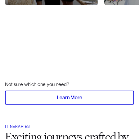
Not sure which one you need?
Learn More
ITINERARIES
Exciting journeys crafted by