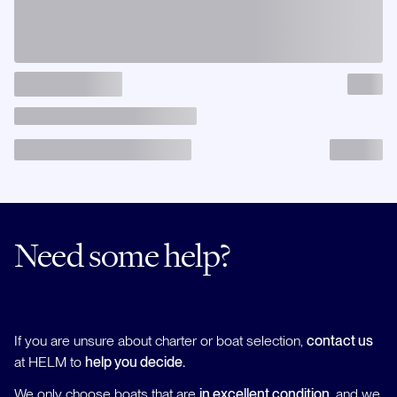
Need some help?
If you are unsure about charter or boat selection,
contact us
at HELM to
help you decide.
We only choose boats that are
in excellent condition
, and we