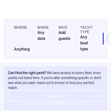
WHERE
WHEN
WHO
YACHT
TYPE
Any
Add
Any
date
guests
boat
type
Can't find the right yacht?
We have access to every fleet, even
yachts not listed here. if you're after something specific or don't
see what you want, reach out to broker to find your perfect
match.
Enquire now
Browse smaller yachts on Anchor