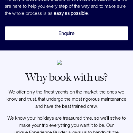
are here to help you every step of the way and to make sure
the whole process is as
easy as possible
.
Enquire
Why book with us?
We offer only the finest yachts on the market: the ones we
know and trust, that undergo the most rigorous maintenance
and have the best trained crew.
We know your holidays are treasured time, so we’ll strive to
make your trip everything you want it to be. Our
unique Experience Builder allows us to handpick the