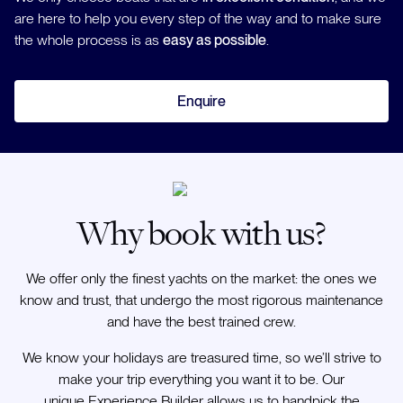
are here to help you every step of the way and to make sure
the whole process is as
easy as possible
.
Enquire
Why book with us?
We offer only the finest yachts on the market: the ones we
know and trust, that undergo the most rigorous maintenance
and have the best trained crew.
We know your holidays are treasured time, so we’ll strive to
make your trip everything you want it to be. Our
unique Experience Builder allows us to handpick the