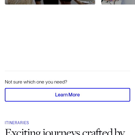
Not sure which one you need?
Learn More
ITINERARIES
Exciting journeys crafted by