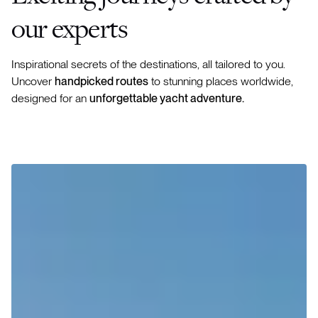
our experts
Inspirational secrets of the destinations, all tailored to you.
Uncover
handpicked routes
to stunning places worldwide,
designed for an
unforgettable yacht adventure.