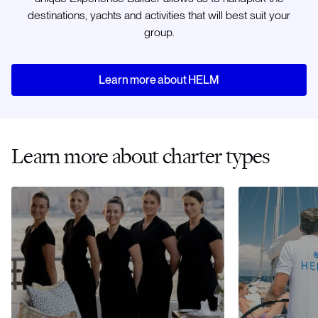
destinations, yachts and activities that will best suit your
group.
Learn more about HELM
Learn more about charter types