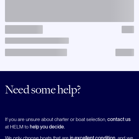
Need some help?
If you are unsure about charter or boat selection,
contact us
at HELM to
help you decide.
We only choose boats that are
in excellent condition
, and we