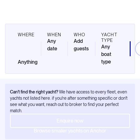
WHERE
WHEN
WHO
YACHT
TYPE
Any
Add
Any
date
guests
boat
type
Can't find the right yacht?
We have access to every fleet, even
yachts not listed here. if you're after something specific or don't
see what you want, reach out to broker to find your perfect
match.
Enquire now
Browse smaller yachts on Anchor