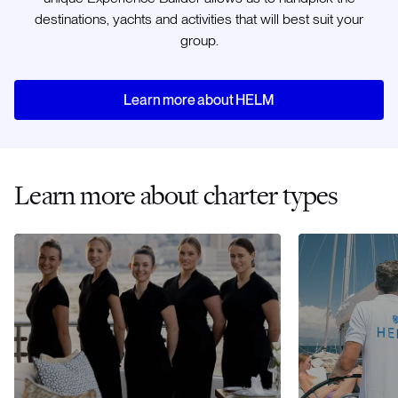
destinations, yachts and activities that will best suit your
group.
Learn more about HELM
Learn more about charter types