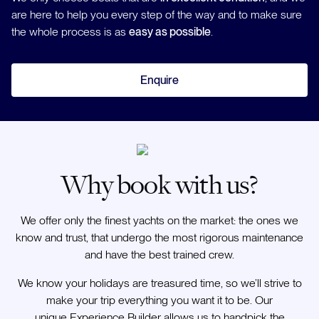
are here to help you every step of the way and to make sure
the whole process is as
easy as possible
.
Enquire
Why book with us?
We offer only the finest yachts on the market: the ones we
know and trust, that undergo the most rigorous maintenance
and have the best trained crew.
We know your holidays are treasured time, so we’ll strive to
make your trip everything you want it to be. Our
unique Experience Builder allows us to handpick the