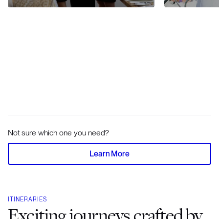
Not sure which one you need?
Learn More
ITINERARIES
Exciting journeys crafted by