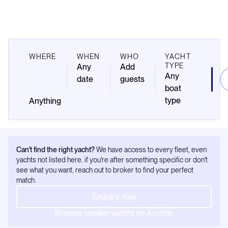
WHERE
WHEN
WHO
YACHT
TYPE
Any
Add
Any
date
guests
boat
type
Can't find the right yacht?
We have access to every fleet, even
yachts not listed here. if you're after something specific or don't
see what you want, reach out to broker to find your perfect
match.
Enquire now
Browse smaller yachts on Anchor