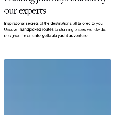
our experts
Inspirational secrets of the destinations, all tailored to you.
Uncover
handpicked routes
to stunning places worldwide,
designed for an
unforgettable yacht adventure.