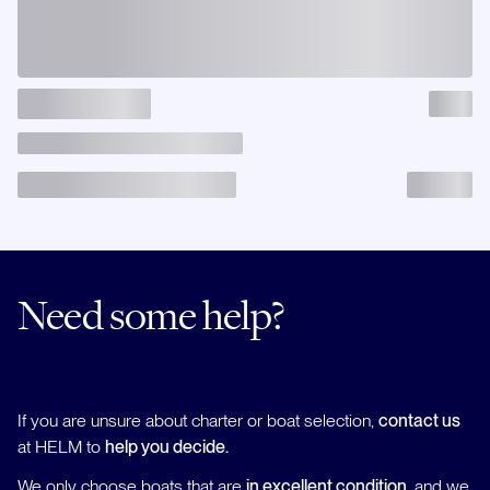
Need some help?
If you are unsure about charter or boat selection,
contact us
at HELM to
help you decide.
We only choose boats that are
in excellent condition
, and we