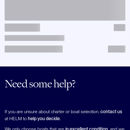
Need some help?
If you are unsure about charter or boat selection,
contact us
at HELM to
help you decide.
We only choose boats that are
in excellent condition
, and we