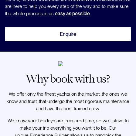
are here to help you every step of the way and to make sure
the whole process is as
easy as possible
.
Enquire
Why book with us?
We offer only the finest yachts on the market: the ones we
know and trust, that undergo the most rigorous maintenance
and have the best trained crew.
We know your holidays are treasured time, so we’ll strive to
make your trip everything you want it to be. Our
unique Experience Builder allows us to handpick the