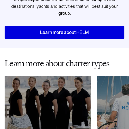
destinations, yachts and activities that will best suit your
group.
Learn more about HELM
Learn more about charter types