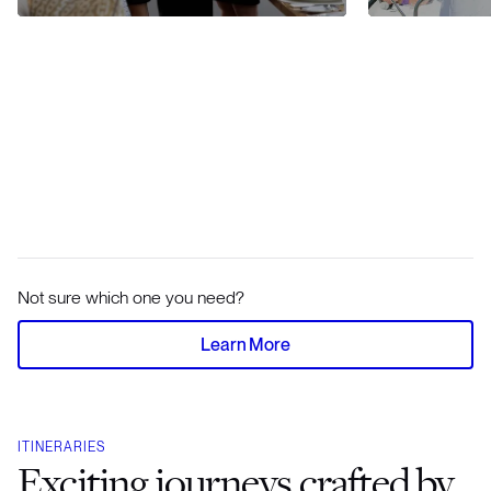
Not sure which one you need?
Learn More
ITINERARIES
Exciting journeys crafted by