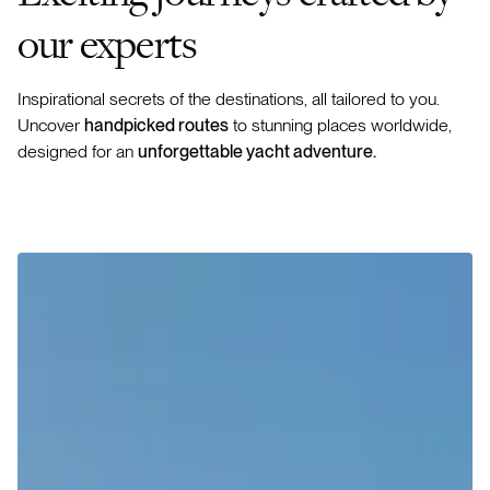
our experts
Inspirational secrets of the destinations, all tailored to you.
Uncover
handpicked routes
to stunning places worldwide,
designed for an
unforgettable yacht adventure.