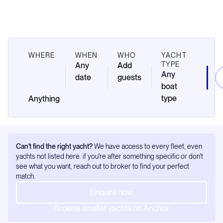
WHERE
WHEN
WHO
YACHT
TYPE
Any
Add
Any
date
guests
boat
type
Can't find the right yacht?
We have access to every fleet, even
yachts not listed here. if you're after something specific or don't
see what you want, reach out to broker to find your perfect
match.
Enquire now
Browse smaller yachts on Anchor