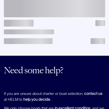
Need some help?
If you are unsure about charter or boat selection,
contact us
at HELM to
help you decide.
We only choose boats that are
in excellent condition
, and we