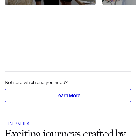
Not sure which one you need?
Learn More
ITINERARIES
Exciting journeys crafted by