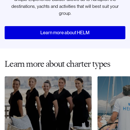
destinations, yachts and activities that will best suit your
group.
Learn more about HELM
Learn more about charter types