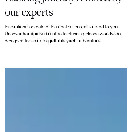
our experts
Inspirational secrets of the destinations, all tailored to you.
Uncover
handpicked routes
to stunning places worldwide,
designed for an
unforgettable yacht adventure.