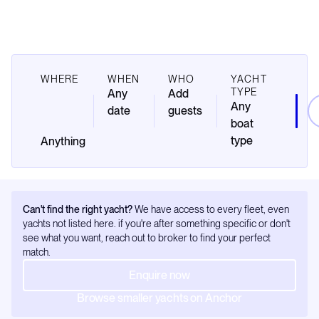
WHERE
WHEN
WHO
YACHT
TYPE
Any
Add
Any
date
guests
boat
type
Can't find the right yacht?
We have access to every fleet, even
yachts not listed here. if you're after something specific or don't
see what you want, reach out to broker to find your perfect
match.
Enquire now
Browse smaller yachts on Anchor