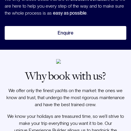
are here to help you every step of the way and to make sure
the whole process is as
easy as possible
.
Enquire
Why book with us?
We offer only the finest yachts on the market: the ones we
know and trust, that undergo the most rigorous maintenance
and have the best trained crew.
We know your holidays are treasured time, so we’ll strive to
make your trip everything you want it to be. Our
unique Experience Builder allows us to handpick the