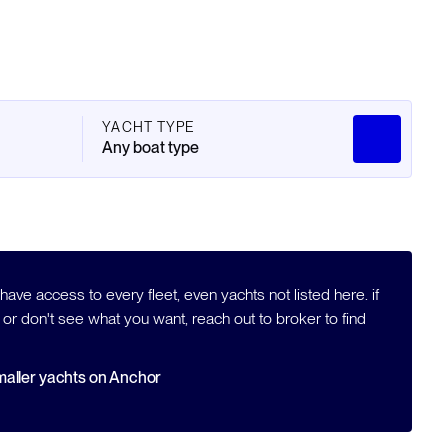
YACHT TYPE
Any boat type
ave access to every fleet, even yachts not listed here. if
 or don't see what you want, reach out to broker to find
aller yachts on Anchor