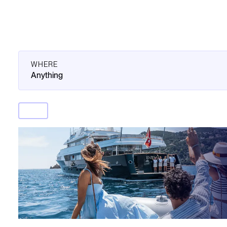
WHERE