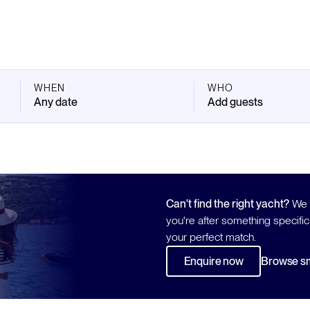
WHEN
WHO
Any date
Add guests
Can't find the right yacht?
We h
you're after something specific
your perfect match.
Enquire now
Browse sm