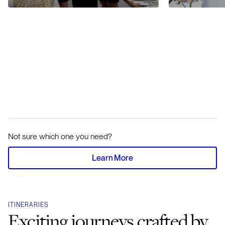
Not sure which one you need?
Learn More
ITINERARIES
Exciting journeys crafted by