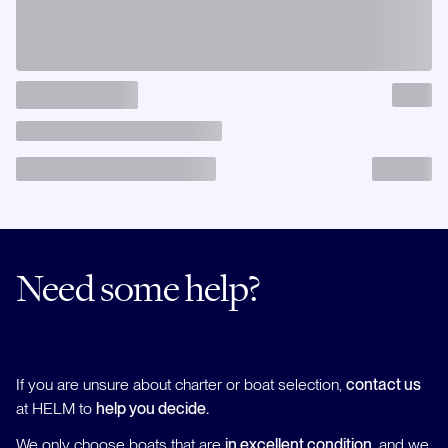
Need some help?
If you are unsure about charter or boat selection,
contact us
at HELM to
help you decide.
We only choose boats that are
in excellent condition
, and we