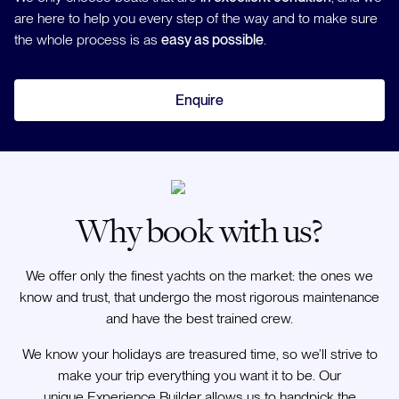
are here to help you every step of the way and to make sure
the whole process is as
easy as possible
.
Enquire
Why book with us?
We offer only the finest yachts on the market: the ones we
know and trust, that undergo the most rigorous maintenance
and have the best trained crew.
We know your holidays are treasured time, so we’ll strive to
make your trip everything you want it to be. Our
unique Experience Builder allows us to handpick the