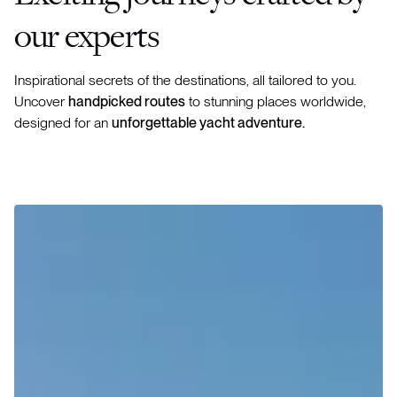
our experts
Inspirational secrets of the destinations, all tailored to you.
Uncover
handpicked routes
to stunning places worldwide,
designed for an
unforgettable yacht adventure.