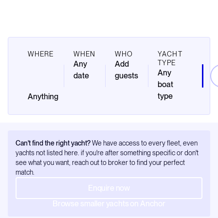
WHERE
WHEN
WHO
YACHT
TYPE
Any
Add
Any
date
guests
boat
type
Can't find the right yacht?
We have access to every fleet, even
yachts not listed here. if you're after something specific or don't
see what you want, reach out to broker to find your perfect
match.
Enquire now
Browse smaller yachts on Anchor