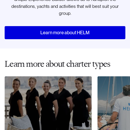
destinations, yachts and activities that will best suit your
group.
Learn more about HELM
Learn more about charter types