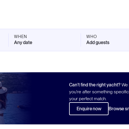
WHEN
WHO
Any date
Add guests
Can't find the right yacht?
We h
you're after something specific
your perfect match.
Enquire now
Browse sm