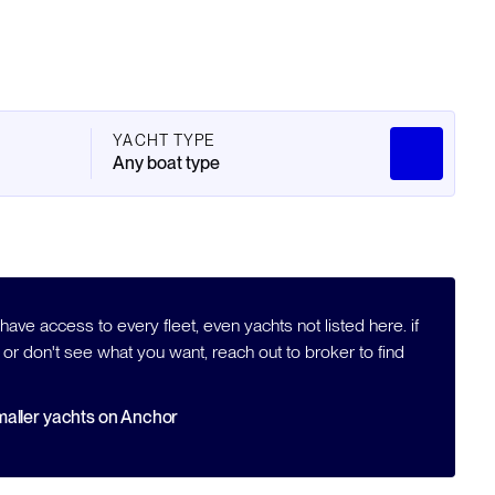
YACHT TYPE
Any boat type
ave access to every fleet, even yachts not listed here. if
 or don't see what you want, reach out to broker to find
aller yachts on Anchor