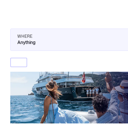
WHERE